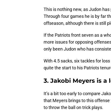
This is nothing new, as Judon has p
Through four games he is by far the
offseason, although there is still p
If the Patriots front seven as a wh
more issues for opposing offenses, t
only been Judon who has consisten
With 4.5 sacks, six tackles for loss
quite the start to his Patriots tenur
3. Jakobi Meyers is a 
It’s a bit too early to compare Jak
that Meyers brings to this offense w
to throw the ball on trick plays.