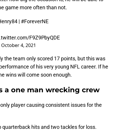
 the game more often than not.
Henry84
|
#ForeverNE
c.twitter.com/F9Z9PbyQDE
)
October 4, 2021
y the team only scored 17 points, but this was
erformance of his very young NFL career. If he
 the wins will come soon enough.
s a one man wrecking crew
only player causing consistent issues for the
quarterback hits and two tackles for loss.