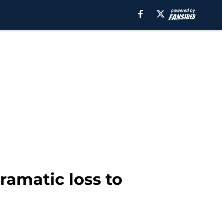
ramatic loss to