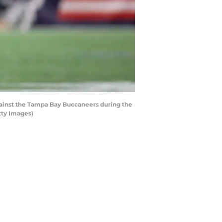
inst the Tampa Bay Buccaneers during the
tty Images)