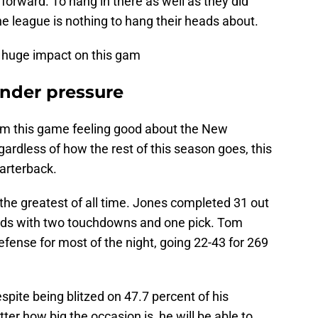
forward. To hang in there as well as they did
he league is nothing to hang their heads about.
a huge impact on this gam
under pressure
m this game feeling good about the New
gardless of how the rest of this season goes, this
uarterback.
the greatest of all time. Jones completed 31 out
ards with two touchdowns and one pick. Tom
efense for most of the night, going 22-43 for 269
pite being blitzed on 47.7 percent of his
r how big the occasion is, he will be able to