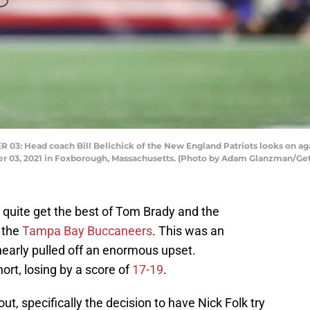
Head coach Bill Belichick of the New England Patriots looks on aga
ber 03, 2021 in Foxborough, Massachusetts. (Photo by Adam Glanzman/Ge
 quite get the best of Tom Brady and the
 the
Tampa Bay Buccaneers
. This was an
nearly pulled off an enormous upset.
ort, losing by a score of
17-19
.
t, specifically the decision to have Nick Folk try