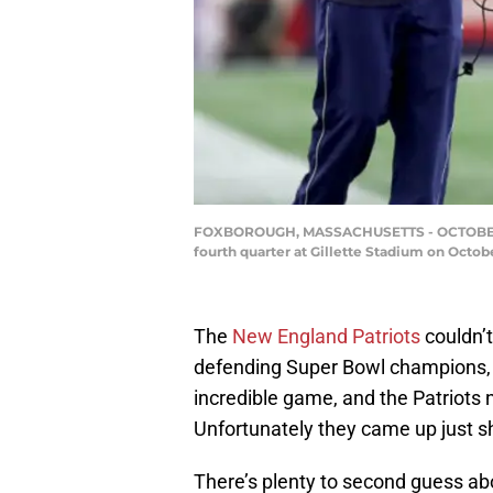
FOXBOROUGH, MASSACHUSETTS - OCTOBER 03: 
fourth quarter at Gillette Stadium on Octo
The
New England Patriots
couldn’t
defending Super Bowl champions,
incredible game, and the Patriots 
Unfortunately they came up just sh
There’s plenty to second guess abou