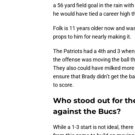
a 56 yard field goal in the rain wi
he would have tied a career high t
Folk is 11 years older now and was 
props to him for nearly making it.
The Patriots had a 4th and 3 when t
the offense was moving the ball th
They also could have milked more c
ensure that Brady didn’t get the b
to score.
Who stood out for th
against the Bucs?
While a 1-3 start is not ideal, ther