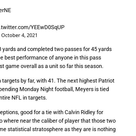
erNE
c.twitter.com/YEEwD0SqUP
)
October 4, 2021
0 yards and completed two passes for 45 yards
e best performance of anyone in this pass
t game overall as a unit so far this season.
 targets by far, with 41. The next highest Patriot
, pending Monday Night football, Meyers is tied
ntire NFL in targets.
ptions, good for a tie with Calvin Ridley for
o where near the caliber of player that those two
ame statistical stratosphere as they are is nothing