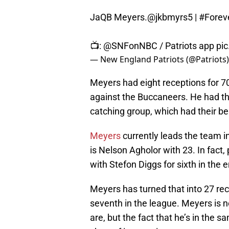
JaQB Meyers.
@jkbmyrs5
|
#Forev
📺:
@SNFonNBC
/ Patriots app
pi
— New England Patriots (@Patriots
Meyers had eight receptions for 7
against the Buccaneers. He had th
catching group, which had their bes
Meyers
currently leads the team in
is Nelson Agholor with 23. In fact
with Stefon Diggs for sixth in the e
Meyers has turned that into 27 rece
seventh in the league. Meyers is n
are, but the fact that he’s in the s