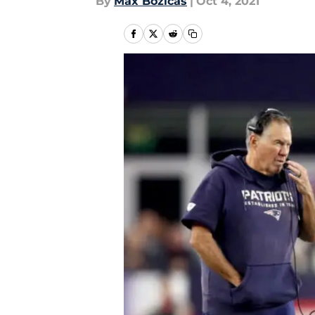
By
Max Bozicas
|
Oct 4, 2021