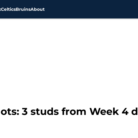
x
Celtics
Bruins
About
ots: 3 studs from Week 4 d