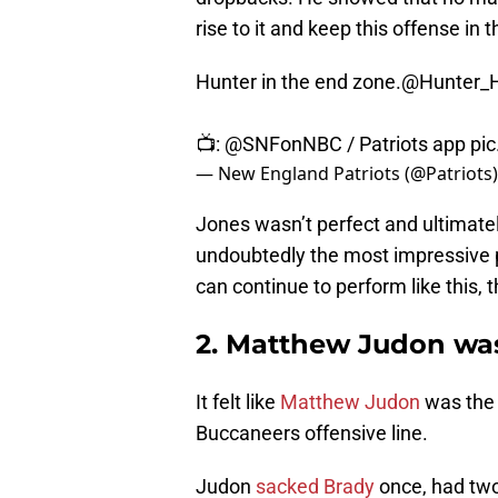
rise to it and keep this offense in
Hunter in the end zone.
@Hunter_
📺:
@SNFonNBC
/ Patriots app
pi
— New England Patriots (@Patriots
Jones wasn’t perfect and ultimatel
undoubtedly the most impressive p
can continue to perform like this,
2. Matthew Judon wa
It felt like
Matthew Judon
was the 
Buccaneers offensive line.
Judon
sacked Brady
once, had two 