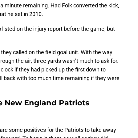
th a minute remaining. Had Folk converted the kick,
hat he set in 2010.
listed on the injury report before the game, but
hey called on the field goal unit. With the way
rough the air, three yards wasn’t much to ask for.
lock if they had picked up the first down to
all back with too much time remaining if they were
e New England Patriots
e are some positives for the Patriots to take away