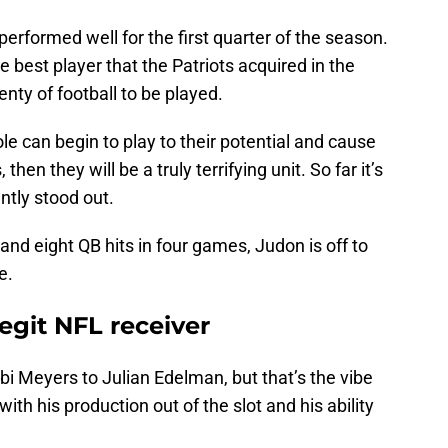
erformed well for the first quarter of the season.
 best player that the Patriots acquired in the
lenty of football to be played.
ole can begin to play to their potential and cause
hen they will be a truly terrifying unit. So far it’s
tly stood out.
 and eight QB hits in four games, Judon is off to
e.
legit NFL receiver
obi Meyers to Julian Edelman, but that’s the vibe
ith his production out of the slot and his ability