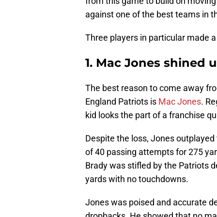
from this game to build on moving 
against one of the best teams in t
Three players in particular made 
1. Mac Jones shined 
The best reason to come away fro
England Patriots is
Mac Jones
. Re
kid looks the part of a franchise q
Despite the loss, Jones outplayed 
of 40 passing attempts for 275 y
Brady was stifled by the Patriots d
yards with no touchdowns.
Jones was poised and accurate des
dropbacks. He showed that no matte