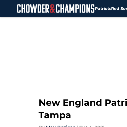
Patriots
Red So
Skip to main content
New England Patri
Tampa