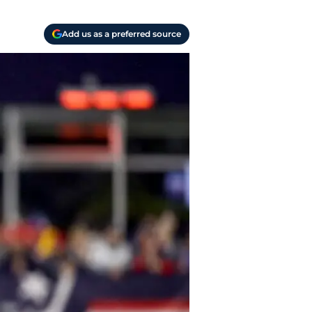
Add us as a preferred source