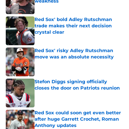
weakness
Published by on Invalid Date
Red Sox' bold Adley Rutschman
trade makes their next decision
crystal clear
Published by on Invalid Date
Red Sox' risky Adley Rutschman
move was an absolute necessity
Published by on Invalid Date
Stefon Diggs signing officially
closes the door on Patriots reunion
Published by on Invalid Date
Red Sox could soon get even better
after huge Garrett Crochet, Roman
Anthony updates