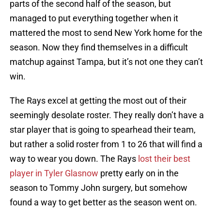
parts of the second half of the season, but
managed to put everything together when it
mattered the most to send New York home for the
season. Now they find themselves in a difficult
matchup against Tampa, but it’s not one they can’t
win.
The Rays excel at getting the most out of their
seemingly desolate roster. They really don’t have a
star player that is going to spearhead their team,
but rather a solid roster from 1 to 26 that will find a
way to wear you down. The Rays
lost their best
player in Tyler Glasnow
pretty early on in the
season to Tommy John surgery, but somehow
found a way to get better as the season went on.