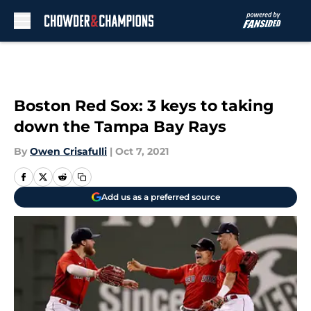
Skip to main content
Boston Red Sox: 3 keys to taking
down the Tampa Bay Rays
By
Owen Crisafulli
|
Oct 7, 2021
Add us as a preferred source