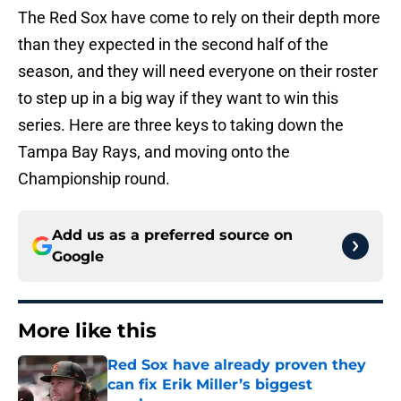
The Red Sox have come to rely on their depth more
than they expected in the second half of the
season, and they will need everyone on their roster
to step up in a big way if they want to win this
series. Here are three keys to taking down the
Tampa Bay Rays, and moving onto the
Championship round.
Add us as a preferred source on
Google
More like this
Red Sox have already proven they
can fix Erik Miller’s biggest