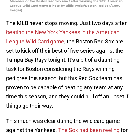
Members of the Boston Red Sox react after winning the 2021 American
League Wild Card game (Photo by Billie Weiss/Boston Red Sox/Getty
Images)
The MLB never stops moving. Just two days after
beating the New York Yankees in the American
League Wild Card game
, the Boston Red Sox are
set to kick off their best of five series against the
Tampa Bay Rays tonight. It’s a bit of a daunting
task for Boston considering the Rays winning
pedigree this season, but this Red Sox team has
proven to be capable of beating any team at any
time this season, and they could pull off an upset if
things go their way.
This much was clear during the wild card game
against the Yankees.
The Sox had been reeling
for