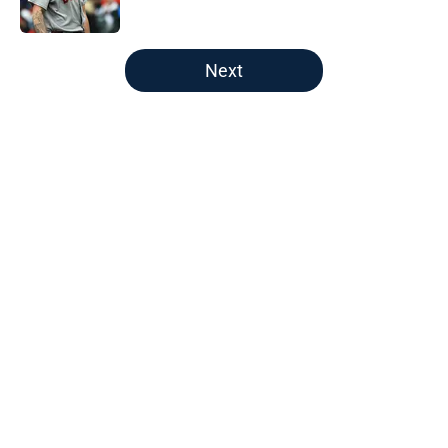
Published by on Invalid Date
5 related articles loaded
Next
Home
/
Boston Red Sox
About
Openings
Contact
Our 300+ Sites
FanSided Daily
Pitch a Story
Privacy Policy
Terms of Use
Cookie Policy
Legal Disclaimer