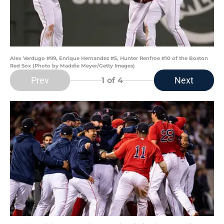
Alex Verdugo #99, Enrique Hernandez #5, Hunter Renfroe #10 of the Boston
Red Sox (Photo by Maddie Meyer/Getty Images)
Prev
Next
1
of 4