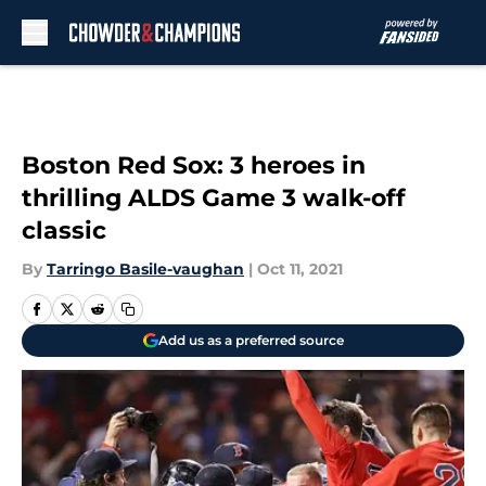
Skip to main content
Boston Red Sox: 3 heroes in
thrilling ALDS Game 3 walk-off
classic
By
Tarringo Basile-vaughan
|
Oct 11, 2021
Add us as a preferred source