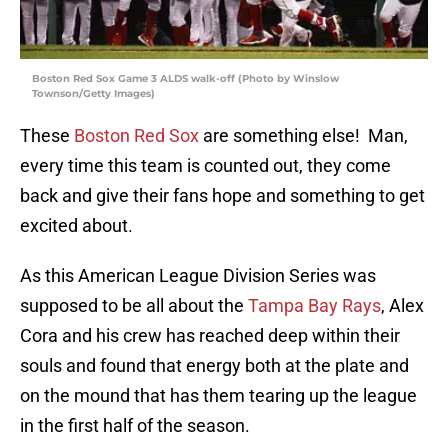
Boston Red Sox Game 3 ALDS walk-off (Photo by Winslow
Townson/Getty Images)
These
Boston Red Sox
are something else! Man,
every time this team is counted out, they come
back and give their fans hope and something to get
excited about.
As this American League Division Series was
supposed to be all about the
Tampa Bay Rays
, Alex
Cora and his crew has reached deep within their
souls and found that energy both at the plate and
on the mound that has them tearing up the league
in the first half of the season.