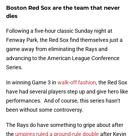
Boston Red Sox are the team that never
dies
Following a five-hour classic Sunday night at
Fenway Park, the Red Sox find themselves just a
game away from eliminating the Rays and
advancing to the American League Conference
Series.
In winning Game 3 in
walk-off fashion
, the Red Sox
have had several players step up and give hero like
performances. And of course, this series hasn’t
been without some controversy.
The Rays do have something to gripe about after
the
umpires ruled a ground-rule double
after Kevin