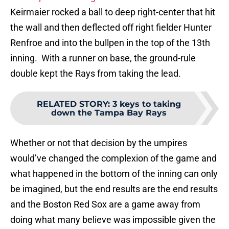
Keirmaier rocked a ball to deep right-center that hit
the wall and then deflected off right fielder Hunter
Renfroe and into the bullpen in the top of the 13th
inning. With a runner on base, the ground-rule
double kept the Rays from taking the lead.
RELATED STORY
:
3 keys to taking
down the Tampa Bay Rays
Whether or not that decision by the umpires
would’ve changed the complexion of the game and
what happened in the bottom of the inning can only
be imagined, but the end results are the end results
and the Boston Red Sox are a game away from
doing what many believe was impossible given the