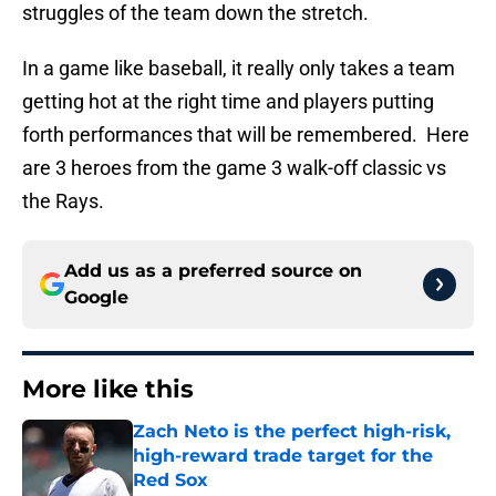
struggles of the team down the stretch.
In a game like baseball, it really only takes a team
getting hot at the right time and players putting
forth performances that will be remembered. Here
are 3 heroes from the game 3 walk-off classic vs
the Rays.
Add us as a preferred source on
Google
More like this
Zach Neto is the perfect high-risk,
high-reward trade target for the
Red Sox