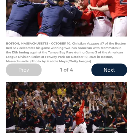
BOSTON, MASSACHUSETTS - OCTOBER 10: Christian Vazquez #7 of the Boston
Red Sox celebrates his game winning two-run homerun with teammates in
the 13th inning against the Tampa Bay Rays during Game 3 of the American
League Division Series at Fenway Park on October 10, 2021 in Boston,
Massachusetts. (Photo by Maddie Meyer/Getty Images)
Prev
Next
1
of 4