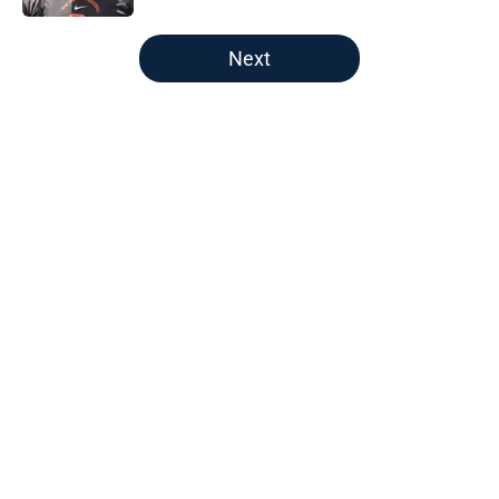
5 related articles loaded
Next
Home
/
Boston Red Sox
About
Openings
Contact
Our 300+ Sites
FanSided Daily
Pitch a Story
Privacy Policy
Terms of Use
Cookie Policy
Legal Disclaimer
Accessibility Statement
A-Z Index