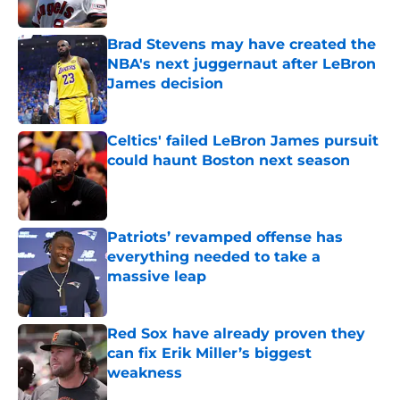
Published by on Invalid Date
Brad Stevens may have created the
NBA's next juggernaut after LeBron
James decision
Published by on Invalid Date
Celtics' failed LeBron James pursuit
could haunt Boston next season
Published by on Invalid Date
Patriots’ revamped offense has
everything needed to take a
massive leap
Published by on Invalid Date
Red Sox have already proven they
can fix Erik Miller’s biggest
weakness
Published by on Invalid Date