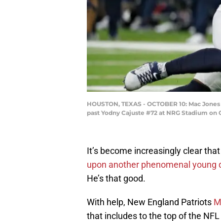
HOUSTON, TEXAS - OCTOBER 10: Mac Jones #10
past Yodny Cajuste #72 at NRG Stadium on O
It’s become increasingly clear tha
upon another phenomenal young 
He’s that good.
With help, New England Patriots
M
that includes to the top of the NF