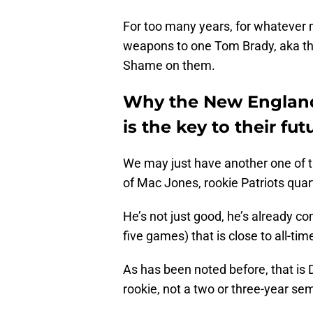
For too many years, for whatever m
weapons to one Tom Brady, aka the
Shame on them.
Why the New England
is the key to their fut
We may just have another one of t
of Mac Jones, rookie Patriots quar
He’s not just good, he’s already com
five games) that is close to all-ti
As has been noted before, that is 
rookie, not a two or three-year s