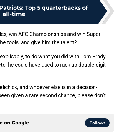
atriots: Top 5 quarterbacks of
all-time
titles, win AFC Championships and win Super
he tools, and give him the talent?
inexplicably, to do what you did with Tom Brady
etc. he could have used to rack up double-digit
 Belichick, and whoever else is in a decision-
been given a rare second chance, please don’t
ce on
Google
Follow