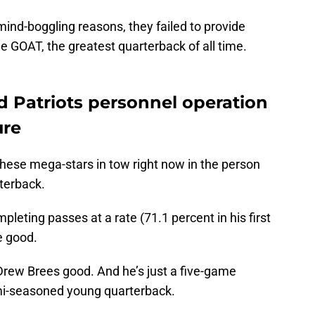
ind-boggling reasons, they failed to provide
 GOAT, the greatest quarterback of all time.
 Patriots personnel operation
ure
hese mega-stars in tow right now in the person
terback.
pleting passes at a rate (71.1 percent in his first
me good.
Drew Brees good. And he’s just a five-game
emi-seasoned young quarterback.