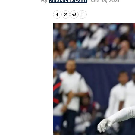
By
Michael DeVito
|
Oct 13, 2021