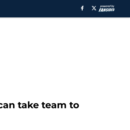
can take team to