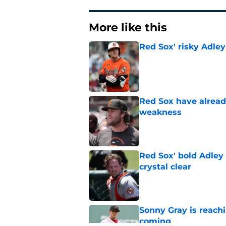
More like this
Red Sox' risky Adl
Published by on Invalid Dat
Red Sox have already
weakness
Published by on Invalid Dat
Red Sox' bold Adley
crystal clear
Published by on Invalid Dat
Sonny Gray is reach
coming