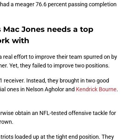
ie had a meager 76.6 percent passing completion
 Mac Jones needs a top
ork with
 real effort to improve their team spurred on by
er. Yet, they failed to improve two positions.
. 1 receiver. Instead, they brought in two good
cial ones in Nelson Agholor and
Kendrick Bourne
.
erwise obtain an NFL-tested offensive tackle for
Brown.
triots loaded up at the tight end position. They