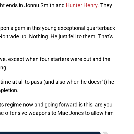
ight ends in Jonnu Smith and
Hunter Henry
. They
on a gem in this young exceptional quarterback
No trade up. Nothing. He just fell to them. That’s
ive, except when four starters were out and the
ing.
time at all to pass (and also when he doesn’t) he
pletion.
iots regime now and going forward is this, are you
r the offensive weapons to Mac Jones to allow him