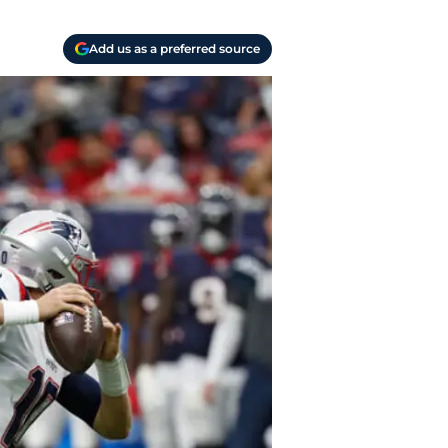
Add us as a preferred source