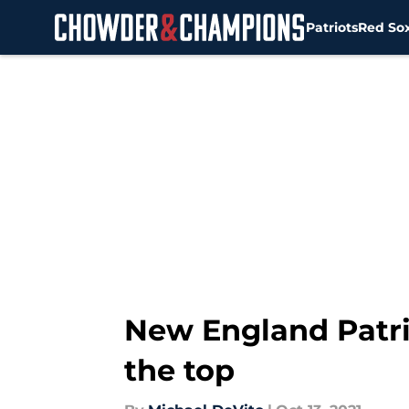
Patriots
Red So
Skip to main content
New England Patri
the top