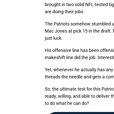
brought in two solid NFL-tested t
are doing their jobs.
The Patriots somehow stumbled up
Mac Jones at pick 15 in the draft. 
just luck.
His offensive line has been offens
makeshift line did the job. Interest
Yet, whenever he actually has any 
threads the needle and gets a com
So, the ultimate test for this Patr
ready, willing, and able to delive
to do what he can do?