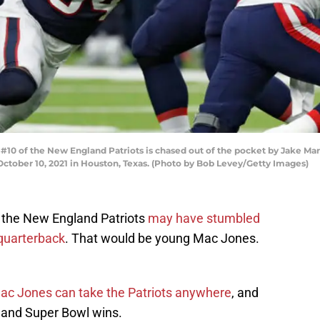
 of the New England Patriots is chased out of the pocket by Jake Mart
ctober 10, 2021 in Houston, Texas. (Photo by Bob Levey/Getty Images)
t the New England Patriots
may have stumbled
quarterback
. That would be young Mac Jones.
ac Jones can take the Patriots anywhere
, and
L and Super Bowl wins.