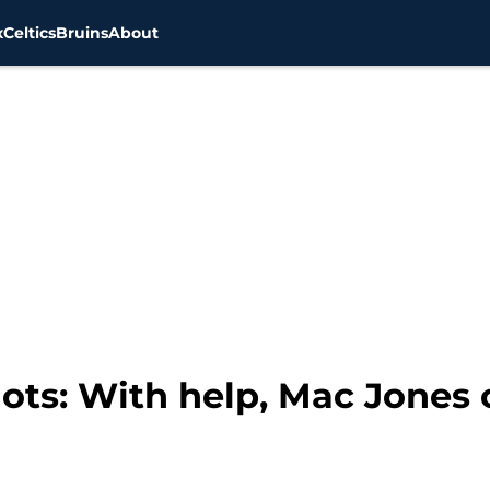
x
Celtics
Bruins
About
ots: With help, Mac Jones 