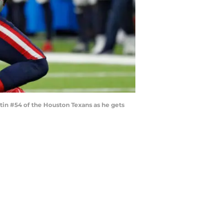
in #54 of the Houston Texans as he gets