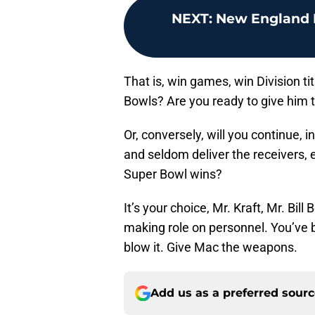
NEXT
:
New England P
That is, win games, win Division 
Bowls? Are you ready to give him t
Or, conversely, will you continue, 
and seldom deliver the receivers, 
Super Bowl wins?
It’s your choice, Mr. Kraft, Mr. Bill
making role on personnel. You’ve 
blow it. Give Mac the weapons.
Add us as a preferred sour