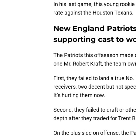
In his last game, this young rook
rate against the Houston Texans.
New England Patriots
supporting cast to w
The Patriots this offseason made a
one Mr. Robert Kraft, the team own
First, they failed to land a true No
receivers, two decent but not spe
It’s hurting them now.
Second, they failed to draft or oth
depth after they traded for Trent 
On the plus side on offense, the Pa