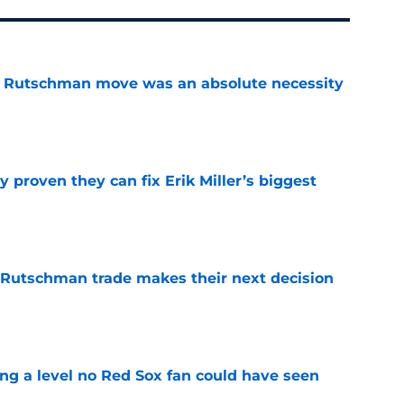
ey Rutschman move was an absolute necessity
e
 proven they can fix Erik Miller’s biggest
e
 Rutschman trade makes their next decision
e
ing a level no Red Sox fan could have seen