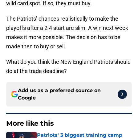
wild card spot. If so, they must buy.
The Patriots’ chances realistically to make the
playoffs after a 2-4 start are slim. A win next week
makes it more possible. The decision has to be
made then to buy or sell.
What do you think the New England Patriots should
do at the trade deadline?
Add us as a preferred source on
Google
More like this
Patriots' 3 biggest training camp