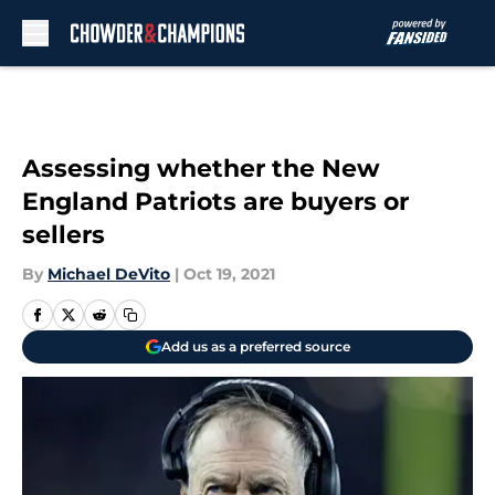
Skip to main content
Assessing whether the New
England Patriots are buyers or
sellers
By
Michael DeVito
|
Oct 19, 2021
Add us as a preferred source