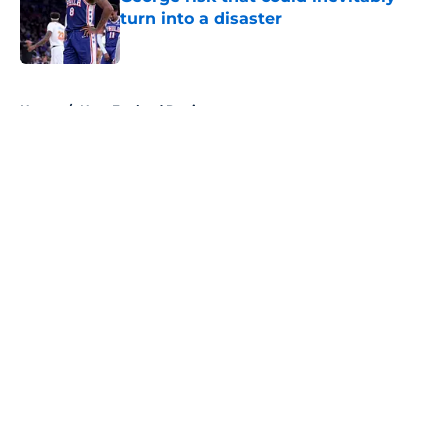
turn into a disaster
Published by on Invalid Date
5 related articles loaded
Home
/
New England Patriots
About
Openings
Contact
Our 300+ Sites
FanSided Daily
Pitch a Story
Privacy Policy
Terms of Use
Cookie Policy
Legal Disclaimer
Accessibility Statement
A-Z Index