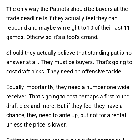
The only way the Patriots should be buyers at the
trade deadline is if they actually feel they can
rebound and maybe win eight to 10 of their last 11
games. Otherwise, it’s a fool’s errand.
Should they actually believe that standing pat is no
answer at all. They must be buyers. That’s going to
cost draft picks. They need an offensive tackle.
Equally importantly, they need a number one wide
receiver. That’s going to cost perhaps a first round
draft pick and more. But if they feel they have a
chance, they need to ante up, but not for a rental
unless the price is lower.