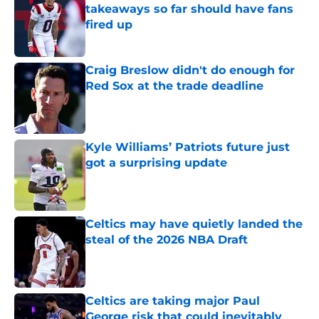
takeaways so far should have fans
fired up
Published by on Invalid Date
Craig Breslow didn't do enough for
Red Sox at the trade deadline
Published by on Invalid Date
Kyle Williams’ Patriots future just
got a surprising update
Published by on Invalid Date
Celtics may have quietly landed the
steal of the 2026 NBA Draft
Published by on Invalid Date
Celtics are taking major Paul
George risk that could inevitably