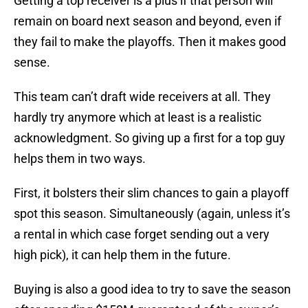
Getting a top receiver is a plus if that person will
remain on board next season and beyond, even if
they fail to make the playoffs. Then it makes good
sense.
This team can’t draft wide receivers at all. They
hardly try anymore which at least is a realistic
acknowledgment. So giving up a first for a top guy
helps them in two ways.
First, it bolsters their slim chances to gain a playoff
spot this season. Simultaneously (again, unless it’s
a rental in which case forget sending out a very
high pick), it can help them in the future.
Buying is also a good idea to try to save the season