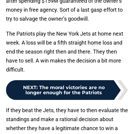
after spending $159M guaranteed of the owner’s
money in free agency. Sort of a last gasp effort to
try to salvage the owner’s goodwill.
The Patriots play the New York Jets at home next
week. A loss will be a fifth straight home loss and
end the season right then and there. They then
have to sell. A win makes the decision a bit more
difficult.
NEXT
:
The moral victories are no
longer enough for the Patriots
If they beat the Jets, they have to then evaluate the
standings and make a rational decision about
whether they have a legitimate chance to win a