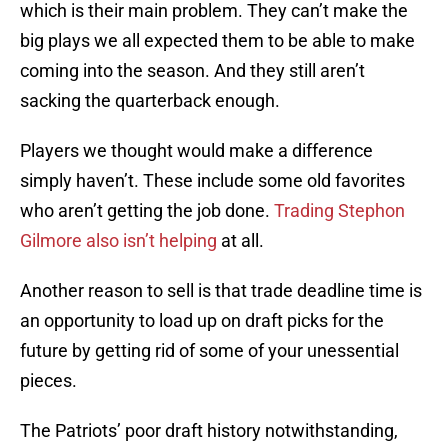
which is their main problem. They can’t make the
big plays we all expected them to be able to make
coming into the season. And they still aren’t
sacking the quarterback enough.
Players we thought would make a difference
simply haven’t. These include some old favorites
who aren’t getting the job done.
Trading Stephon
Gilmore also isn’t helping
at all.
Another reason to sell is that trade deadline time is
an opportunity to load up on draft picks for the
future by getting rid of some of your unessential
pieces.
The Patriots’ poor draft history notwithstanding,