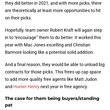
they did better in 2021, and with more picks, there
are theoretically at least more opportunities to hit
on their picks.
Hopefully, team owner Robert Kraft will again step
in to “encourage” them to do better. It worked this
year with Mac Jones excelling and Christian
Barmore looking like a potential solid addition.
And a final reason, they would be able to unload big
contracts for those picks. This frees up cap space
to add more quality free agents like Matt Judon
and
Hunter Henry
next year in free agency.
The case for them being buyers/standing
pat