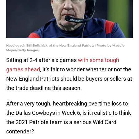
Head coach Bill Belichick of the New England Patriots (Photo by Maddie
Meyer/Getty Images)
Sitting at 2-4 after six games
with some tough
games ahead
, it’s fair to wonder whether or not the
New England Patriots should be buyers or sellers at
the trade deadline this season.
After a very tough, heartbreaking overtime loss to
the Dallas Cowboys in Week 6, is it realistic to think
the 2021 Patriots team is a serious Wild Card
contender?