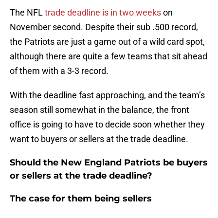
The NFL
trade deadline is in two weeks
on
November second. Despite their sub .500 record,
the Patriots are just a game out of a wild card spot,
although there are quite a few teams that sit ahead
of them with a 3-3 record.
With the deadline fast approaching, and the team’s
season still somewhat in the balance, the front
office is going to have to decide soon whether they
want to buyers or sellers at the trade deadline.
Should the New England Patriots be buyers
or sellers at the trade deadline?
The case for them being sellers