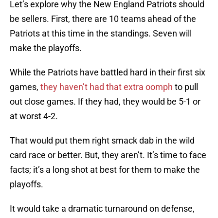
Let’s explore why the New England Patriots should
be sellers. First, there are 10 teams ahead of the
Patriots at this time in the standings. Seven will
make the playoffs.
While the Patriots have battled hard in their first six
games,
they haven’t had that extra oomph
to pull
out close games. If they had, they would be 5-1 or
at worst 4-2.
That would put them right smack dab in the wild
card race or better. But, they aren’t. It’s time to face
facts; it’s a long shot at best for them to make the
playoffs.
It would take a dramatic turnaround on defense,