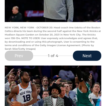
NEW YORK, NEW YORK - OCTOBER 20: Head coach Ime Udoka of the Boston
Celtics directs his team during the second half against the New York Knicks at
Madison Square Garden on October 20, 2021 in New York City. The Knicks
won 138-134. NOTE TO USER: User expressly acknowledges and agrees that,
by downloading and or using this photograph, User is consenting to the
terms and conditions of the Getty Images License Agreement. (Photo by
Sarah Stier/Getty Images)
Prev
Next
1
of 4