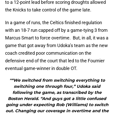
to a 12-point lead before scoring droughts allowed
the Knicks to take control of the game late.
In a game of runs, the Celtics finished regulation
with an 18-7 run capped off by a game-tying 3 from
Marcus Smart to force overtime. But, in all, it was a
game that got away from Udoka’s team as the new
coach credited poor communication on the
defensive end of the court that led to the Fournier
eventual game-winner in double OT.
"“We switched from switching everything to
switching one through four,” Udoka said
following the game, as transcribed by the
Boston Herald. “And guys got a little confused
going under expecting Rob (Williams) to switch
out. Changing our coverage in overtime and the