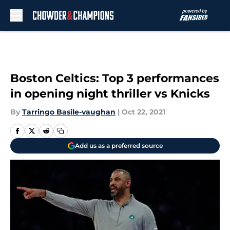
Skip to main content
Boston Celtics: Top 3 performances
in opening night thriller vs Knicks
By
Tarringo Basile-vaughan
|
Oct 22, 2021
Add us as a preferred source