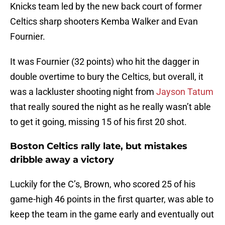
Knicks team led by the new back court of former
Celtics sharp shooters Kemba Walker and Evan
Fournier.
It was Fournier (32 points) who hit the dagger in
double overtime to bury the Celtics, but overall, it
was a lackluster shooting night from
Jayson Tatum
that really soured the night as he really wasn’t able
to get it going, missing 15 of his first 20 shot.
Boston Celtics rally late, but mistakes
dribble away a victory
Luckily for the C’s, Brown, who scored 25 of his
game-high 46 points in the first quarter, was able to
keep the team in the game early and eventually out