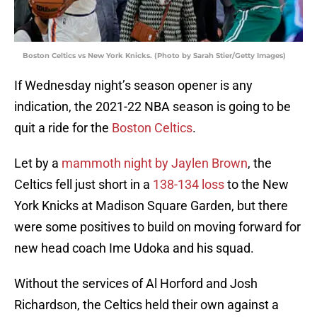
Boston Celtics vs New York Knicks. (Photo by Sarah Stier/Getty Images)
If Wednesday night’s season opener is any
indication, the 2021-22 NBA season is going to be
quit a ride for the
Boston Celtics
.
Let by a
mammoth night by Jaylen Brown
, the
Celtics fell just short in a
138-134 loss
to the New
York Knicks at Madison Square Garden, but there
were some positives to build on moving forward for
new head coach Ime Udoka and his squad.
Without the services of Al Horford and Josh
Richardson, the Celtics held their own against a