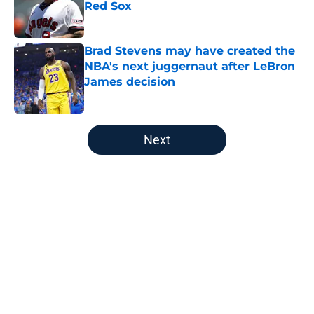
Red Sox
Published by on Invalid Date
Brad Stevens may have created the
NBA's next juggernaut after LeBron
James decision
Published by on Invalid Date
5 related articles loaded
Next
Home
/
Boston Celtics
About
Openings
Contact
Our 300+ Sites