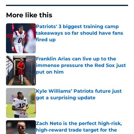
More like this
Patriots' 3 biggest training camp
takeaways so far should have fans
fired up
Published by on Invalid Date
Franklin Arias can live up to the
immense pressure the Red Sox just
put on him
Published by on Invalid Date
Kyle Williams’ Patriots future just
got a surprising update
Published by on Invalid Date
Zach Neto is the perfect high-risk,
high-reward trade target for the