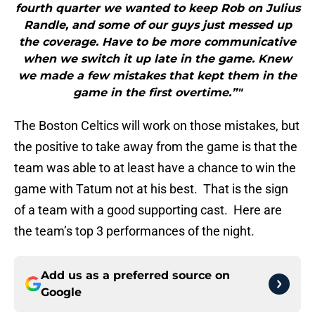
fourth quarter we wanted to keep Rob on Julius
Randle, and some of our guys just messed up
the coverage. Have to be more communicative
when we switch it up late in the game. Knew
we made a few mistakes that kept them in the
game in the first overtime.”"
The Boston Celtics will work on those mistakes, but
the positive to take away from the game is that the
team was able to at least have a chance to win the
game with Tatum not at his best. That is the sign
of a team with a good supporting cast. Here are
the team’s top 3 performances of the night.
Add us as a preferred source on
Google