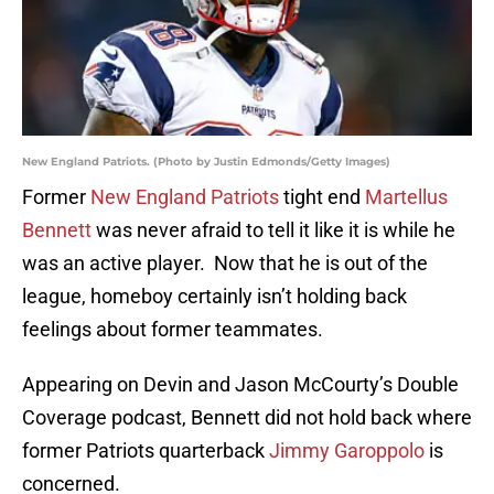
New England Patriots. (Photo by Justin Edmonds/Getty Images)
Former
New England Patriots
tight end
Martellus
Bennett
was never afraid to tell it like it is while he
was an active player. Now that he is out of the
league, homeboy certainly isn’t holding back
feelings about former teammates.
Appearing on Devin and Jason McCourty’s Double
Coverage podcast, Bennett did not hold back where
former Patriots quarterback
Jimmy Garoppolo
is
concerned.