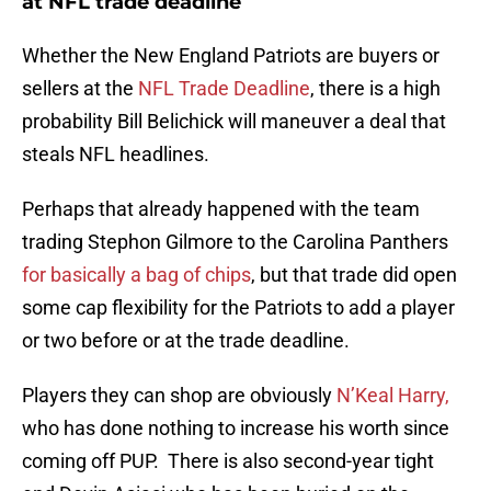
at NFL trade deadline
Whether the New England Patriots are buyers or
sellers at the
NFL Trade Deadline
, there is a high
probability Bill Belichick will maneuver a deal that
steals NFL headlines.
Perhaps that already happened with the team
trading Stephon Gilmore to the Carolina Panthers
for basically a bag of chips
, but that trade did open
some cap flexibility for the Patriots to add a player
or two before or at the trade deadline.
Players they can shop are obviously
N’Keal Harry,
who has done nothing to increase his worth since
coming off PUP. There is also second-year tight