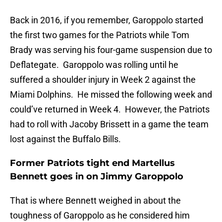
Back in 2016, if you remember, Garoppolo started
the first two games for the Patriots while Tom
Brady was serving his four-game suspension due to
Deflategate. Garoppolo was rolling until he
suffered a shoulder injury in Week 2 against the
Miami Dolphins. He missed the following week and
could’ve returned in Week 4. However, the Patriots
had to roll with Jacoby Brissett in a game the team
lost against the Buffalo Bills.
Former Patriots tight end Martellus
Bennett goes in on Jimmy Garoppolo
That is where Bennett weighed in about the
toughness of Garoppolo as he considered him