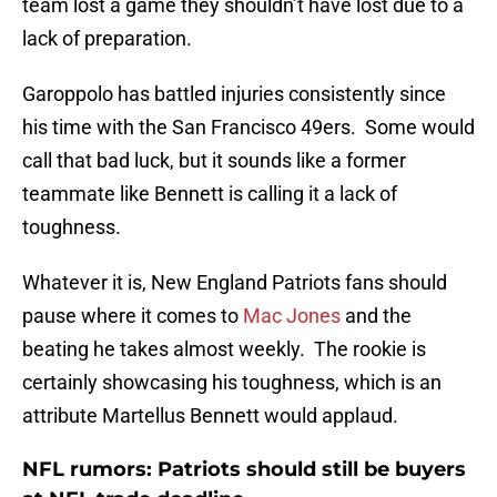
team lost a game they shouldn’t have lost due to a
lack of preparation.
Garoppolo has battled injuries consistently since
his time with the San Francisco 49ers. Some would
call that bad luck, but it sounds like a former
teammate like Bennett is calling it a lack of
toughness.
Whatever it is, New England Patriots fans should
pause where it comes to
Mac Jones
and the
beating he takes almost weekly. The rookie is
certainly showcasing his toughness, which is an
attribute Martellus Bennett would applaud.
NFL rumors: Patriots should still be buyers