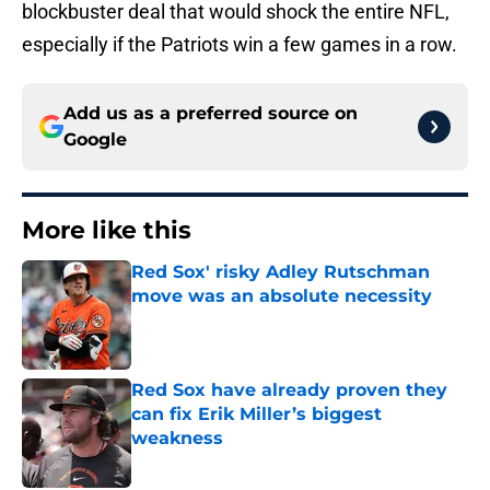
blockbuster deal that would shock the entire NFL,
especially if the Patriots win a few games in a row.
Add us as a preferred source on
Google
More like this
Red Sox' risky Adley Rutschman
move was an absolute necessity
Published by on Invalid Date
Red Sox have already proven they
can fix Erik Miller’s biggest
weakness
Published by on Invalid Date