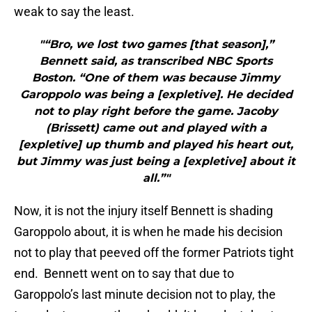
weak to say the least.
"“Bro, we lost two games [that season],”
Bennett said, as transcribed NBC Sports
Boston. “One of them was because Jimmy
Garoppolo was being a [expletive]. He decided
not to play right before the game. Jacoby
(Brissett) came out and played with a
[expletive] up thumb and played his heart out,
but Jimmy was just being a [expletive] about it
all.”"
Now, it is not the injury itself Bennett is shading
Garoppolo about, it is when he made his decision
not to play that peeved off the former Patriots tight
end. Bennett went on to say that due to
Garoppolo’s last minute decision not to play, the