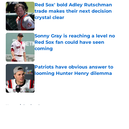
Red Sox' bold Adley Rutschman
trade makes their next decision
crystal clear
Published by on Invalid Date
Sonny Gray is reaching a level no
Red Sox fan could have seen
coming
Published by on Invalid Date
Patriots have obvious answer to
looming Hunter Henry dilemma
Published by on Invalid Date
5 related articles loaded
Home
/
Patriots Rumors