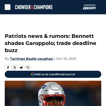
Skip to main content
Patriots news & rumors: Bennett
shades Garoppolo; trade deadline
buzz
By
Tarringo Basile-vaughan
|
Oct 23, 2021
Add us as a preferred source