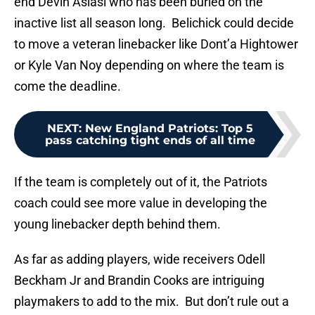
end Devin Asiasi who has been buried on the
inactive list all season long. Belichick could decide
to move a veteran linebacker like Dont’a Hightower
or Kyle Van Noy depending on where the team is
come the deadline.
NEXT
:
New England Patriots: Top 5
pass catching tight ends of all time
If the team is completely out of it, the Patriots
coach could see more value in developing the
young linebacker depth behind them.
As far as adding players, wide receivers Odell
Beckham Jr and Brandin Cooks are intriguing
playmakers to add to the mix. But don’t rule out a