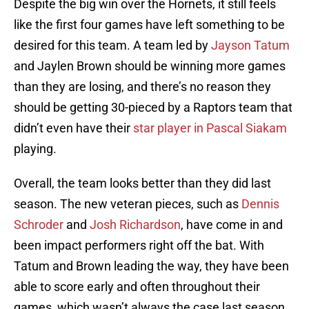
Despite the big win over the Hornets, it still feels
like the first four games have left something to be
desired for this team. A team led by
Jayson Tatum
and Jaylen Brown should be winning more games
than they are losing, and there’s no reason they
should be getting 30-pieced by a Raptors team that
didn’t even have their
star player in Pascal Siakam
playing.
Overall, the team looks better than they did last
season. The new veteran pieces, such as
Dennis
Schroder
and
Josh Richardson
, have come in and
been impact performers right off the bat. With
Tatum and Brown leading the way, they have been
able to score early and often throughout their
games, which wasn’t always the case last season.