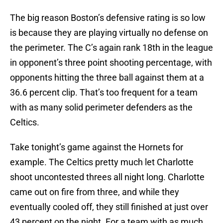
The big reason Boston’s defensive rating is so low
is because they are playing virtually no defense on
the perimeter. The C’s again rank 18th in the league
in opponent’s three point shooting percentage, with
opponents hitting the three ball against them at a
36.6 percent clip. That’s too frequent for a team
with as many solid perimeter defenders as the
Celtics.
Take tonight’s game against the Hornets for
example. The Celtics pretty much let Charlotte
shoot uncontested threes all night long. Charlotte
came out on fire from three, and while they
eventually cooled off, they still finished at just over
43 percent on the night. For a team with as much