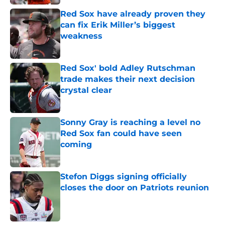
Red Sox have already proven they
can fix Erik Miller’s biggest
weakness
Published by on Invalid Date
Red Sox' bold Adley Rutschman
trade makes their next decision
crystal clear
Published by on Invalid Date
Sonny Gray is reaching a level no
Red Sox fan could have seen
coming
Published by on Invalid Date
Stefon Diggs signing officially
closes the door on Patriots reunion
Published by on Invalid Date