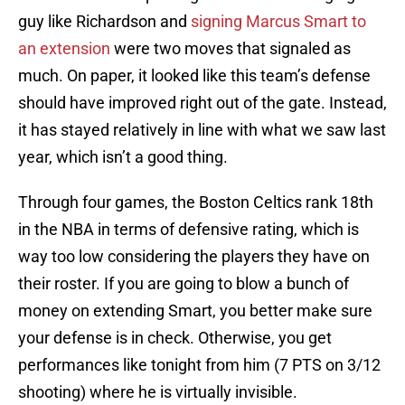
guy like Richardson and
signing Marcus Smart to
an extension
were two moves that signaled as
much. On paper, it looked like this team’s defense
should have improved right out of the gate. Instead,
it has stayed relatively in line with what we saw last
year, which isn’t a good thing.
Through four games, the Boston Celtics rank 18th
in the NBA in terms of defensive rating, which is
way too low considering the players they have on
their roster. If you are going to blow a bunch of
money on extending Smart, you better make sure
your defense is in check. Otherwise, you get
performances like tonight from him (7 PTS on 3/12
shooting) where he is virtually invisible.