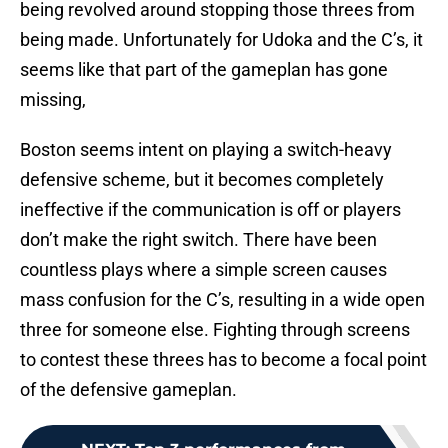
being revolved around stopping those threes from
being made. Unfortunately for Udoka and the C’s, it
seems like that part of the gameplan has gone
missing,
Boston seems intent on playing a switch-heavy
defensive scheme, but it becomes completely
ineffective if the communication is off or players
don’t make the right switch. There have been
countless plays where a simple screen causes
mass confusion for the C’s, resulting in a wide open
three for someone else. Fighting through screens
to contest these threes has to become a focal point
of the defensive gameplan.