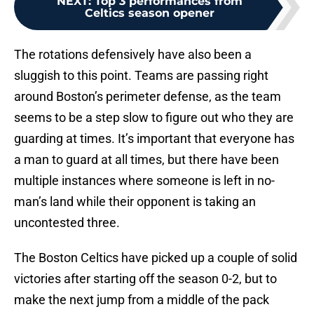
NEXT
:
Top 3 performances from
Celtics season opener
The rotations defensively have also been a
sluggish to this point. Teams are passing right
around Boston’s perimeter defense, as the team
seems to be a step slow to figure out who they are
guarding at times. It’s important that everyone has
a man to guard at all times, but there have been
multiple instances where someone is left in no-
man’s land while their opponent is taking an
uncontested three.
The Boston Celtics have picked up a couple of solid
victories after starting off the season 0-2, but to
make the next jump from a middle of the pack