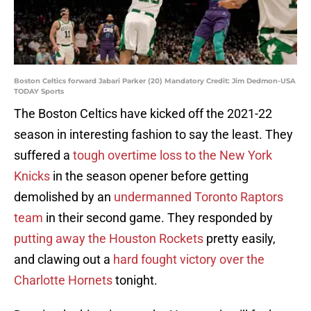
Boston Celtics forward Jabari Parker (20) Mandatory Credit: Jim Dedmon-USA
TODAY Sports
The Boston Celtics have kicked off the 2021-22
season in interesting fashion to say the least. They
suffered a
tough overtime loss to the New York
Knicks
in the season opener before getting
demolished by an
undermanned Toronto Raptors
team
in their second game. They responded by
putting away the Houston Rockets
pretty easily,
and clawing out a
hard fought victory over the
Charlotte Hornets
tonight.