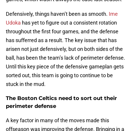
Defensively, things haven’t been as smooth.
Ime
Udoka
has yet to figure out a consistent rotation
throughout the first four games, and the defense
has sufferred as a result. The key issue that has
arisen not just defensively, but on both sides of the
ball, has been the team’s lack of perimeter defense.
Until this key piece of the defensive gameplan gets
sorted out, this team is going to continue to be
stuck in the mud.
The Boston Celtics need to sort out their
perimeter defense
A key factor in many of the moves made this
offseason was improving the defense. Bringing in a