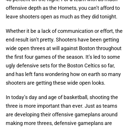
offensive depth as the Hornets, you can’t afford to
leave shooters open as much as they did tonight.
Whether it be a lack of communication or effort, the
end result isn’t pretty. Shooters have been getting
wide open threes at will against Boston throughout
the first four games of the season. It’s led to some
ugly defensive sets for the Boston Celtics so far,
and has left fans wondering how on earth so many
shooters are getting these wide open looks.
In today’s day and age of basketball, shooting the
three is more important than ever. Just as teams
are developing their offensive gameplans around
making more threes, defensive gameplans are