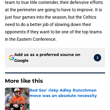
team to true title contender, their defensive efforts
at the perimeter are going to have to improve. It is
just four games into the season, but the Celtics
need to do a better job of slowing down their
opponents if they want to be one of the top teams
in the Eastern Conference.
Add us as a preferred source on
Google
More like this
Red Sox' risky Adley Rutschman
move was an absolute necessity
Published by on Invalid Date