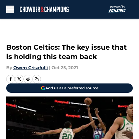
Skip to main content
Boston Celtics: The key issue that
is holding this team back
By
Owen Crisafulli
|
Oct 25, 2021
Add us as a preferred source