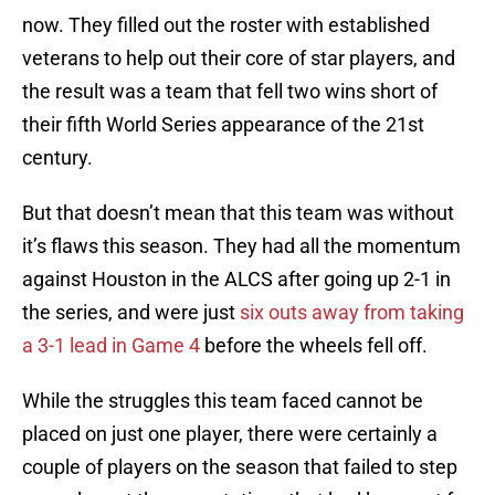
now. They filled out the roster with established
veterans to help out their core of star players, and
the result was a team that fell two wins short of
their fifth World Series appearance of the 21st
century.
But that doesn’t mean that this team was without
it’s flaws this season. They had all the momentum
against Houston in the ALCS after going up 2-1 in
the series, and were just
six outs away from taking
a 3-1 lead in Game 4
before the wheels fell off.
While the struggles this team faced cannot be
placed on just one player, there were certainly a
couple of players on the season that failed to step