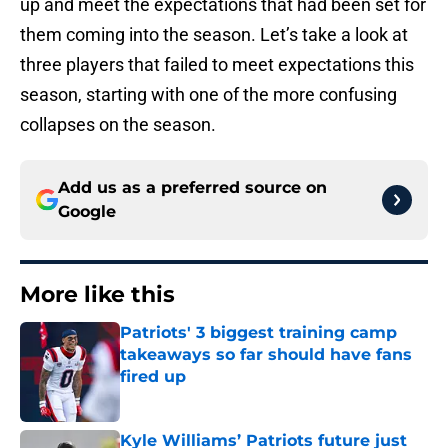
up and meet the expectations that had been set for
them coming into the season. Let’s take a look at
three players that failed to meet expectations this
season, starting with one of the more confusing
collapses on the season.
Add us as a preferred source on
Google
More like this
Patriots' 3 biggest training camp
takeaways so far should have fans
fired up
Published by on Invalid Date
Kyle Williams’ Patriots future just