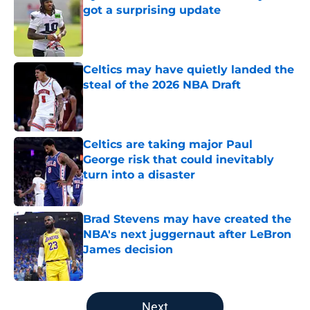
got a surprising update
Published by on Invalid Date
Celtics may have quietly landed the
steal of the 2026 NBA Draft
Published by on Invalid Date
Celtics are taking major Paul
George risk that could inevitably
turn into a disaster
Published by on Invalid Date
Brad Stevens may have created the
NBA's next juggernaut after LeBron
James decision
Published by on Invalid Date
5 related articles loaded
Next