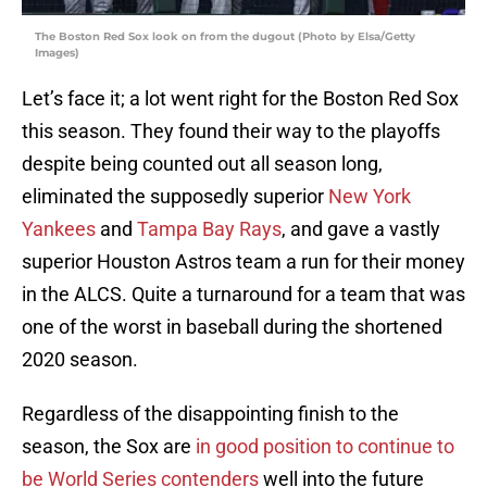
The Boston Red Sox look on from the dugout (Photo by Elsa/Getty
Images)
Let’s face it; a lot went right for the Boston Red Sox
this season. They found their way to the playoffs
despite being counted out all season long,
eliminated the supposedly superior
New York
Yankees
and
Tampa Bay Rays
, and gave a vastly
superior Houston Astros team a run for their money
in the ALCS. Quite a turnaround for a team that was
one of the worst in baseball during the shortened
2020 season.
Regardless of the disappointing finish to the
season, the Sox are
in good position to continue to
be World Series contenders
well into the future