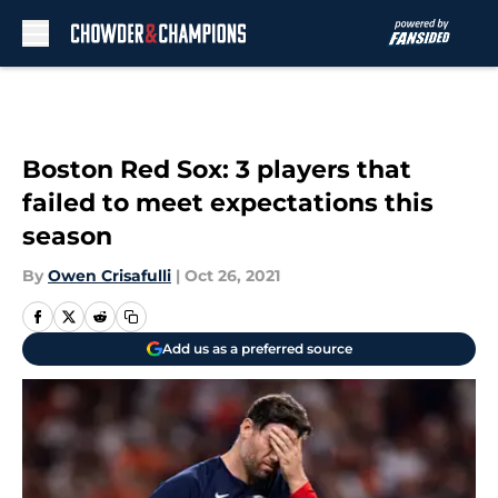
Skip to main content
Boston Red Sox: 3 players that
failed to meet expectations this
season
By
Owen Crisafulli
|
Oct 26, 2021
Add us as a preferred source