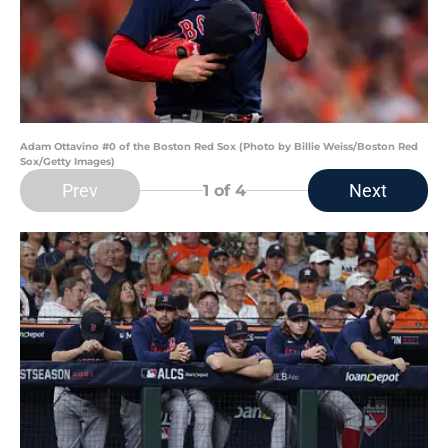
Adam Ottavino #0 of the Boston Red Sox (Photo by Billie Weiss/Boston Red
Sox/Getty Images)
Prev
Next
1
of 4