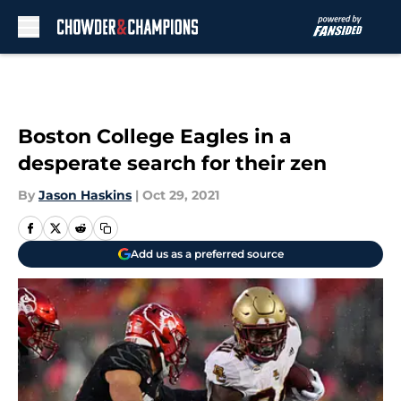
Skip to main content
Boston College Eagles in a
desperate search for their zen
By
Jason Haskins
|
Oct 29, 2021
Add us as a preferred source