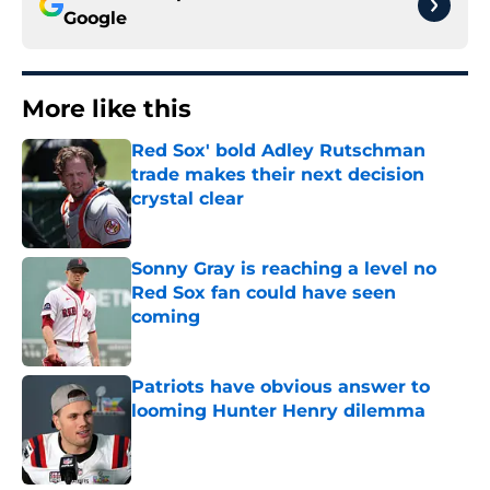
Google
More like this
Red Sox' bold Adley Rutschman
trade makes their next decision
crystal clear
Published by on Invalid Date
Sonny Gray is reaching a level no
Red Sox fan could have seen
coming
Published by on Invalid Date
Patriots have obvious answer to
looming Hunter Henry dilemma
Published by on Invalid Date