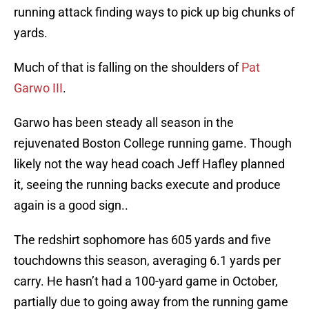
running attack finding ways to pick up big chunks of
yards.
Much of that is falling on the shoulders of
Pat
Garwo III
.
Garwo has been steady all season in the
rejuvenated Boston College running game. Though
likely not the way head coach Jeff Hafley planned
it, seeing the running backs execute and produce
again is a good sign..
The redshirt sophomore has 605 yards and five
touchdowns this season, averaging 6.1 yards per
carry. He hasn’t had a 100-yard game in October,
partially due to going away from the running game