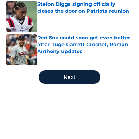
Stefon Diggs signing officially
closes the door on Patriots reunion
Published by on Invalid Date
Red Sox could soon get even better
after huge Garrett Crochet, Roman
Anthony updates
Published by on Invalid Date
5 related articles loaded
Next
Home
/
College Sports