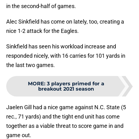
in the second-half of games.
Alec Sinkfield has come on lately, too, creating a
nice 1-2 attack for the Eagles.
Sinkfield has seen his workload increase and
responded nicely, with 16 carries for 101 yards in
the last two games.
MORE
:
3 players primed for a
breakout 2021 season
Jaelen Gill had a nice game against N.C. State (5
rec., 71 yards) and the tight end unit has come
together as a viable threat to score game in and
game out.