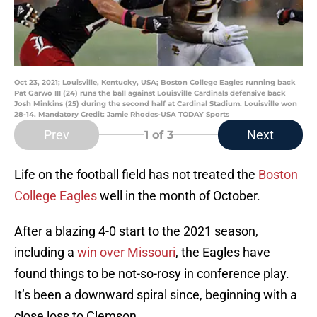
Oct 23, 2021; Louisville, Kentucky, USA; Boston College Eagles running back
Pat Garwo III (24) runs the ball against Louisville Cardinals defensive back
Josh Minkins (25) during the second half at Cardinal Stadium. Louisville won
28-14. Mandatory Credit: Jamie Rhodes-USA TODAY Sports
Prev
Next
1
of 3
Life on the football field has not treated the
Boston
College Eagles
well in the month of October.
After a blazing 4-0 start to the 2021 season,
including a
win over Missouri
, the Eagles have
found things to be not-so-rosy in conference play.
It’s been a downward spiral since, beginning with a
close loss to Clemson.