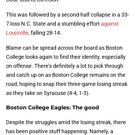
This was followed by a second-half collapse in a 33-
7 loss N.C. State and a stumbling effort
against
Louisville
, falling 28-14.
Blame can be spread across the board as Boston
College looks again to find their identity, especially
on offense. There’s definitely a lot to pick through
and catch up on as Boston College remains on the
road, hoping to snap their three-game losing streak
as they take on Syracuse (4-4, 1-3).
Boston College Eagles: The good
Despite the struggles amid the losing streak, there
has been positive stuff happening. Namely, a