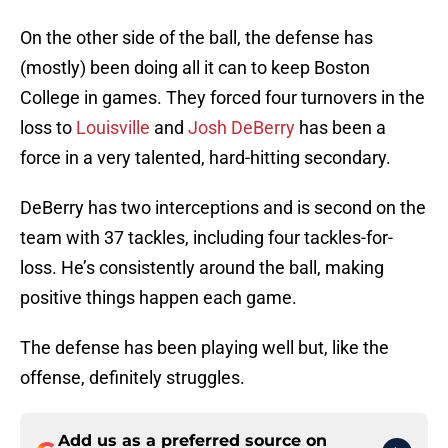
On the other side of the ball, the defense has
(mostly) been doing all it can to keep Boston
College in games. They forced four turnovers in the
loss to
Louisville
and
Josh DeBerry
has been a
force in a very talented, hard-hitting secondary.
DeBerry has two interceptions and is second on the
team with 37 tackles, including four tackles-for-
loss. He’s consistently around the ball, making
positive things happen each game.
The defense has been playing well but, like the
offense, definitely struggles.
Add us as a preferred source on