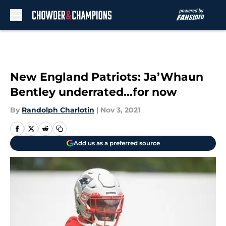
Skip to main content
New England Patriots: Ja’Whaun
Bentley underrated…for now
By
Randolph Charlotin
|
Nov 3, 2021
Add us as a preferred source