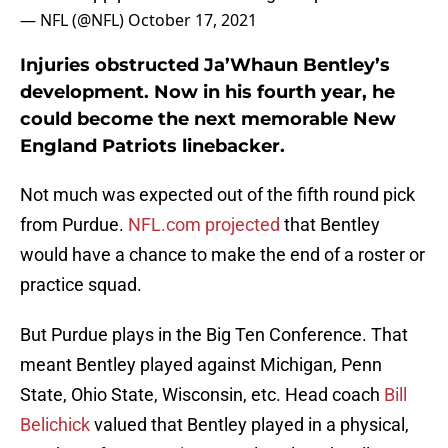
— NFL (@NFL)
October 17, 2021
Injuries obstructed Ja’Whaun Bentley’s
development. Now in his fourth year, he
could become the next memorable New
England Patriots linebacker.
Not much was expected out of the fifth round pick
from Purdue.
NFL.com projected
that Bentley
would have a chance to make the end of a roster or
practice squad.
But Purdue plays in the Big Ten Conference. That
meant Bentley played against Michigan, Penn
State, Ohio State, Wisconsin, etc. Head coach
Bill
Belichick
valued that Bentley played in a physical,