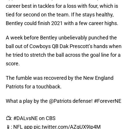
career best in tackles for a loss with four, which is
tied for second on the team. If he stays healthy,
Bentley could finish 2021 with a few career highs.
A week before Bentley unbelievably punched the
ball out of Cowboys QB Dak Prescott’s hands when
he tried to stretch the ball across the goal line for a
score.
The fumble was recovered by the New England
Patriots for a touchback.
What a play by the
@Patriots
defense!
#ForeverNE
📺:
#DALvsNE
on CBS
📱: NFL app
pic.twitter.com/AZgUX9Ip4M