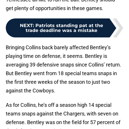
get plenty of opportunities in these games.
NEXT
:
Patriots standing pat at the
trade deadline was a mistake
Bringing Collins back barely affected Bentley’s
playing time on defense, it seems. Bentley is
averaging 39 defensive snaps since Collins’ return.
But Bentley went from 18 special teams snaps in
the first three weeks of the season to just two
against the Cowboys.
As for Collins, he’s off a season high 14 special
teams snaps against the Chargers, with seven on
defense. Bentley was on the field for 57 percent of