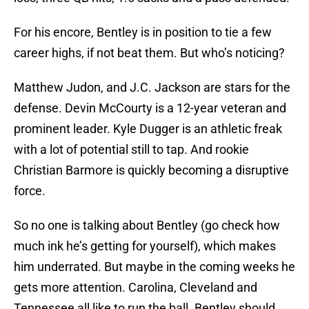
For his encore, Bentley is in position to tie a few
career highs, if not beat them. But who’s noticing?
Matthew Judon, and J.C. Jackson are stars for the
defense. Devin McCourty is a 12-year veteran and
prominent leader. Kyle Dugger is an athletic freak
with a lot of potential still to tap. And rookie
Christian Barmore is quickly becoming a disruptive
force.
So no one is talking about Bentley (go check how
much ink he’s getting for yourself), which makes
him underrated. But maybe in the coming weeks he
gets more attention. Carolina, Cleveland and
Tennessee all like to run the ball. Bentley should