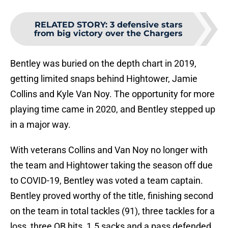
RELATED STORY
:
3 defensive stars
from big victory over the Chargers
Bentley was buried on the depth chart in 2019,
getting limited snaps behind Hightower, Jamie
Collins and Kyle Van Noy. The opportunity for more
playing time came in 2020, and Bentley stepped up
in a major way.
With veterans Collins and Van Noy no longer with
the team and Hightower taking the season off due
to COVID-19, Bentley was voted a team captain.
Bentley proved worthy of the title, finishing second
on the team in total tackles (91), three tackles for a
loss, three QB hits, 1.5 sacks and a pass defended.