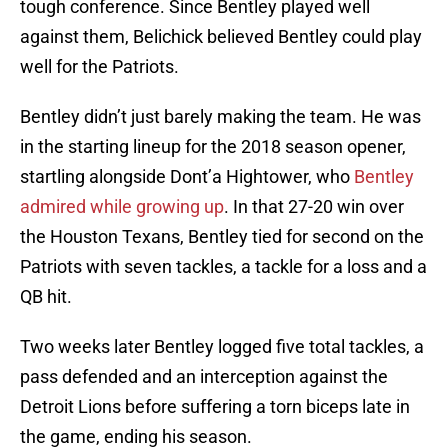
tough conference. Since Bentley played well
against them, Belichick believed Bentley could play
well for the Patriots.
Bentley didn’t just barely making the team. He was
in the starting lineup for the 2018 season opener,
startling alongside Dont’a Hightower, who
Bentley
admired while growing up
. In that 27-20 win over
the Houston Texans, Bentley tied for second on the
Patriots with seven tackles, a tackle for a loss and a
QB hit.
Two weeks later Bentley logged five total tackles, a
pass defended and an interception against the
Detroit Lions before suffering a torn biceps late in
the game, ending his season.