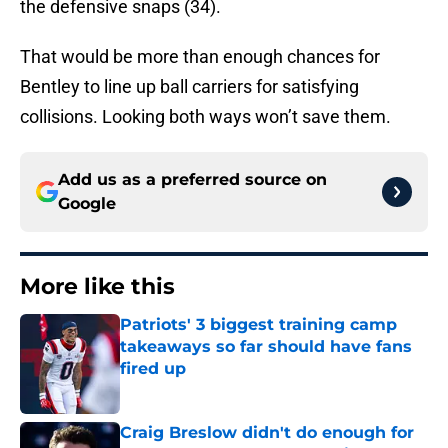
the defensive snaps (34).
That would be more than enough chances for
Bentley to line up ball carriers for satisfying
collisions. Looking both ways won’t save them.
Add us as a preferred source on
Google
More like this
Patriots' 3 biggest training camp
takeaways so far should have fans
fired up
Published by on Invalid Date
Craig Breslow didn't do enough for