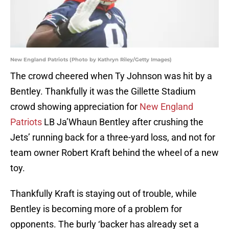
New England Patriots (Photo by Kathryn Riley/Getty Images)
The crowd cheered when Ty Johnson was hit by a
Bentley. Thankfully it was the Gillette Stadium
crowd showing appreciation for
New England
Patriots
LB Ja’Whaun Bentley after crushing the
Jets’ running back for a three-yard loss, and not for
team owner Robert Kraft behind the wheel of a new
toy.
Thankfully Kraft is staying out of trouble, while
Bentley is becoming more of a problem for
opponents. The burly ‘backer has already set a