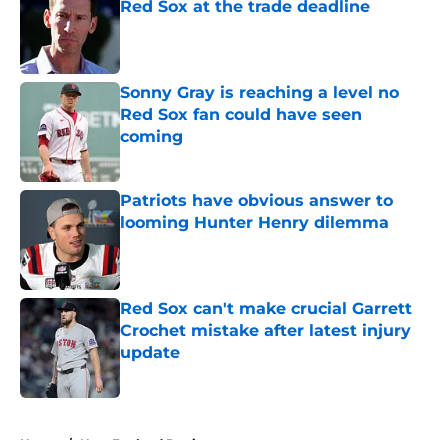
Red Sox at the trade deadline
Published by on Invalid Date
Sonny Gray is reaching a level no
Red Sox fan could have seen
coming
Published by on Invalid Date
Patriots have obvious answer to
looming Hunter Henry dilemma
Published by on Invalid Date
Red Sox can't make crucial Garrett
Crochet mistake after latest injury
update
Published by on Invalid Date
5 related articles loaded
Home
/
New England Patriots