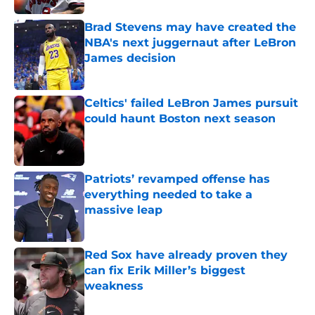
Brad Stevens may have created the
NBA's next juggernaut after LeBron
James decision
Published by on Invalid Date
Celtics' failed LeBron James pursuit
could haunt Boston next season
Published by on Invalid Date
Patriots’ revamped offense has
everything needed to take a
massive leap
Published by on Invalid Date
Red Sox have already proven they
can fix Erik Miller’s biggest
weakness
Published by on Invalid Date