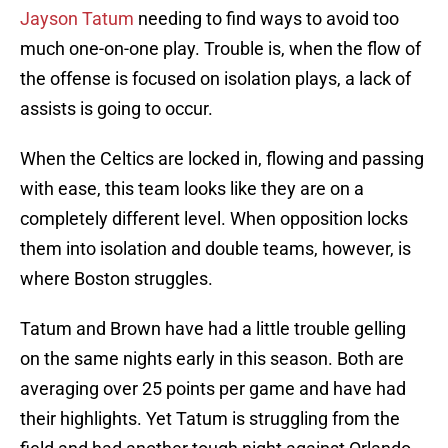
Jayson Tatum
needing to find ways to avoid too
much one-on-one play. Trouble is, when the flow of
the offense is focused on isolation plays, a lack of
assists is going to occur.
When the Celtics are locked in, flowing and passing
with ease, this team looks like they are on a
completely different level. When opposition locks
them into isolation and double teams, however, is
where Boston struggles.
Tatum and Brown have had a little trouble gelling
on the same nights early in this season. Both are
averaging over 25 points per game and have had
their highlights. Yet Tatum is struggling from the