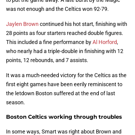
was not enough and the Celtics won 92-79.
Jaylen Brown
continued his hot start, finishing with
28 points as four starters reached double figures.
This included a fine performance by
Al Horford
,
who nearly had a triple-double in finishing with 12
points, 12 rebounds, and 7 assists.
It was a much-needed victory for the Celtics as the
first eight games have been eerily reminiscent to
the letdown Boston suffered at the end of last
season.
Boston Celtics working through troubles
In some ways, Smart was right about Brown and