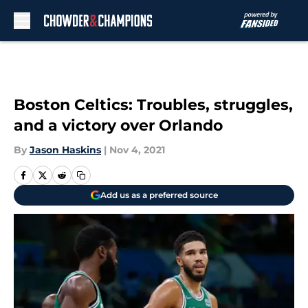
Skip to main content
Boston Celtics: Troubles, struggles,
and a victory over Orlando
By
Jason Haskins
|
Nov 4, 2021
Add us as a preferred source