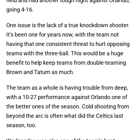
field and had another tough night against Orlando,
going 4-16.
One issue is the lack of a true knockdown shooter.
It’s been one for years now, with the team not
having that one consistent threat to hurt opposing
teams with the three-ball. This would be a huge
benefit to help keep teams from double-teaming
Brown and Tatum as much.
The team as a whole is having trouble from deep,
with a 10-27 performance against Orlando one of
the better ones of the season. Cold shooting from
beyond the arc is often what did the Celtics last
season, too.