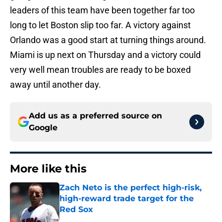
leaders of this team have been together far too
long to let Boston slip too far. A victory against
Orlando was a good start at turning things around.
Miami is up next on Thursday and a victory could
very well mean troubles are ready to be boxed
away until another day.
Add us as a preferred source on
Google
More like this
Zach Neto is the perfect high-risk,
high-reward trade target for the
Red Sox
Published by on Invalid Date