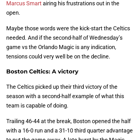
Marcus Smart
airing his frustrations out in the
open.
Maybe those words were the kick-start the Celtics
needed. And if the second-half of Wednesday’s
game vs the Orlando Magic is any indication,
tensions could very well be on the decline.
Boston Celtics: A victory
The Celtics picked up their third victory of the
season with a second-half example of what this
team is capable of doing.
Trailing 46-44 at the break, Boston opened the half
with a 16-0 run and a 31-10 third quarter advantage
to put the game away. A late burst by the Magic