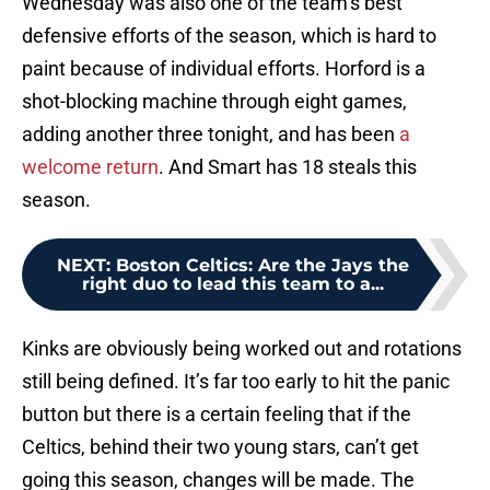
Wednesday was also one of the team’s best
defensive efforts of the season, which is hard to
paint because of individual efforts. Horford is a
shot-blocking machine through eight games,
adding another three tonight, and has been
a
welcome return
. And Smart has 18 steals this
season.
NEXT
:
Boston Celtics: Are the Jays the
right duo to lead this team to a...
Kinks are obviously being worked out and rotations
still being defined. It’s far too early to hit the panic
button but there is a certain feeling that if the
Celtics, behind their two young stars, can’t get
going this season, changes will be made. The