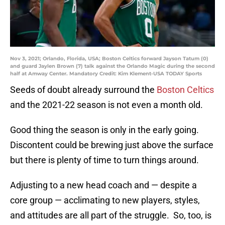
Nov 3, 2021; Orlando, Florida, USA; Boston Celtics forward Jayson Tatum (0)
and guard Jaylen Brown (7) talk against the Orlando Magic during the second
half at Amway Center. Mandatory Credit: Kim Klement-USA TODAY Sports
Seeds of doubt already surround the
Boston Celtics
and the 2021-22 season is not even a month old.
Good thing the season is only in the early going.
Discontent could be brewing just above the surface
but there is plenty of time to turn things around.
Adjusting to a new head coach and — despite a
core group — acclimating to new players, styles,
and attitudes are all part of the struggle. So, too, is