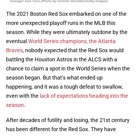
manager Alex Cora (Photo by Carmen Mandato/Getty Images)
The 2021 Boston Red Sox embarked on one of the
more unexpected playoff runs in the MLB this
season. While they were ultimately outdone by the
eventual
World Series champions, the Atlanta
Braves
, nobody expected that the Red Sox would
battling the Houston Astros in the ALCS with a
chance to claim a spot in the World Series when the
season began. But that’s what ended up
happening, and it was a tough defeat to swallow,
even with the
lack of expectations heading into the
season
.
After decades of futility and losing, the 21st century
has been different for the Red Sox. They have