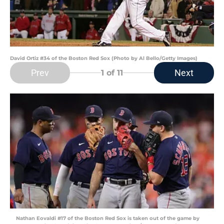
David Ortiz #34 of the Boston Red Sox (Photo by Al Bello/Getty Images)
Prev
Next
1
of 11
Nathan Eovaldi #17 of the Boston Red Sox is taken out of the game by