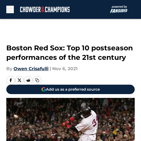
Skip to main content
Boston Red Sox: Top 10 postseason
performances of the 21st century
By
Owen Crisafulli
|
Nov 6, 2021
Add us as a preferred source