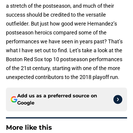
a stretch of the postseason, and much of their
success should be credited to the versatile
outfielder. But just how good were Hernandez’s
postseason heroics compared some of the
performances we have seen in years past? That’s
what I have set out to find. Let’s take a look at the
Boston Red Sox top 10 postseason performances
of the 21st century, starting with one of the more
unexpected contributors to the 2018 playoff run.
Add us as a preferred source on
Google
More like this