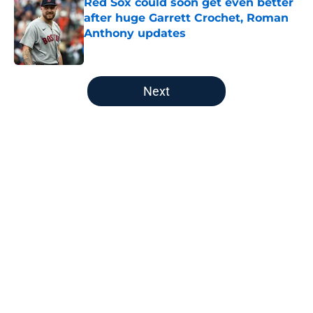
Red Sox could soon get even better
after huge Garrett Crochet, Roman
Anthony updates
Published by on Invalid Date
5 related articles loaded
Next
Home
/
Boston Red Sox
About
Openings
Contact
Our 300+ Sites
FanSided Daily
Pitch a Story