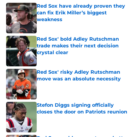
Red Sox have already proven they
can fix Erik Miller’s biggest
weakness
Published by on Invalid Date
Red Sox' bold Adley Rutschman
trade makes their next decision
crystal clear
Published by on Invalid Date
Red Sox' risky Adley Rutschman
move was an absolute necessity
Published by on Invalid Date
Stefon Diggs signing officially
closes the door on Patriots reunion
Published by on Invalid Date