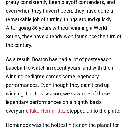
pretty consistently been playoff contenders, and
even when they haven’t been, they have done a
remarkable job of turning things around quickly.
After going 86 years without winning a World
Series, they have already won four since the turn of
the century.
As a result, Boston has had a lot of postseason
baseball to watch in recent years, and with their
winning pedigree comes some legendary
performances. Even though they didn’t end up
winning it all this season, we saw one of those
legendary performances on a nightly basis
everytime
Kike Hernandez
stepped up to the plate.
Hernandez was the hottest hitter on the planet for