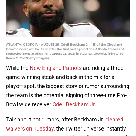
ATLANTA, GEORGIA - AUGUST 29: Odell Beckham Jr. #13 of the Cleveland
Browns walks off the field after the first half against the Atlanta Falcons at
Mercedes-Benz Stadium on August 29, 2021 in Atlanta, Georgia. (Photo by
Kevin C. Cox/Getty Images)
While the
New England Patriots
are riding a three-
game winning steak and back in the mix for a
playoff spot, the biggest story or rumor surrounding
the team is the potential signing of three-time Pro-
Bowl wide receiver
Odell Beckham Jr.
Talk about hot rumors, after Beckham Jr.
cleared
waivers on Tuesday,
the Twitter universe instantly