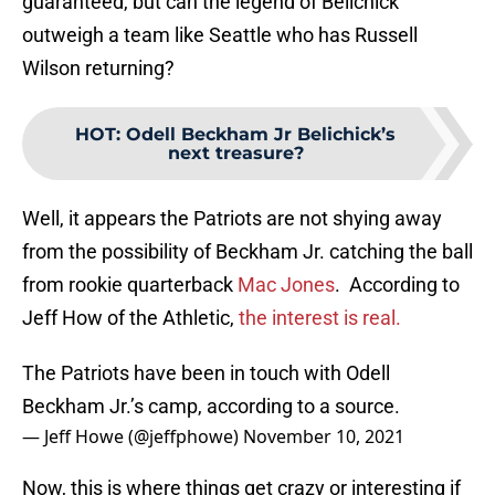
guaranteed, but can the legend of Belichick
outweigh a team like Seattle who has Russell
Wilson returning?
HOT
:
Odell Beckham Jr Belichick’s
next treasure?
Well, it appears the Patriots are not shying away
from the possibility of Beckham Jr. catching the ball
from rookie quarterback
Mac Jones
. According to
Jeff How of the Athletic,
the interest is real.
The Patriots have been in touch with Odell
Beckham Jr.’s camp, according to a source.
— Jeff Howe (@jeffphowe)
November 10, 2021
Now, this is where things get crazy or interesting if