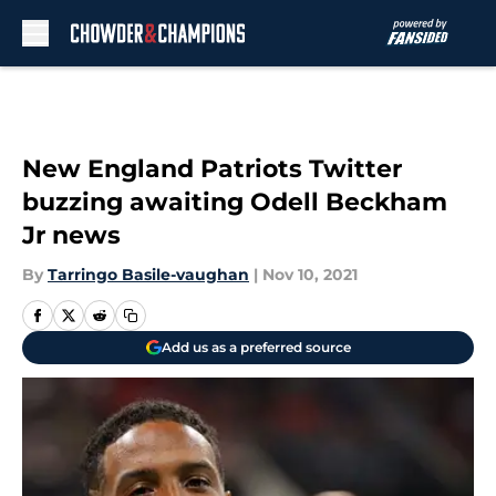
Skip to main content
New England Patriots Twitter
buzzing awaiting Odell Beckham
Jr news
By
Tarringo Basile-vaughan
|
Nov 10, 2021
Add us as a preferred source