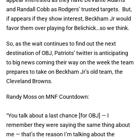
and Randall Cobb as Rodgers’ trusted targets. But,
if appears if they show interest, Beckham Jr would
favor them over playing for Belichick…so we think.
So, as the wait continues to find out the next
destination of OBJ, Patriots’ twitter is anticipating
to big news coming their way on the week the team
prepares to take on Beckham Jr’s old team, the
Cleveland Browns.
Randy Moss on MNF Countdown:
“You talk about a last chance [for OBJ] — I
remember they were saying the same thing about
me — that’s the reason I’m talking about the