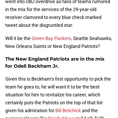
went into OBJ overdrive as fans of teams rumored
in the mix for the services of the 29-year-old
receiver clamored to every blue check marked
tweet about the disgruntled star.
Will it be the
Green Bay Packers,
Seattle Seahawks,
New Orleans Saints or New England Patriots?
The New England Patriots are in the mix
for Odell Beckham Jr.
Given this is Beckham’s first opportunity to pick the
team he goes to, he will want it to be the best
situation for him to revitalize his career, which
certainly puts the Patriots on the top of that list
given his admiration for
Bill Belichick
and the