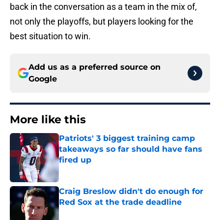
back in the conversation as a team in the mix of,
not only the playoffs, but players looking for the
best situation to win.
Add us as a preferred source on
Google
More like this
Patriots' 3 biggest training camp
takeaways so far should have fans
fired up
Published by on Invalid Date
Craig Breslow didn't do enough for
Red Sox at the trade deadline
Published by on Invalid Date