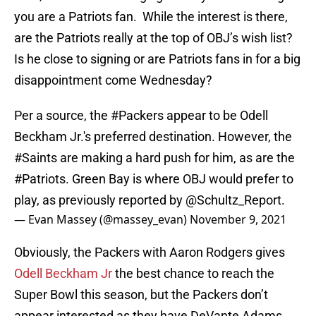
you are a Patriots fan. While the interest is there,
are the Patriots really at the top of OBJ’s wish list?
Is he close to signing or are Patriots fans in for a big
disappointment come Wednesday?
Per a source, the
#Packers
appear to be Odell
Beckham Jr.'s preferred destination. However, the
#Saints
are making a hard push for him, as are the
#Patriots
. Green Bay is where OBJ would prefer to
play, as previously reported by
@Schultz_Report
.
— Evan Massey (@massey_evan)
November 9, 2021
Obviously, the Packers with Aaron Rodgers gives
Odell Beckham Jr
the best chance to reach the
Super Bowl this season, but the Packers don’t
appear interested as they have DeVante Adams