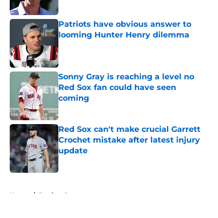
Patriots have obvious answer to
looming Hunter Henry dilemma
Published by on Invalid Date
Sonny Gray is reaching a level no
Red Sox fan could have seen
coming
Published by on Invalid Date
Red Sox can't make crucial Garrett
Crochet mistake after latest injury
update
Published by on Invalid Date
5 related articles loaded
Home
/
Patriots Rumors