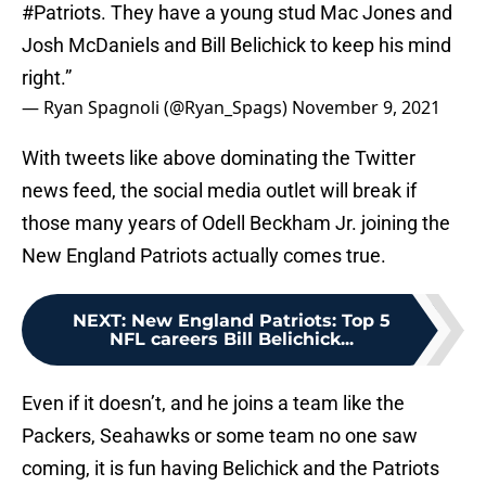
#Patriots
. They have a young stud Mac Jones and
Josh McDaniels and Bill Belichick to keep his mind
right.”
— Ryan Spagnoli (@Ryan_Spags)
November 9, 2021
With tweets like above dominating the Twitter
news feed, the social media outlet will break if
those many years of Odell Beckham Jr. joining the
New England Patriots actually comes true.
NEXT
:
New England Patriots: Top 5
NFL careers Bill Belichick...
Even if it doesn’t, and he joins a team like the
Packers, Seahawks or some team no one saw
coming, it is fun having Belichick and the Patriots