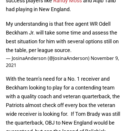
success players like
Randy Moss
and Aqib Talib
had playing in New England.
My understanding is that free agent WR Odell
Beckham Jr. will take some time and assess the
best situation for him with several options still on
the table, per league source.
— JosinaAnderson (@JosinaAnderson)
November 9,
2021
With the team’s need for a No. 1 receiver and
Beckham looking to play for a contending team
with a quality coach and veteran quarterback, the
Patriots almost check off every box the veteran
wide receiver is looking for. If Tom Brady was still
the quarterback, OBJ to New England would be