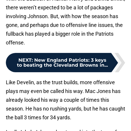
there weren’t expected to be a lot of packages
involving Johnson. But, with how the season has
gone, and perhaps due to offensive line issues, the
fullback has played a bigger role in the Patriots
offense.
NEXT
:
New England Patriots: 3 keys
to beating the Cleveland Browns in...
Like Develin, as the trust builds, more offensive
plays may even be called his way. Mac Jones has
already looked his way a couple of times this
season. He has no rushing yards, but he has caught
the ball 3 times for 34 yards.