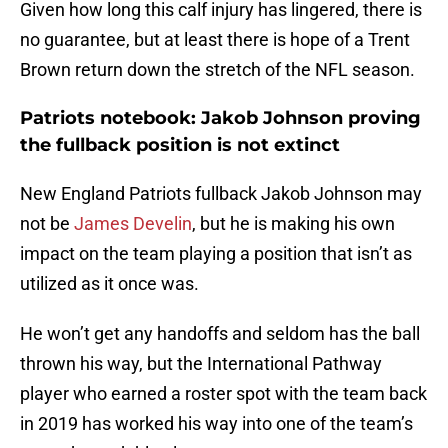
Given how long this calf injury has lingered, there is
no guarantee, but at least there is hope of a Trent
Brown return down the stretch of the NFL season.
Patriots notebook: Jakob Johnson proving
the fullback position is not extinct
New England Patriots fullback Jakob Johnson may
not be
James Develin
, but he is making his own
impact on the team playing a position that isn’t as
utilized as it once was.
He won’t get any handoffs and seldom has the ball
thrown his way, but the International Pathway
player who earned a roster spot with the team back
in 2019 has worked his way into one of the team’s