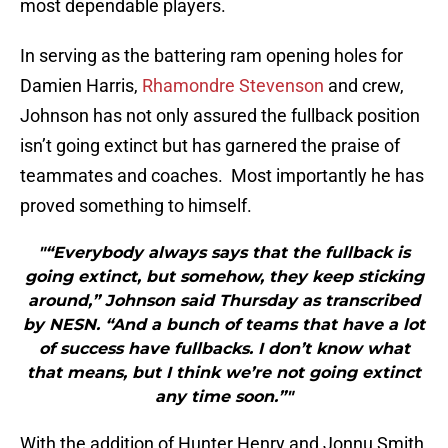
most dependable players.
In serving as the battering ram opening holes for
Damien Harris,
Rhamondre Stevenson
and crew,
Johnson has not only assured the fullback position
isn’t going extinct but has garnered the praise of
teammates and coaches. Most importantly he has
proved something to himself.
"“Everybody always says that the fullback is
going extinct, but somehow, they keep sticking
around,” Johnson said Thursday as transcribed
by NESN. “And a bunch of teams that have a lot
of success have fullbacks. I don’t know what
that means, but I think we’re not going extinct
any time soon.”"
With the addition of Hunter Henry and Jonnu Smith,