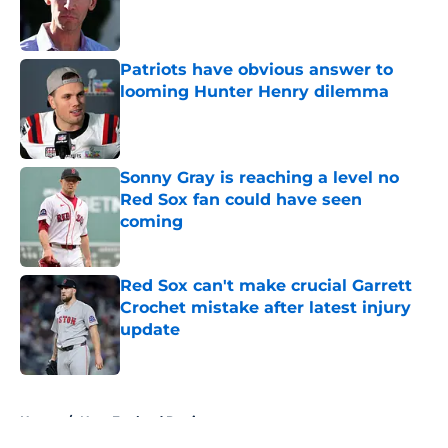
Published by on Invalid Date
Patriots have obvious answer to
looming Hunter Henry dilemma
Published by on Invalid Date
Sonny Gray is reaching a level no
Red Sox fan could have seen
coming
Published by on Invalid Date
Red Sox can't make crucial Garrett
Crochet mistake after latest injury
update
Published by on Invalid Date
5 related articles loaded
Home
/
New England Patriots