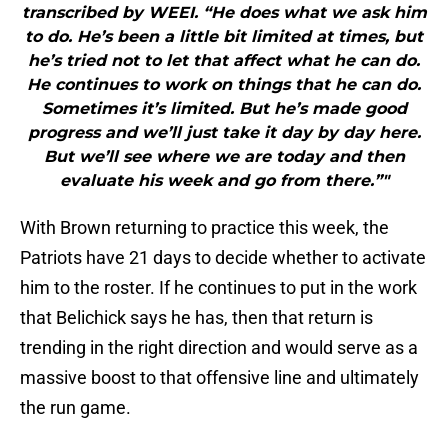
transcribed by WEEI. “He does what we ask him
to do. He’s been a little bit limited at times, but
he’s tried not to let that affect what he can do.
He continues to work on things that he can do.
Sometimes it’s limited. But he’s made good
progress and we’ll just take it day by day here.
But we’ll see where we are today and then
evaluate his week and go from there.”"
With Brown returning to practice this week, the
Patriots have 21 days to decide whether to activate
him to the roster. If he continues to put in the work
that Belichick says he has, then that return is
trending in the right direction and would serve as a
massive boost to that offensive line and ultimately
the run game.