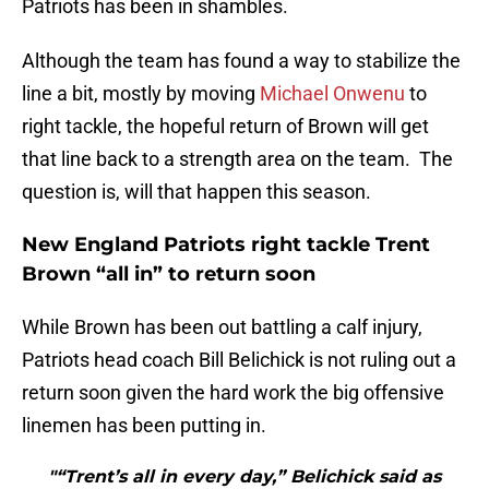
Patriots has been in shambles.
Although the team has found a way to stabilize the
line a bit, mostly by moving
Michael Onwenu
to
right tackle, the hopeful return of Brown will get
that line back to a strength area on the team. The
question is, will that happen this season.
New England Patriots right tackle Trent
Brown “all in” to return soon
While Brown has been out battling a calf injury,
Patriots head coach Bill Belichick is not ruling out a
return soon given the hard work the big offensive
linemen has been putting in.
"“Trent’s all in every day,” Belichick said as