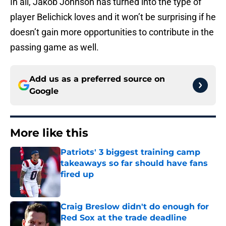
In all, Jakob Johnson has turned into the type of
player Belichick loves and it won’t be surprising if he
doesn’t gain more opportunities to contribute in the
passing game as well.
Add us as a preferred source on
Google
More like this
Patriots' 3 biggest training camp
takeaways so far should have fans
fired up
Published by on Invalid Date
Craig Breslow didn't do enough for
Red Sox at the trade deadline