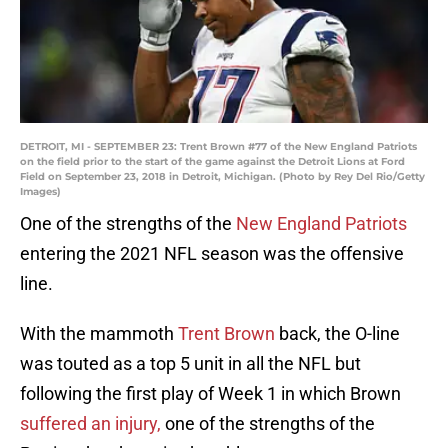
DETROIT, MI - SEPTEMBER 23: Trent Brown #77 of the New England Patriots
on the field prior to the start of the game against the Detroit Lions at Ford
Field on September 23, 2018 in Detroit, Michigan. (Photo by Rey Del Rio/Getty
Images)
One of the strengths of the
New England Patriots
entering the 2021 NFL season was the offensive
line.
With the mammoth
Trent Brown
back, the O-line
was touted as a top 5 unit in all the NFL but
following the first play of Week 1 in which Brown
suffered an injury,
one of the strengths of the