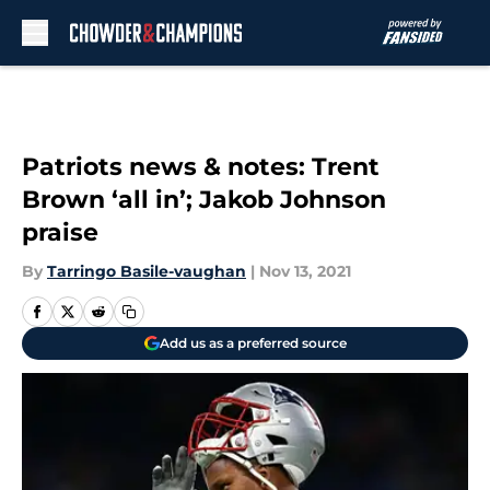
Skip to main content
Patriots news & notes: Trent
Brown ‘all in’; Jakob Johnson
praise
By
Tarringo Basile-vaughan
|
Nov 13, 2021
Add us as a preferred source