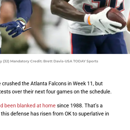
y (32) Mandatory Credit: Brett Davis-USA TODAY Sports
crushed the Atlanta Falcons in Week 11, but
ests over their next four games on the schedule.
had been blanked at home
since 1988. That’s a
this defense has risen from OK to superlative in