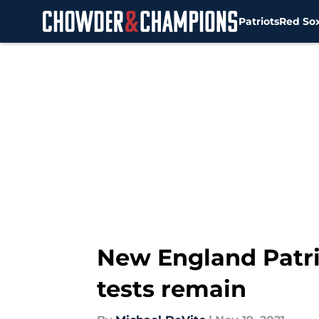
Patriots
Red So
Skip to main content
New England Patri
tests remain