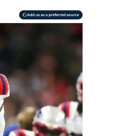
Add us as a preferred source