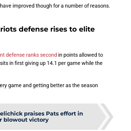
hey have improved though for a number of reasons.
ots defense rises to elite
nt defense ranks second
in points allowed to
 sits in first giving up 14.1 per game while the
ery game and getting better as the season
elichick praises Pats effort in
r blowout victory