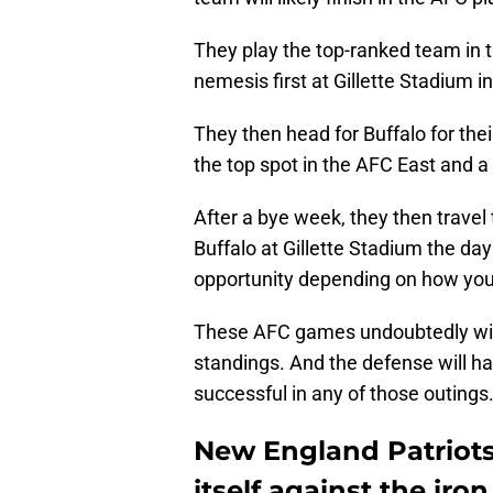
They play the top-ranked team in 
nemesis first at Gillette Stadium 
They then head for Buffalo for their
the top spot in the AFC East and 
After a bye week, they then travel 
Buffalo at Gillette Stadium the day
opportunity depending on how you 
These AFC games undoubtedly will
standings. And the defense will hav
successful in any of those outings
New England Patriot
itself against the iron