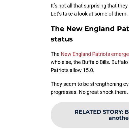
It’s not all that surprising that t
Let’s take a look at some of them.
The New England Patri
status
The
New England Patriots emerge
who else, the Buffalo Bills. Buffalo
Patriots allow 15.0.
They seem to be strengthening ev
progresses. No great shock there.
RELATED STORY
:
B
anothe