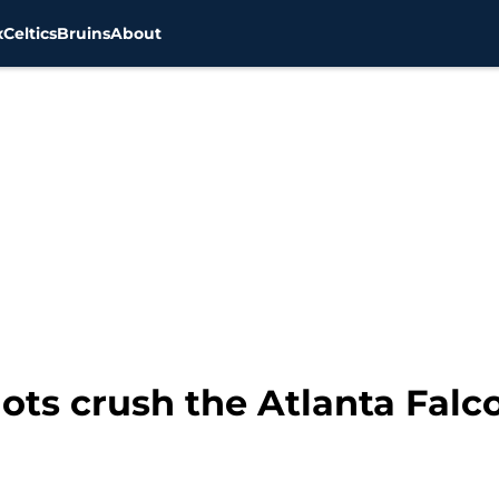
x
Celtics
Bruins
About
ots crush the Atlanta Falc