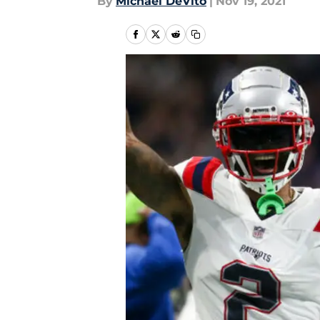
By
Michael DeVito
|
Nov 19, 2021