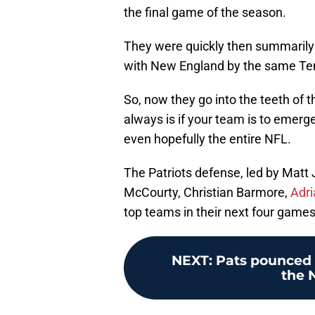
the final game of the season.
They were quickly then summarily 
with New England by the same Ten
So, now they go into the teeth of th
always is if your team is to emerge 
even hopefully the entire NFL.
The Patriots defense, led by Matt
McCourty, Christian Barmore,
Adria
top teams in their next four games
NEXT
:
Pats pounced 
the 