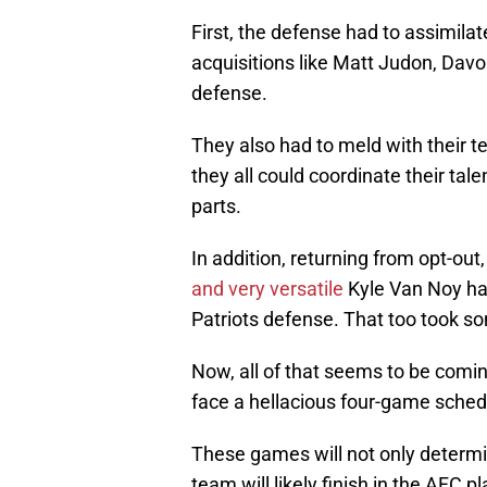
First, the defense had to assimila
acquisitions like Matt Judon, Dav
defense.
They also had to meld with their
they all could coordinate their ta
parts.
In addition, returning from opt-out
and very versatile
Kyle Van Noy had
Patriots defense. That too took s
Now, all of that seems to be coming
face a hellacious four-game sched
These games will not only determi
team will likely finish in the AFC 