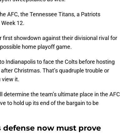
the AFC, the Tennessee Titans, a Patriots
in Week 12.
 first showdown against their divisional rival for
a possible home playoff game.
to Indianapolis to face the Colts before hosting
 after Christmas. That’s quadruple trouble or
view it.
 determine the team’s ultimate place in the AFC
e to hold up its end of the bargain to be
.
s defense now must prove