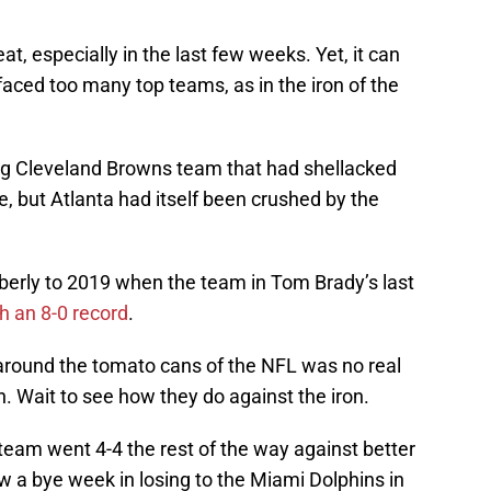
t, especially in the last few weeks. Yet, it can
faced too many top teams, as in the iron of the
ying Cleveland Browns team that had shellacked
, but Atlanta had itself been crushed by the
oberly to 2019 when the team in Tom Brady’s last
h an 8-0 record
.
 around the tomato cans of the NFL was no real
h. Wait to see how they do against the iron.
team went 4-4 the rest of the way against better
w a bye week in losing to the Miami Dolphins in