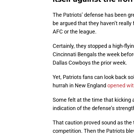
The Patriots’ defense has been grea
be argued that they haven’t really 
AFC or the league.
Certainly, they stopped a high-fl
Cincinnati Bengals the week before
Dallas Cowboys the prior week.
Yet, Patriots fans can look back s
hurrah in New England
opened wit
Some felt at the time that kicking
indication of the defense’s strengt
That caution proved sound as the 
competition. Then the Patriots ble