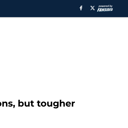
ons, but tougher