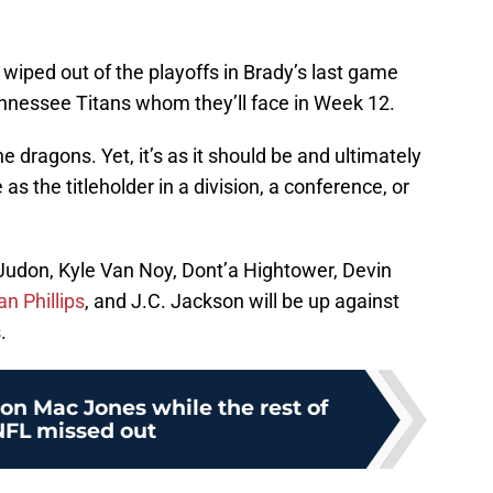
wiped out of the playoffs in Brady’s last game
nessee Titans whom they’ll face in Week 12.
e dragons. Yet, it’s as it should be and ultimately
as the titleholder in a division, a conference, or
 Judon, Kyle Van Noy, Dont’a Hightower, Devin
n Phillips
, and J.C. Jackson will be up against
.
on Mac Jones while the rest of
NFL missed out