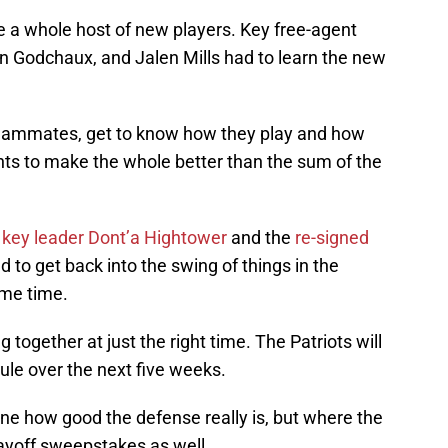
te a whole host of new players. Key free-agent
on Godchaux, and Jalen Mills had to learn the new
 teammates, get to know how they play and how
lents to make the whole better than the sum of the
,
key leader Dont’a Hightower
and the
re-signed
 to get back into the swing of things in the
ome time.
 together at just the right time. The Patriots will
ule over the next five weeks.
ne how good the defense really is, but where the
playoff sweepstakes as well.