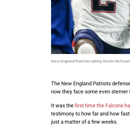
New England Patriots safety Devin McCourt
The New England Patriots defense 
now they face some even sterner t
It was the
first time the Falcons 
testimony to how far and how fast 
just a matter of a few weeks.