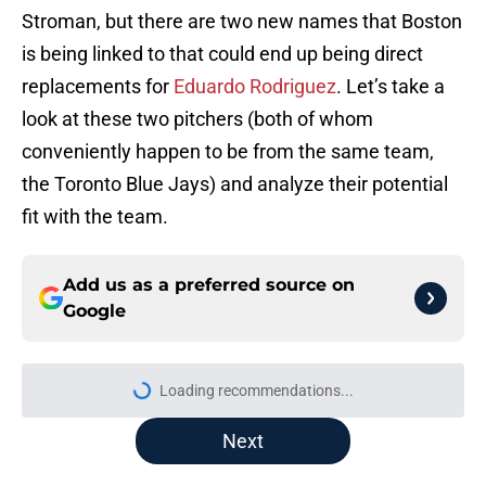
Stroman, but there are two new names that Boston
is being linked to that could end up being direct
replacements for
Eduardo Rodriguez
. Let’s take a
look at these two pitchers (both of whom
conveniently happen to be from the same team,
the Toronto Blue Jays) and analyze their potential
fit with the team.
Add us as a preferred source on
Google
Loading recommendations...
Please wait while we load personal
Next