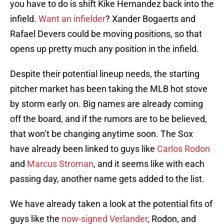
you have to do is shift Kike Hernandez back into the
infield.
Want an infielder
? Xander Bogaerts and
Rafael Devers could be moving positions, so that
opens up pretty much any position in the infield.
Despite their potential lineup needs, the starting
pitcher market has been taking the MLB hot stove
by storm early on. Big names are already coming
off the board, and if the rumors are to be believed,
that won’t be changing anytime soon. The Sox
have already been linked to guys like
Carlos Rodon
and
Marcus Stroman
, and it seems like with each
passing day, another name gets added to the list.
We have already taken a look at the potential fits of
guys like the
now-signed Verlander
, Rodon, and