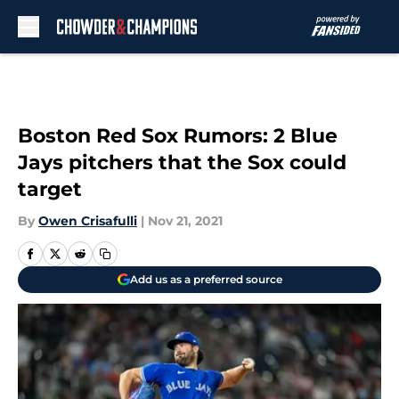
Skip to main content
Boston Red Sox Rumors: 2 Blue
Jays pitchers that the Sox could
target
By
Owen Crisafulli
|
Nov 21, 2021
Add us as a preferred source