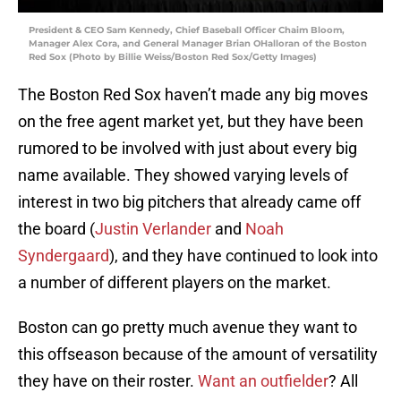
President & CEO Sam Kennedy, Chief Baseball Officer Chaim Bloom,
Manager Alex Cora, and General Manager Brian OHalloran of the Boston
Red Sox (Photo by Billie Weiss/Boston Red Sox/Getty Images)
The Boston Red Sox haven’t made any big moves
on the free agent market yet, but they have been
rumored to be involved with just about every big
name available. They showed varying levels of
interest in two big pitchers that already came off
the board (
Justin Verlander
and
Noah
Syndergaard
), and they have continued to look into
a number of different players on the market.
Boston can go pretty much avenue they want to
this offseason because of the amount of versatility
they have on their roster.
Want an outfielder
? All