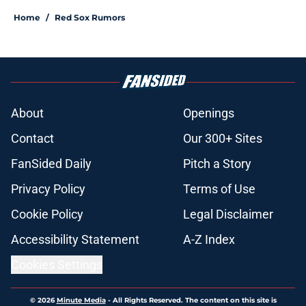
Home
/
Red Sox Rumors
About
Openings
Contact
Our 300+ Sites
FanSided Daily
Pitch a Story
Privacy Policy
Terms of Use
Cookie Policy
Legal Disclaimer
Accessibility Statement
A-Z Index
Cookies Settings
© 2026
Minute Media
-
All Rights Reserved. The content on this site is