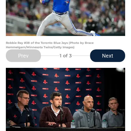
Robbie Ray #38 of the Toronto Blue Jays (Photo by Brace
Hemmelgarn/Minnesota Twins/Getty Images)
Prev
Next
1
of 3