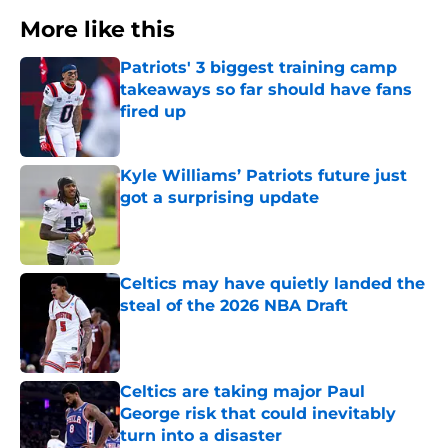
More like this
Patriots' 3 biggest training camp
takeaways so far should have fans
fired up
Published by on Invalid Date
Kyle Williams’ Patriots future just
got a surprising update
Published by on Invalid Date
Celtics may have quietly landed the
steal of the 2026 NBA Draft
Published by on Invalid Date
Celtics are taking major Paul
George risk that could inevitably
turn into a disaster