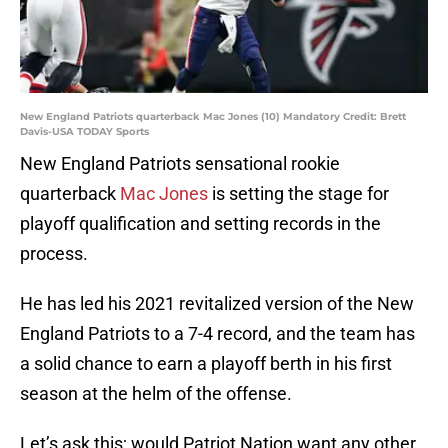
New England Patriots quarterback Mac Jones (10) Mandatory Credit: Brett
Davis-USA TODAY Sports
New England Patriots sensational rookie
quarterback
Mac Jones
is setting the stage for
playoff qualification and setting records in the
process.
He has led his 2021 revitalized version of the New
England Patriots to a 7-4 record, and the team has
a solid chance to earn a playoff berth in his first
season at the helm of the offense.
Let’s ask this; would Patriot Nation want any other