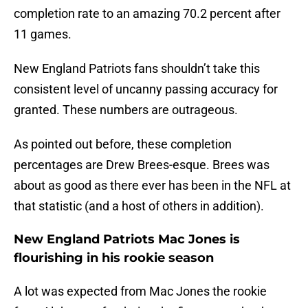
completion rate to an amazing 70.2 percent after
11 games.
New England Patriots fans shouldn’t take this
consistent level of uncanny passing accuracy for
granted. These numbers are outrageous.
As pointed out before, these completion
percentages are Drew Brees-esque. Brees was
about as good as there ever has been in the NFL at
that statistic (and a host of others in addition).
New England Patriots Mac Jones is
flourishing in his rookie season
A lot was expected from Mac Jones the rookie