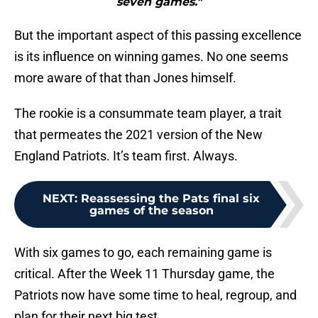
seven games."
But the important aspect of this passing excellence
is its influence on winning games. No one seems
more aware of that than Jones himself.
The rookie is a consummate team player, a trait
that permeates the 2021 version of the New
England Patriots. It’s team first. Always.
NEXT
:
Reassessing the Pats final six
games of the season
With six games to go, each remaining game is
critical. After the Week 11 Thursday game, the
Patriots now have some time to heal, regroup, and
plan for their next big test.