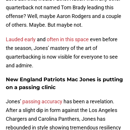
quarterback not named Tom Brady leading this
offense? Well, maybe Aaron Rodgers and a couple
of others. Maybe. But maybe not.
Lauded early
and
often in this space
even before
the season, Jones’ mastery of the art of
quarterbacking is now visible for everyone to see
and admire.
New England Patriots Mac Jones is putting
on a passing clinic
Jones’
passing accuracy
has been a revelation.
After a slight dip in form against the Los Angeles
Chargers and Carolina Panthers, Jones has
rebounded in style showing tremendous resiliency