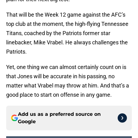
That will be the Week 12 game against the AFC’s
top club at the moment, the high-flying Tennessee
Titans, coached by the Patriots former star
linebacker, Mike Vrabel. He always challenges the
Patriots.
Yet, one thing we can almost certainly count on is
that Jones will be accurate in his passing, no
matter what Vrabel may throw at him. And that’s a
good place to start on offense in any game.
Add us as a preferred source on
Google