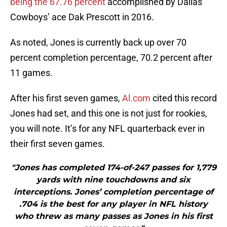
being the 67.76 percent
accomplished by Dallas
Cowboys’ ace Dak Prescott in 2016.
As noted, Jones is currently back up over 70
percent completion percentage, 70.2 percent after
11 games.
After his first seven games,
Al.com
cited this record
Jones had set, and this one is not just for rookies,
you will note. It’s for any NFL quarterback ever in
their first seven games.
"Jones has completed 174-of-247 passes for 1,779
yards with nine touchdowns and six
interceptions. Jones’ completion percentage of
.704 is the best for any player in NFL history
who threw as many passes as Jones in his first