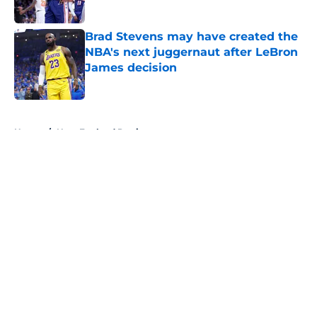
Published by on Invalid Date
Brad Stevens may have created the
NBA's next juggernaut after LeBron
James decision
Published by on Invalid Date
5 related articles loaded
Home
/
New England Patriots
About
Openings
Contact
Our 300+ Sites
FanSided Daily
Pitch a Story
Privacy Policy
Terms of Use