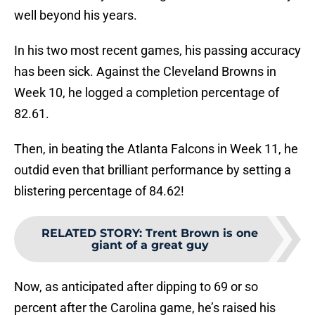
well beyond his years.
In his two most recent games, his passing accuracy
has been sick. Against the Cleveland Browns in
Week 10, he logged a completion percentage of
82.61.
Then, in beating the Atlanta Falcons in Week 11, he
outdid even that brilliant performance by setting a
blistering percentage of 84.62!
RELATED STORY
:
Trent Brown is one
giant of a great guy
Now, as anticipated after dipping to 69 or so
percent after the Carolina game, he’s raised his