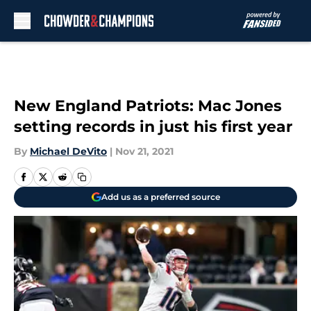
Skip to main content
New England Patriots: Mac Jones
setting records in just his first year
By
Michael DeVito
|
Nov 21, 2021
Add us as a preferred source