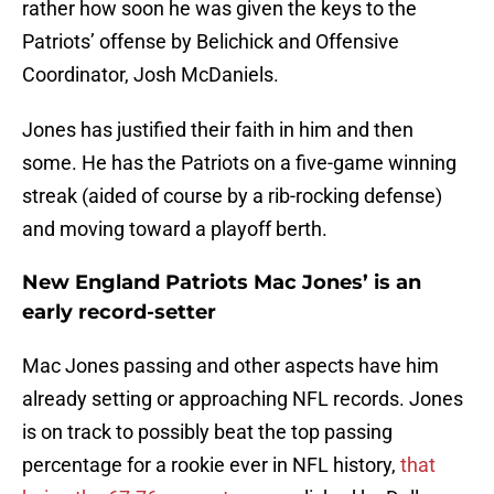
rather how soon he was given the keys to the
Patriots’ offense by Belichick and Offensive
Coordinator, Josh McDaniels.
Jones has justified their faith in him and then
some. He has the Patriots on a five-game winning
streak (aided of course by a rib-rocking defense)
and moving toward a playoff berth.
New England Patriots Mac Jones’ is an
early record-setter
Mac Jones passing and other aspects have him
already setting or approaching NFL records. Jones
is on track to possibly beat the top passing
percentage for a rookie ever in NFL history,
that