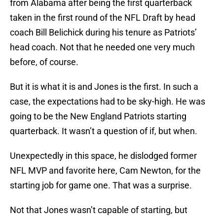
from Alabama after being the first quarterback
taken in the first round of the NFL Draft by head
coach Bill Belichick during his tenure as Patriots’
head coach. Not that he needed one very much
before, of course.
But it is what it is and Jones is the first. In such a
case, the expectations had to be sky-high. He was
going to be the New England Patriots starting
quarterback. It wasn’t a question of if, but when.
Unexpectedly in this space, he dislodged former
NFL MVP and favorite here, Cam Newton, for the
starting job for game one. That was a surprise.
Not that Jones wasn’t capable of starting, but