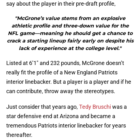
say about the player in their pre-draft profile,
"McGrone’s value stems from an explosive
athletic profile and three-down value for the
NFL game—meaning he should get a chance to
crack a starting lineup fairly early on despite his
lack of experience at the college level."
Listed at 6’1″ and 232 pounds, McGrone doesn’t
really fit the profile of a New England Patriots
interior linebacker. But a player is a player and if he
can contribute, throw away the stereotypes.
Just consider that years ago,
Tedy Bruschi
was a
star defensive end at Arizona and became a
tremendous Patriots interior linebacker for years
thereafter.