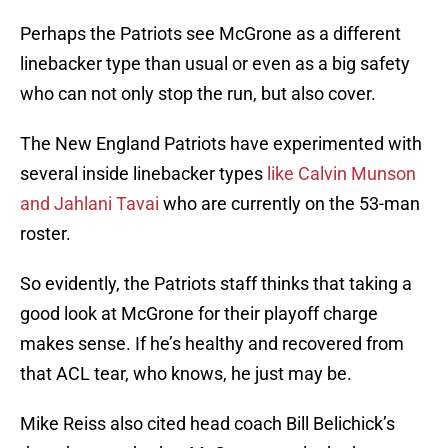
Perhaps the Patriots see McGrone as a different
linebacker type than usual or even as a big safety
who can not only stop the run, but also cover.
The New England Patriots have experimented with
several inside linebacker types
like Calvin Munson
and Jahlani Tavai
who are currently on the 53-man
roster.
So evidently, the Patriots staff thinks that taking a
good look at McGrone for their playoff charge
makes sense. If he’s healthy and recovered from
that ACL tear, who knows, he just may be.
Mike Reiss also cited head coach Bill Belichick’s