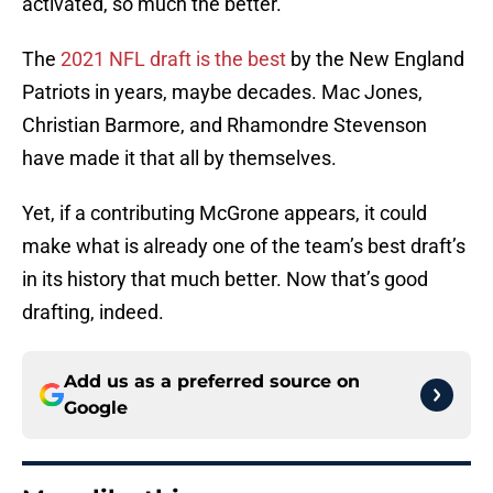
activated, so much the better.
The
2021 NFL draft is the best
by the New England
Patriots in years, maybe decades. Mac Jones,
Christian Barmore, and Rhamondre Stevenson
have made it that all by themselves.
Yet, if a contributing McGrone appears, it could
make what is already one of the team’s best draft’s
in its history that much better. Now that’s good
drafting, indeed.
Add us as a preferred source on
Google