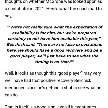
thoughts on whether McGrone was looked upon as
a contributor in 2021. Here’s what the coach had to
say,
"“We’re not really sure what the expectation of
availability is for him, but we’re prepared
certainly to not have him available this year,”
Belichick said. “There are no false expectations
here. He should have a good recovery and be a
good player; we’ll just have to see what the
timing is on that.”"
Well, it looks as though this “good player” may very
well have had that positive recovery Belichick
mentioned since he’s getting a shot to see what he
can do.
That in itself is a good sign, even if it eventuates