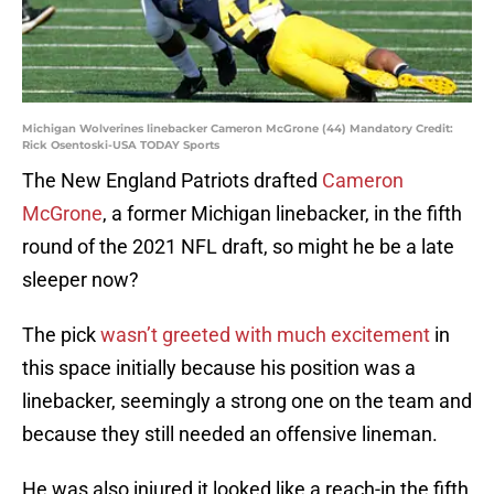
Michigan Wolverines linebacker Cameron McGrone (44) Mandatory Credit:
Rick Osentoski-USA TODAY Sports
The New England Patriots drafted
Cameron
McGrone
, a former Michigan linebacker, in the fifth
round of the 2021 NFL draft, so might he be a late
sleeper now?
The pick
wasn’t greeted with much excitement
in
this space initially because his position was a
linebacker, seemingly a strong one on the team and
because they still needed an offensive lineman.
He was also injured it looked like a reach-in the fifth