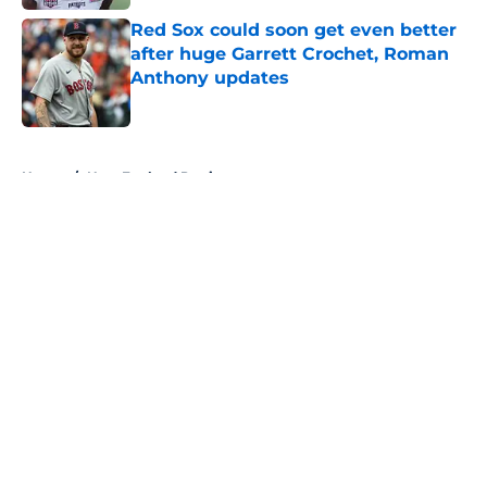
Red Sox could soon get even better
after huge Garrett Crochet, Roman
Anthony updates
Published by on Invalid Date
5 related articles loaded
Home
/
New England Patriots
About
Openings
Contact
Our 300+ Sites
FanSided Daily
Pitch a Story
Privacy Policy
Terms of Use