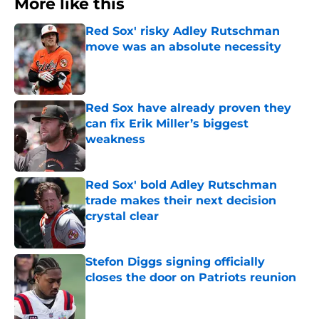
More like this
Red Sox' risky Adley Rutschman
move was an absolute necessity
Published by on Invalid Date
Red Sox have already proven they
can fix Erik Miller’s biggest
weakness
Published by on Invalid Date
Red Sox' bold Adley Rutschman
trade makes their next decision
crystal clear
Published by on Invalid Date
Stefon Diggs signing officially
closes the door on Patriots reunion
Published by on Invalid Date