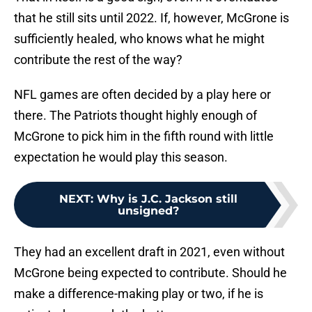
that he still sits until 2022. If, however, McGrone is
sufficiently healed, who knows what he might
contribute the rest of the way?
NFL games are often decided by a play here or
there. The Patriots thought highly enough of
McGrone to pick him in the fifth round with little
expectation he would play this season.
NEXT
:
Why is J.C. Jackson still
unsigned?
They had an excellent draft in 2021, even without
McGrone being expected to contribute. Should he
make a difference-making play or two, if he is