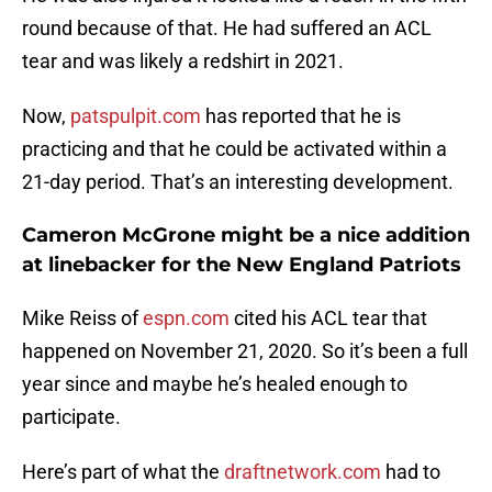
round because of that. He had suffered an ACL
tear and was likely a redshirt in 2021.
Now,
patspulpit.com
has reported that he is
practicing and that he could be activated within a
21-day period. That’s an interesting development.
Cameron McGrone might be a nice addition
at linebacker for the New England Patriots
Mike Reiss of
espn.com
cited his ACL tear that
happened on November 21, 2020. So it’s been a full
year since and maybe he’s healed enough to
participate.
Here’s part of what the
draftnetwork.com
had to