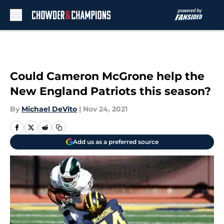
Skip to main content
Could Cameron McGrone help the
New England Patriots this season?
By
Michael DeVito
|
Nov 24, 2021
Add us as a preferred source