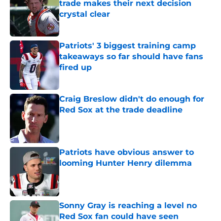
trade makes their next decision
crystal clear
Published by on Invalid Date
Patriots' 3 biggest training camp
takeaways so far should have fans
fired up
Published by on Invalid Date
Craig Breslow didn't do enough for
Red Sox at the trade deadline
Published by on Invalid Date
Patriots have obvious answer to
looming Hunter Henry dilemma
Published by on Invalid Date
Sonny Gray is reaching a level no
Red Sox fan could have seen