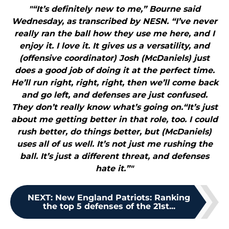
"“It’s definitely new to me,” Bourne said
Wednesday, as transcribed by NESN. “I’ve never
really ran the ball how they use me here, and I
enjoy it. I love it. It gives us a versatility, and
(offensive coordinator) Josh (McDaniels) just
does a good job of doing it at the perfect time.
He’ll run right, right, right, then we’ll come back
and go left, and defenses are just confused.
They don’t really know what’s going on.“It’s just
about me getting better in that role, too. I could
rush better, do things better, but (McDaniels)
uses all of us well. It’s not just me rushing the
ball. It’s just a different threat, and defenses
hate it.”"
NEXT
:
New England Patriots: Ranking
the top 5 defenses of the 21st...