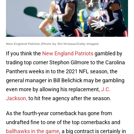
New England Patriots (Photo by Jim McIsaac/Getty Images)
If you think the
New England Patriots
gambled by
trading top corner Stephon Gilmore to the Carolina
Panthers weeks in to the 2021 NFL season, the
general manager in Bill Belichick may be gambling
even more by allowing his replacement,
J.C.
Jackson,
to hit free agency after the season.
As the fourth-year cornerback has gone from
undrafted fine to one of the top cornerbacks and
ballhawks in the game
, a big contract is certainly in