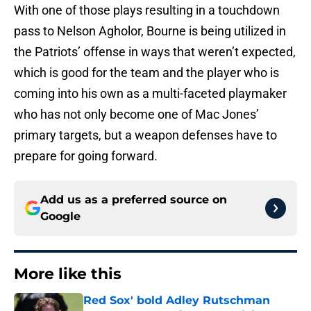
With one of those plays resulting in a touchdown
pass to Nelson Agholor, Bourne is being utilized in
the Patriots’ offense in ways that weren’t expected,
which is good for the team and the player who is
coming into his own as a multi-faceted playmaker
who has not only become one of Mac Jones’
primary targets, but a weapon defenses have to
prepare for going forward.
Add us as a preferred source on
Google
More like this
Red Sox' bold Adley Rutschman