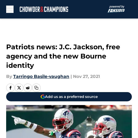
Skip to main content
Patriots news: J.C. Jackson, free
agency and the new Bourne
identity
By
Tarringo Basile-vaughan
|
Nov 27, 2021
Add us as a preferred source