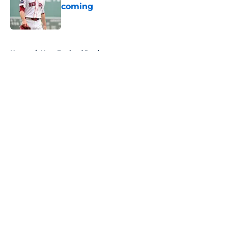
coming
Published by on Invalid Date
5 related articles loaded
Home
/
New England Patriots
About
Openings
Contact
Our 300+ Sites
FanSided Daily
Pitch a Story
Privacy Policy
Terms of Use
Cookie Policy
Legal Disclaimer
Accessibility Statement
A-Z Index