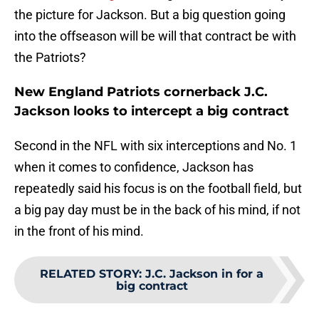
the picture for Jackson. But a big question going
into the offseason will be will that contract be with
the Patriots?
New England Patriots cornerback J.C.
Jackson looks to intercept a big contract
Second in the NFL with six interceptions and No. 1
when it comes to confidence, Jackson has
repeatedly said his focus is on the football field, but
a big pay day must be in the back of his mind, if not
in the front of his mind.
RELATED STORY
:
J.C. Jackson in for a
big contract