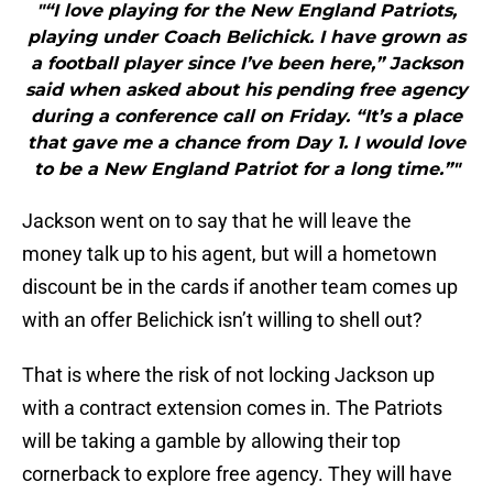
"“I love playing for the New England Patriots,
playing under Coach Belichick. I have grown as
a football player since I’ve been here,” Jackson
said when asked about his pending free agency
during a conference call on Friday. “It’s a place
that gave me a chance from Day 1. I would love
to be a New England Patriot for a long time.”"
Jackson went on to say that he will leave the
money talk up to his agent, but will a hometown
discount be in the cards if another team comes up
with an offer Belichick isn’t willing to shell out?
That is where the risk of not locking Jackson up
with a contract extension comes in. The Patriots
will be taking a gamble by allowing their top
cornerback to explore free agency. They will have