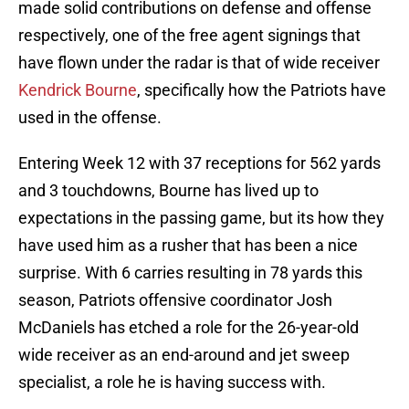
made solid contributions on defense and offense
respectively, one of the free agent signings that
have flown under the radar is that of wide receiver
Kendrick Bourne
, specifically how the Patriots have
used in the offense.
Entering Week 12 with 37 receptions for 562 yards
and 3 touchdowns, Bourne has lived up to
expectations in the passing game, but its how they
have used him as a rusher that has been a nice
surprise. With 6 carries resulting in 78 yards this
season, Patriots offensive coordinator Josh
McDaniels has etched a role for the 26-year-old
wide receiver as an end-around and jet sweep
specialist, a role he is having success with.