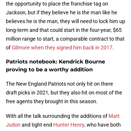
the opportunity to place the franchise tag on
Jackson, but if they believe he is the man like he
believes he is the man, they will need to lock him up
long-term and that could start in the four-year, $65
million range to start, a comparable contract to that
of
Gilmore when they signed him back in 2017
.
Patriots notebook: Kendrick Bourne
proving to be a worthy addition
The New England Patriots not only hit on there
draft picks in 2021, but they also hit on most of the
free agents they brought in this season.
With all the talk surrounding the additions of
Matt
Judon
and tight end
Hunter Henry
, who have both