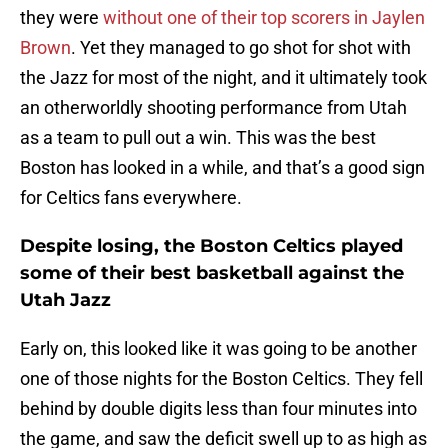
they were
without one of their top scorers in Jaylen
Brown
. Yet they managed to go shot for shot with
the Jazz for most of the night, and it ultimately took
an otherworldly shooting performance from Utah
as a team to pull out a win. This was the best
Boston has looked in a while, and that’s a good sign
for Celtics fans everywhere.
Despite losing, the Boston Celtics played
some of their best basketball against the
Utah Jazz
Early on, this looked like it was going to be another
one of those nights for the Boston Celtics. They fell
behind by double digits less than four minutes into
the game, and saw the deficit swell up to as high as