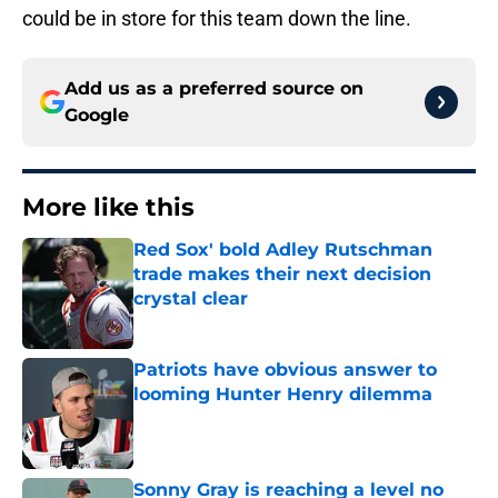
could be in store for this team down the line.
Add us as a preferred source on
Google
More like this
Red Sox' bold Adley Rutschman
trade makes their next decision
crystal clear
Published by on Invalid Date
Patriots have obvious answer to
looming Hunter Henry dilemma
Published by on Invalid Date
Sonny Gray is reaching a level no