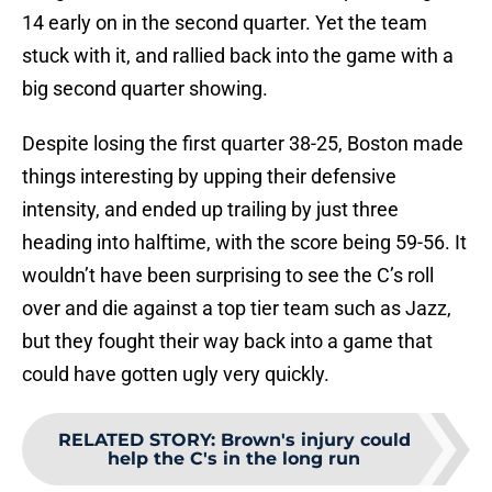
14 early on in the second quarter. Yet the team
stuck with it, and rallied back into the game with a
big second quarter showing.
Despite losing the first quarter 38-25, Boston made
things interesting by upping their defensive
intensity, and ended up trailing by just three
heading into halftime, with the score being 59-56. It
wouldn’t have been surprising to see the C’s roll
over and die against a top tier team such as Jazz,
but they fought their way back into a game that
could have gotten ugly very quickly.
RELATED STORY
:
Brown's injury could
help the C's in the long run