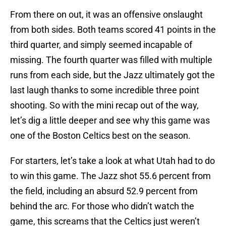
From there on out, it was an offensive onslaught
from both sides. Both teams scored 41 points in the
third quarter, and simply seemed incapable of
missing. The fourth quarter was filled with multiple
runs from each side, but the Jazz ultimately got the
last laugh thanks to some incredible three point
shooting. So with the mini recap out of the way,
let’s dig a little deeper and see why this game was
one of the Boston Celtics best on the season.
For starters, let’s take a look at what Utah had to do
to win this game. The Jazz shot 55.6 percent from
the field, including an absurd 52.9 percent from
behind the arc. For those who didn’t watch the
game, this screams that the Celtics just weren’t