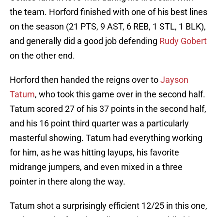
the team. Horford finished with one of his best lines
on the season (21 PTS, 9 AST, 6 REB, 1 STL, 1 BLK),
and generally did a good job defending
Rudy Gobert
on the other end.
Horford then handed the reigns over to
Jayson
Tatum
, who took this game over in the second half.
Tatum scored 27 of his 37 points in the second half,
and his 16 point third quarter was a particularly
masterful showing. Tatum had everything working
for him, as he was hitting layups, his favorite
midrange jumpers, and even mixed in a three
pointer in there along the way.
Tatum shot a surprisingly efficient 12/25 in this one,