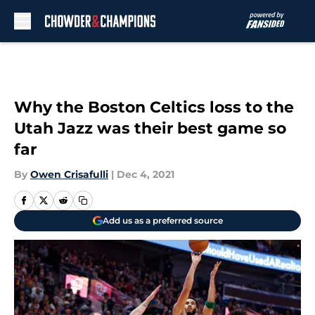
Skip to main content
Why the Boston Celtics loss to the
Utah Jazz was their best game so
far
By
Owen Crisafulli
|
Dec 4, 2021
Add us as a preferred source