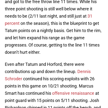
and got to the free throw line 11 times. While his
three point shooting is still well below where it
needs to be (2/11 last night, and still just at
31
percent
on the season), this is the blueprint to get
Tatum points on a nightly basis. Get him to the rim,
and let him expand his range as the game
progresses. Of course, getting to the line 11 times
doesn’t hurt either.
Even after Tatum and Horford, there were
contributions up and down the lineup.
Dennis
Schroder
continued his scoring exploits with 26
points in this game on 10/21 shooting. Marcus
Smart has continued his
offensive renaissance
at
point guard with 15 points on 5/11 shooting. Josh
Richardson chipped in 11 points off the bench, and