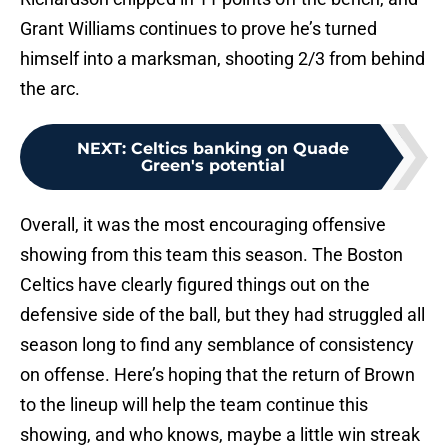
Grant Williams continues to prove he’s turned
himself into a marksman, shooting 2/3 from behind
the arc.
NEXT
:
Celtics banking on Quade
Green's potential
Overall, it was the most encouraging offensive
showing from this team this season. The Boston
Celtics have clearly figured things out on the
defensive side of the ball, but they had struggled all
season long to find any semblance of consistency
on offense. Here’s hoping that the return of Brown
to the lineup will help the team continue this
showing, and who knows, maybe a little win streak