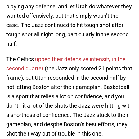
playing any defense, and let Utah do whatever they
wanted offensively, but that simply wasn’t the
case. The Jazz continued to hit tough shot after
tough shot all night long, particularly in the second
half.
The Celtics
upped their defensive intensity in the
second quarter
(the Jazz only scored 21 points that
frame), but Utah responded in the second half by
not letting Boston alter their gameplan. Basketball
is a sport that relies a lot on confidence, and you
don’t hit a lot of the shots the Jazz were hitting with
a shortness of confidence. The Jazz stuck to their
gameplan, and despite Boston’s best efforts, they
shot their way out of trouble in this one.