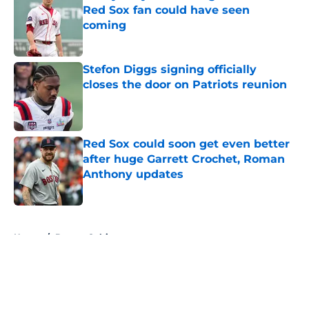
Red Sox fan could have seen
coming
Published by on Invalid Date
Stefon Diggs signing officially
closes the door on Patriots reunion
Published by on Invalid Date
Red Sox could soon get even better
after huge Garrett Crochet, Roman
Anthony updates
Published by on Invalid Date
5 related articles loaded
Home
/
Boston Celtics