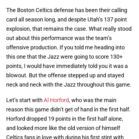
The Boston Celtics defense has been their calling
card all season long, and despite Utah’s 137 point
explosion, that remains the case. What really stood
out about this performance was the team’s
offensive production. If you told me heading into
this one that the Jazz were going to score 130+
points, I would have immediately told you it was a
blowout. But the offense stepped up and stayed
neck and neck with the Jazz throughout this game.
Let’s start with
Al Horford
, who was the main
reason this game didn’t get of hand in the first half.
Horford dropped 19 points in the first half alone,
and looked more like the old version of himself
Celtics fans in love with during his first stint with