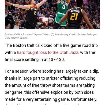
Boston Celtics forward Jayson Tatum (0) Mandatory Credit: Jeffrey Swinger-
USA TODAY Sports
The Boston Celtics kicked off a five game road trip
with a
hard fought loss to the Utah Jazz
, with the
final score settling in at 137-130.
For a season where scoring has largely taken a dip,
thanks in large part to stricter officiating reducing
the amount of free throw shots teams are taking
per game, this offensive explosion by both sides
made for a very entertaining game. Unfortunately,