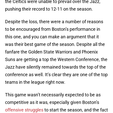
the Celtics were unable to prevail over the Jazz,
pushing their record to 12-11 on the season.
Despite the loss, there were a number of reasons
to be encouraged from Boston’s performance in
this one, and you can make an argument that it
was their best game of the season. Despite all the
fanfare the Golden State Warriors and Phoenix
Suns are getting a top the Western Conference, the
Jazz have silently remained towards the top of the
conference as well. It’s clear they are one of the top
teams in the league right now.
This game wasn’t necessarily expected to be as
competitive as it was, especially given Boston’s
offensive struggles
to start the season, and the fact