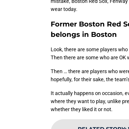
mistake, Boston Red Sox, Fenway 
wear today.
Former Boston Red So
belongs in Boston
Look, there are some players who
Then there are some who are OK wit
Then … there are players who were 
hopefully, for their sake, the team’
It actually happens on occasion, 
where they want to play, unlike p
whether they liked it or not.