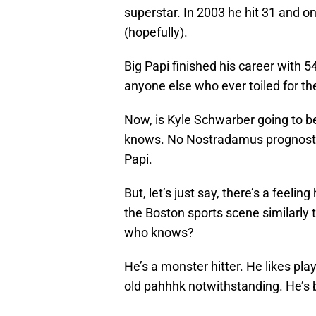
superstar. In 2003 he hit 31 and o
(hopefully).
Big Papi finished his career with
anyone else who ever toiled for t
Now, is Kyle Schwarber going to be
knows. No Nostradamus prognostic
Papi.
But, let’s just say, there’s a feelin
the Boston sports scene similarly t
who knows?
He’s a monster hitter. He likes pla
old pahhhk notwithstanding. He’s b