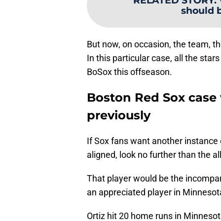
RELATED STORY
:
should 
But now, on occasion, the team, the 
In this particular case, all the sta
BoSox this offseason.
Boston Red Sox case 
previously
If Sox fans want another instance 
aligned, look no further than the al
That player would be the incompar
an appreciated player in Minnesot
Ortiz hit 20 home runs in Minnes