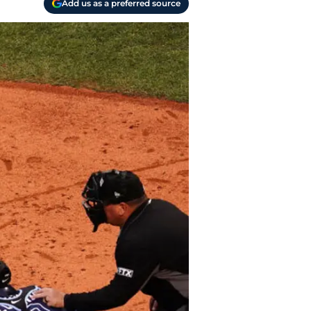
Add us as a preferred source