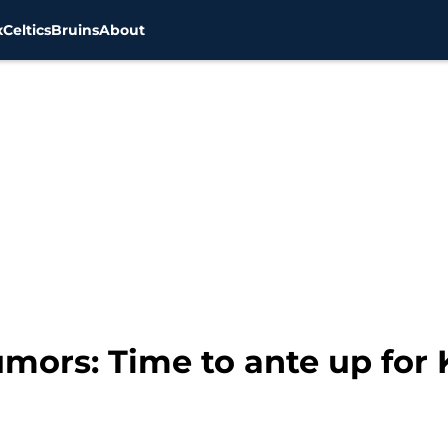
x
Celtics
Bruins
About
mors: Time to ante up for