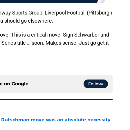
nway Sports Group, Liverpool Football (Pittsburgh
you should go elsewhere.
move. This is a critical move. Sign Schwarber and
 Series title … soon. Makes sense. Just go get it
ce on
Google
Follow
ey Rutschman move was an absolute necessity
e