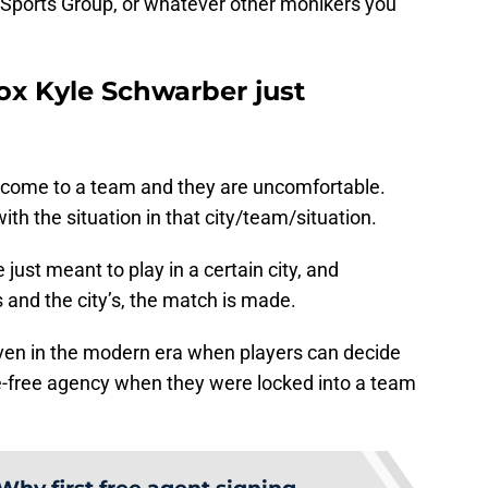
Sports Group, or whatever other monikers you
x Kyle Schwarber just
 come to a team and they are uncomfortable.
h the situation in that city/team/situation.
just meant to play in a certain city, and
s and the city’s, the match is made.
even in the modern era when players can decide
re-free agency when they were locked into a team