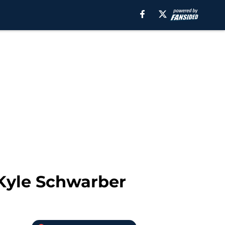
 Kyle Schwarber