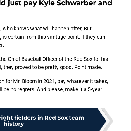
d just pay Kyle Schwarber and
t, who knows what will happen after, But,
 is certain from this vantage point, if they can,
r.
e Chief Baseball Officer of the Red Sox for his
, they proved to be pretty good. Point made.
on for Mr. Bloom in 2021, pay whatever it takes,
l be no regrets. And please, make it a 5-year
ight fielders in Red Sox team
history