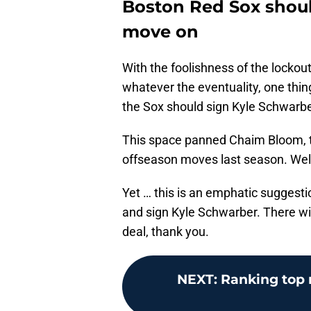
Boston Red Sox shoul
move on
With the foolishness of the lockou
whatever the eventuality, one thing
the Sox should sign Kyle Schwarbe
This space panned Chaim Bloom, th
offseason moves last season. Well
Yet … this is an emphatic suggesti
and sign Kyle Schwarber. There wil
deal, thank you.
NEXT
:
Ranking top r