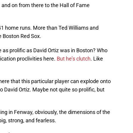
n and on from there to the Hall of Fame
 541 home runs. More than Ted Williams and
he Boston Red Sox.
 as prolific as David Ortiz was in Boston? Who
ation proclivities here.
But he’s clutch
. Like
g here that this particular player can explode onto
o David Ortiz. Maybe not quite so prolific, but
ying in Fenway, obviously, the dimensions of the
ig, strong, and fearless.