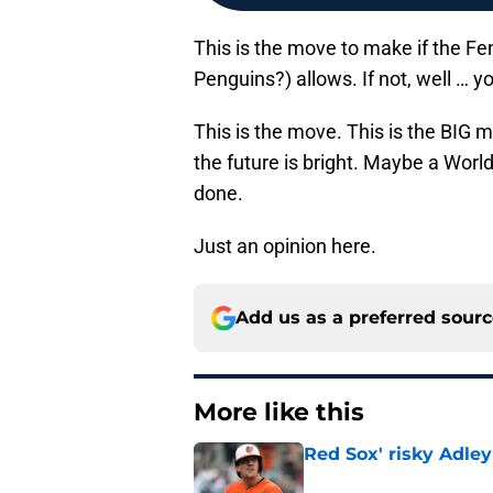
This is the move to make if the Fe
Penguins?) allows. If not, well … 
This is the move. This is the BIG 
the future is bright. Maybe a World
done.
Just an opinion here.
Add us as a preferred sour
More like this
Red Sox' risky Adl
Published by on Invalid Dat