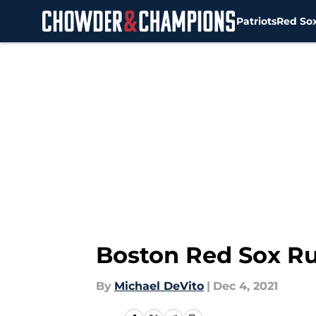
Patriots
Red So
Skip to main content
Boston Red Sox Ru
By
Michael DeVito
|
Dec 4, 2021