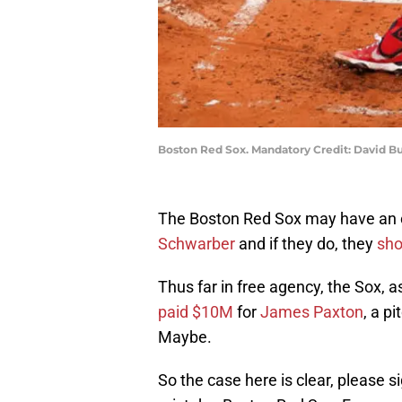
Boston Red Sox. Mandatory Credit: David Bu
The Boston Red Sox may have an o
Schwarber
and if they do, they
sho
Thus far in free agency, the Sox, 
paid $10M
for
James Paxton
, a p
Maybe.
So the case here is clear, please 