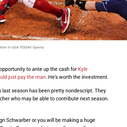
tler II-USA TODAY Sports
pportunity to ante up the cash for
Kyle
uld just pay the man
. He’s worth the investment.
as last season has been pretty nondescript. They
itcher who may be able to contribute next season.
sign Schwarber or you will be making a huge