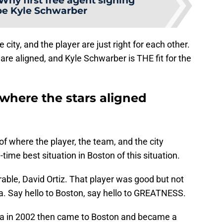
Why first free agent signing
be Kyle Schwarber
city, and the player are just right for each other.
rs are aligned, and Kyle Schwarber is THE fit for the
where the stars aligned
of where the player, the team, and the city
l-time best situation in Boston of this situation.
able, David Ortiz. That player was good but not
a. Say hello to Boston, say hello to GREATNESS.
ota in 2002 then came to Boston and became a