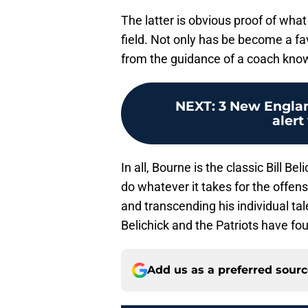
The latter is obvious proof of wha
field. Not only has be become a fa
from the guidance of a coach know
NEXT
:
3 New Englan
alert 
In all, Bourne is the classic Bill B
do whatever it takes for the offen
and transcending his individual ta
Belichick and the Patriots have fo
Add us as a preferred sour