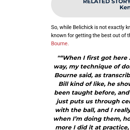
RELATED STOR
Ken
So, while Belichick is not exactly
known for getting the best out of
Bourne.
"“When I first got here
way, my technique of doi
Bourne said, as transcri
Bill kind of like, he s
been taught before, and t
just puts us through cer
with the ball, and I rea
when I’m doing them, how
more I did it at practice