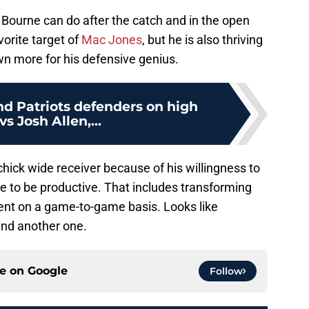
t Bourne can do after the catch and in the open
vorite target of
Mac Jones
, but he is also thriving
n more for his defensive genius.
d Patriots defenders on high
vs Josh Allen,...
elichick wide receiver because of his willingness to
se to be productive. That includes transforming
lent on a game-to-game basis. Looks like
und another one.
ce on
Google
Follow