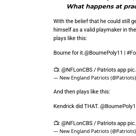
What happens at prac
With the belief that he could still
himself as a valid playmaker in t
plays like this:
Bourne for it.
@BournePoly11
|
#Fo
📺:
@NFLonCBS
/ Patriots app
pic
— New England Patriots (@Patriots
And then plays like this:
Kendrick did THAT.
@BournePoly1
📺:
@NFLonCBS
/ Patriots app
pic
— New England Patriots (@Patriots