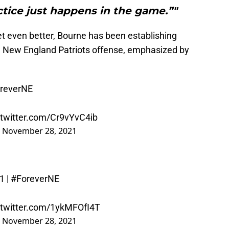
tice just happens in the game.”"
 get even better, Bourne has been establishing
he New England Patriots offense, emphasized by
reverNE
.twitter.com/Cr9vYvC4ib
)
November 28, 2021
1
|
#ForeverNE
.twitter.com/1ykMFOfI4T
)
November 28, 2021