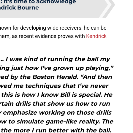
Y
:
It’s time to acknowledge
drick Bourne
 known for developing wide receivers, he can be
 them, as recent evidence proves with
Kendrick
 … I was kind of running the ball my
ng just how I’ve grown up playing,”
bed by the Boston Herald. “And then
howed me techniques that I’ve never
his is how I know Bill is special. He
tain drills that show us how to run
lly emphasize working on those drills
 to simulate game-like reality. The
, the more I run better with the ball.