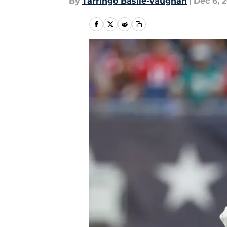
By
Tarringo Basile-vaughan
|
Dec 6, 