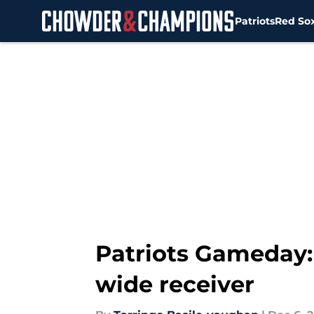
Patriots
Red So
Skip to main content
Patriots Gameday: 
wide receiver