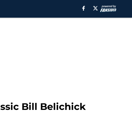
sic Bill Belichick