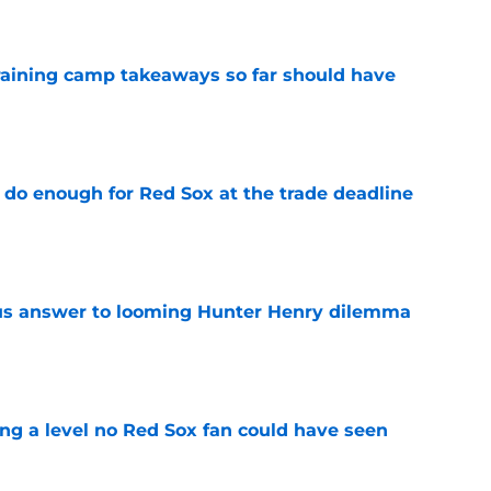
training camp takeaways so far should have
e
 do enough for Red Sox at the trade deadline
e
ous answer to looming Hunter Henry dilemma
e
ing a level no Red Sox fan could have seen
e