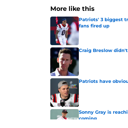
More like this
Patriots' 3 biggest 
fans fired up
Published by on Invalid Dat
Craig Breslow didn't
Published by on Invalid Dat
Patriots have obvi
Published by on Invalid Dat
Sonny Gray is reach
coming
Published by on Invalid Dat