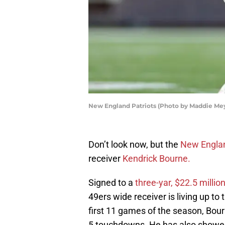
New England Patriots (Photo by Maddie Me
Don’t look now, but the
New Englan
receiver
Kendrick Bourne.
Signed to a
three-yar, $22.5 millio
49ers wide receiver is living up to
first 11 games of the season, Bour
5 touchdowns. He has also showed 