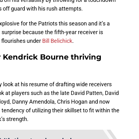
off guard with his rush attempts.
losive for the Patriots this season and it’s a
surprise because the fifth-year receiver is
 flourishes under
Bill Belichick
.
r Kendrick Bourne thriving
 look at his resume of drafting wide receivers
k at players such as the late David Patten, David
Lloyd, Danny Amendola, Chris Hogan and now
endency of utilizing their skillset to fit within the
’s strength.