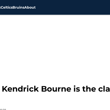
x
Celtics
Bruins
About
Kendrick Bourne is the clas