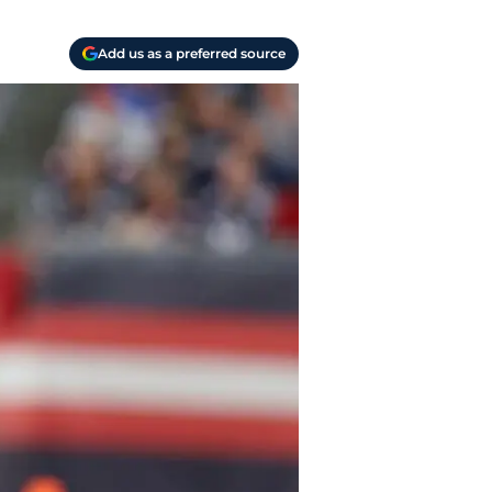
Add us as a preferred source