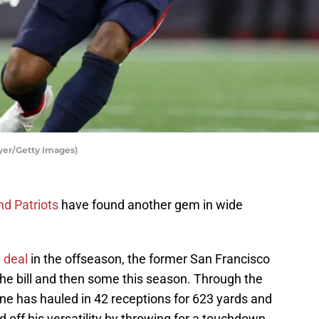
yer/Getty Images)
d Patriots
have found another gem in wide
n deal
in the offseason, the former San Francisco
 the bill and then some this season. Through the
ne has hauled in 42 receptions for 623 yards and
off his versatility by throwing for a touchdown