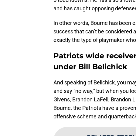
and has caught opposing defenses 
In other words, Bourne has been exp
success that can’t be considered a 
exactly the type of playmaker who
Patriots wide receive
under Bill Belichick
And speaking of Belichick, you may
and say “no way,” but when you loo
Givens, Brandon LaFell, Brandon 
Bourne, the Patriots have a proven t
offensive scheme and quarterback