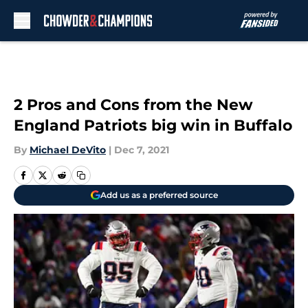
Skip to main content
2 Pros and Cons from the New
England Patriots big win in Buffalo
By
Michael DeVito
|
Dec 7, 2021
Add us as a preferred source