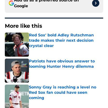
Add us as a preferred source on
Google
More like this
Red Sox' bold Adley Rutschman
trade makes their next decision
crystal clear
Published by on Invalid Date
Patriots have obvious answer to
looming Hunter Henry dilemma
Published by on Invalid Date
Sonny Gray is reaching a level no
Red Sox fan could have seen
coming
Published by on Invalid Date