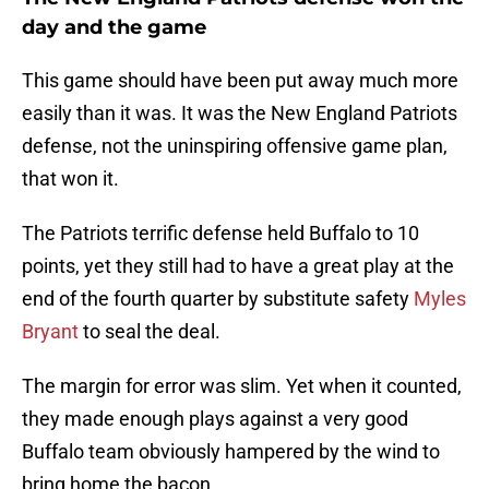
day and the game
This game should have been put away much more
easily than it was. It was the New England Patriots
defense, not the uninspiring offensive game plan,
that won it.
The Patriots terrific defense held Buffalo to 10
points, yet they still had to have a great play at the
end of the fourth quarter by substitute safety
Myles
Bryant
to seal the deal.
The margin for error was slim. Yet when it counted,
they made enough plays against a very good
Buffalo team obviously hampered by the wind to
bring home the bacon.