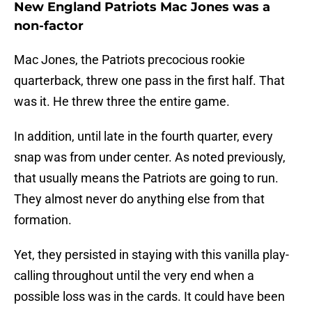
New England Patriots Mac Jones was a
non-factor
Mac Jones, the Patriots precocious rookie
quarterback, threw one pass in the first half. That
was it. He threw three the entire game.
In addition, until late in the fourth quarter, every
snap was from under center. As noted previously,
that usually means the Patriots are going to run.
They almost never do anything else from that
formation.
Yet, they persisted in staying with this vanilla play-
calling throughout until the very end when a
possible loss was in the cards. It could have been