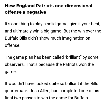
New England Patriots one-dimensional
offense a negative
It’s one thing to play a solid game, give it your best,
and ultimately win a big game. But the win over the
Buffalo Bills didn’t show much imagination on
offense.
The game plan has been called “brilliant” by some
observers. That’s because the Patriots won the
game.
It wouldn’t have looked quite so brilliant if the Bills
quarterback, Josh Allen, had completed one of his
final two passes to win the game for Buffalo.