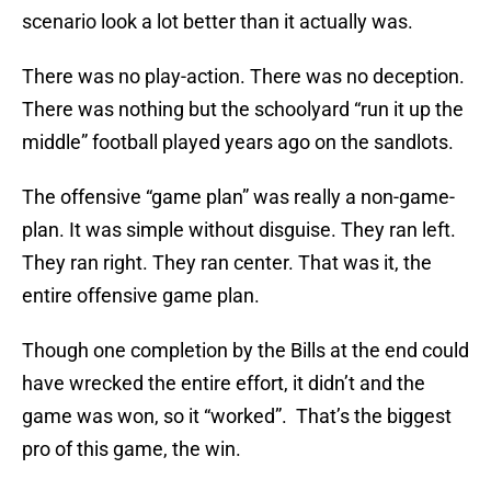
scenario look a lot better than it actually was.
There was no play-action. There was no deception.
There was nothing but the schoolyard “run it up the
middle” football played years ago on the sandlots.
The offensive “game plan” was really a non-game-
plan. It was simple without disguise. They ran left.
They ran right. They ran center. That was it, the
entire offensive game plan.
Though one completion by the Bills at the end could
have wrecked the entire effort, it didn’t and the
game was won, so it “worked”. That’s the biggest
pro of this game, the win.