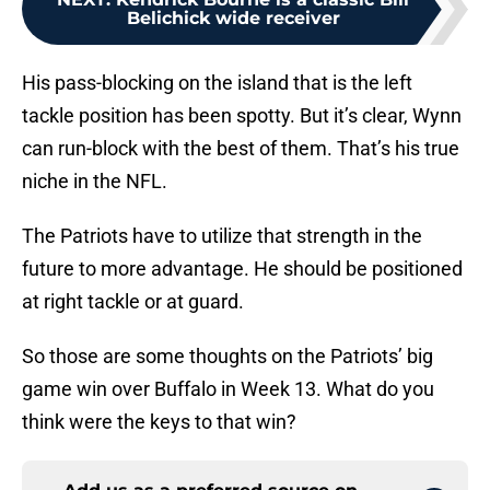
Belichick wide receiver
His pass-blocking on the island that is the left
tackle position has been spotty. But it’s clear, Wynn
can run-block with the best of them. That’s his true
niche in the NFL.
The Patriots have to utilize that strength in the
future to more advantage. He should be positioned
at right tackle or at guard.
So those are some thoughts on the Patriots’ big
game win over Buffalo in Week 13. What do you
think were the keys to that win?