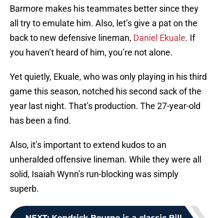
Barmore makes his teammates better since they
all try to emulate him. Also, let’s give a pat on the
back to new defensive lineman,
Daniel Ekuale
. If
you haven’t heard of him, you’re not alone.
Yet quietly, Ekuale, who was only playing in his third
game this season, notched his second sack of the
year last night. That’s production. The 27-year-old
has been a find.
Also, it’s important to extend kudos to an
unheralded offensive lineman. While they were all
solid, Isaiah Wynn’s run-blocking was simply
superb.
NEXT
:
Kendrick Bourne is a classic Bill