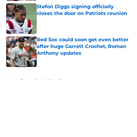
Stefon Diggs signing officially
closes the door on Patriots reunion
Published by on Invalid Date
Red Sox could soon get even better
after huge Garrett Crochet, Roman
Anthony updates
Published by on Invalid Date
5 related articles loaded
Home
/
New England Patriots
About
Openings
Contact
Our 300+ Sites