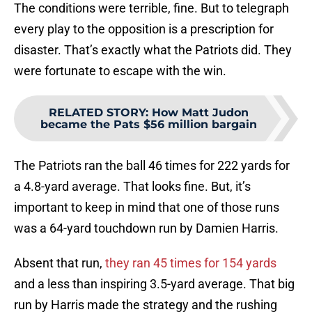
The conditions were terrible, fine. But to telegraph
every play to the opposition is a prescription for
disaster. That’s exactly what the Patriots did. They
were fortunate to escape with the win.
RELATED STORY
:
How Matt Judon
became the Pats $56 million bargain
The Patriots ran the ball 46 times for 222 yards for
a 4.8-yard average. That looks fine. But, it’s
important to keep in mind that one of those runs
was a 64-yard touchdown run by Damien Harris.
Absent that run,
they ran 45 times for 154 yards
and a less than inspiring 3.5-yard average. That big
run by Harris made the strategy and the rushing