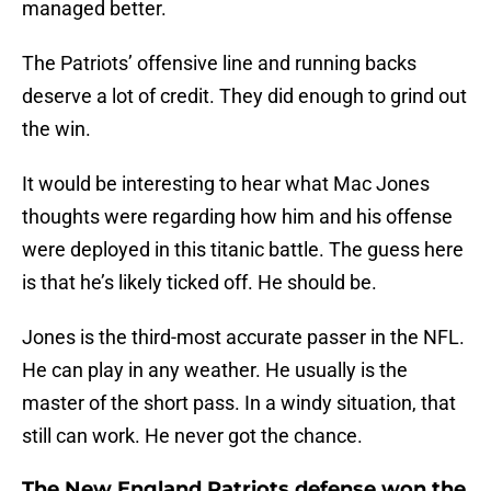
managed better.
The Patriots’ offensive line and running backs
deserve a lot of credit. They did enough to grind out
the win.
It would be interesting to hear what Mac Jones
thoughts were regarding how him and his offense
were deployed in this titanic battle. The guess here
is that he’s likely ticked off. He should be.
Jones is the third-most accurate passer in the NFL.
He can play in any weather. He usually is the
master of the short pass. In a windy situation, that
still can work. He never got the chance.
The New England Patriots defense won the