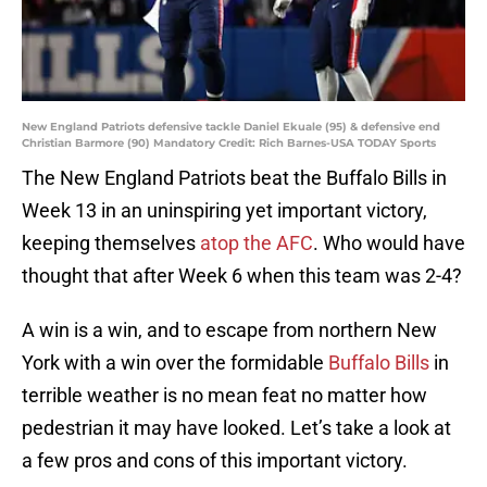
New England Patriots defensive tackle Daniel Ekuale (95) & defensive end
Christian Barmore (90) Mandatory Credit: Rich Barnes-USA TODAY Sports
The New England Patriots beat the Buffalo Bills in
Week 13 in an uninspiring yet important victory,
keeping themselves
atop the AFC
. Who would have
thought that after Week 6 when this team was 2-4?
A win is a win, and to escape from northern New
York with a win over the formidable
Buffalo Bills
in
terrible weather is no mean feat no matter how
pedestrian it may have looked. Let’s take a look at
a few pros and cons of this important victory.