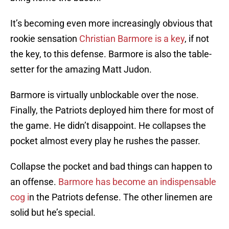
It’s becoming even more increasingly obvious that
rookie sensation
Christian Barmore is a key
, if not
the key, to this defense. Barmore is also the table-
setter for the amazing Matt Judon.
Barmore is virtually unblockable over the nose.
Finally, the Patriots deployed him there for most of
the game. He didn’t disappoint. He collapses the
pocket almost every play he rushes the passer.
Collapse the pocket and bad things can happen to
an offense.
Barmore has become an indispensable
cog i
n the Patriots defense. The other linemen are
solid but he’s special.