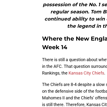
possession of the No. 1 s
regular season. Tom B
continued ability to win 
the legend in t
Where the New Englan
Week 14
There is still a question about wh
in the AFC. That question surroun
Rankings, the
Kansas City Chiefs
.
The Chiefs are 8-4 despite a slow
on the defensive side of the football
Mahomes II and the Chiefs’ offen
is still there. Therefore, Kansas C