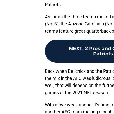
Patriots.
As far as the three teams ranked 
(No. 3), the Arizona Cardinals (No
teams feature great quarterback pl
NEXT
:
2 Pros and
Patriots
Back when Belichick and the Patrio
the mix in the AFC was ludicrous, bu
Well, that will depend on the furt
games of the 2021 NFL season.
With a bye week ahead, it’s time fo
another AFC team making a push for