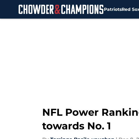
Patriots
Red So
Skip to main content
NFL Power Ranking
towards No. 1