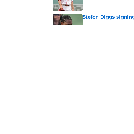
Stefon Diggs signing
Published by on Invalid Dat
Red Sox could soon g
Roman Anthony upd
Published by on Invalid Dat
5 related articles loaded
Home
/
New England Patriots
About