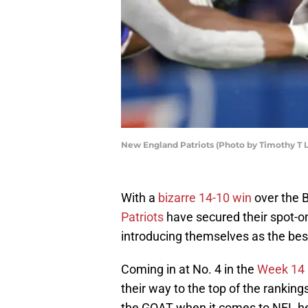
New England Patriots (Photo by Timothy T 
With a
bizarre 14-10 win
over the B
Patriots
have secured their spot-on
introducing themselves as the best
Coming in at No. 4 in the
Week 14 
their way to the top of the rankings
the GOAT when it comes to NFL he