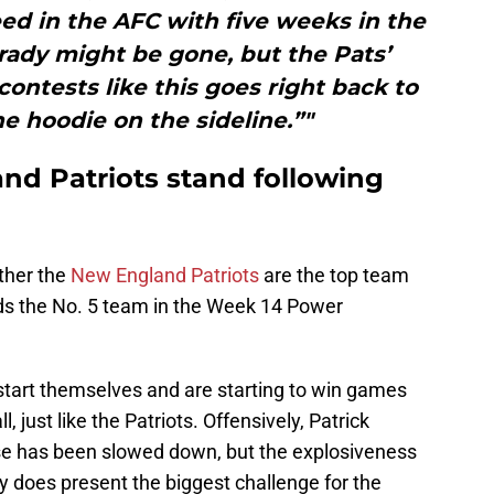
eed in the AFC with five weeks in the
rady might be gone, but the Pats’
contests like this goes right back to
he hoodie on the sideline.”"
d Patriots stand following
ether the
New England Patriots
are the top team
ds the No. 5 team in the Week 14 Power
 start themselves and are starting to win games
, just like the Patriots. Offensively, Patrick
se has been slowed down, but the explosiveness
ity does present the biggest challenge for the