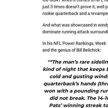
just 3 times doesn’t prove it, well
rookie quarterback and a revamped r
And what was showcased in windy 
dominate running attack surround
In his NFL Power Rankings, Week 
and the genius of Bill Belichick:
"“The man’s rare sidelin
kind of night that keeps B
cold and gusting winds,
quarterback’s hands (thr
won with a pounding run
did not break. The 14-1
Pats’ winning streak 