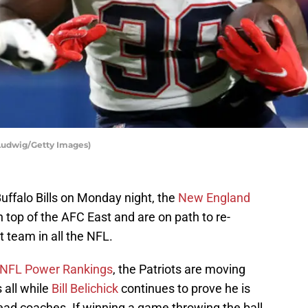
Ludwig/Getty Images)
uffalo Bills on Monday night, the
New England
 top of the AFC East and are on path to re-
 team in all the NFL.
NFL Power Rankings
, the Patriots are moving
 all while
Bill Belichick
continues to prove he is
ad coaches. If winning a game throwing the ball