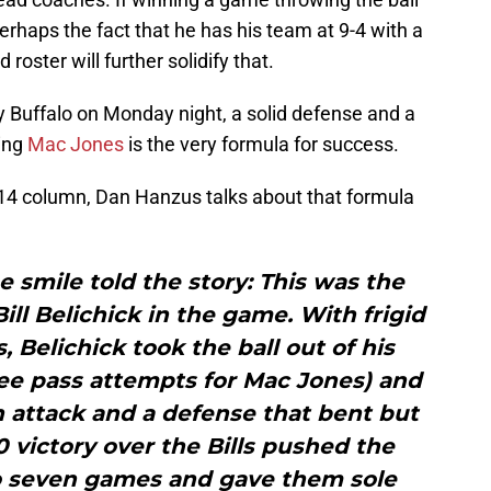
 perhaps the fact that he has his team at 9-4 with a
oster will further solidify that.
Buffalo on Monday night, a solid defense and a
ing
Mac Jones
is the very formula for success.
14 column, Dan Hanzus talks about that formula
e smile told the story: This was the
ill Belichick in the game. With frigid
 Belichick took the ball out of his
ee pass attempts for Mac Jones) and
 attack and a defense that bent but
0 victory over the Bills pushed the
to seven games and gave them sole