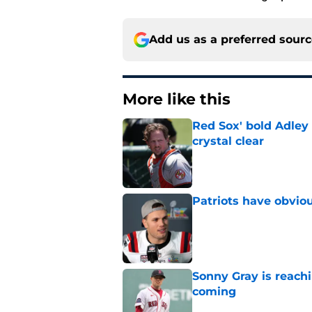
Add us as a preferred sour
More like this
Red Sox' bold Adley
crystal clear
Published by on Invalid Dat
Patriots have obvi
Published by on Invalid Dat
Sonny Gray is reach
coming
Published by on Invalid Dat