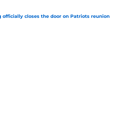
 officially closes the door on Patriots reunion
e
et even better after huge Garrett Crochet,
ates
e
Openings
Contact
Our 30