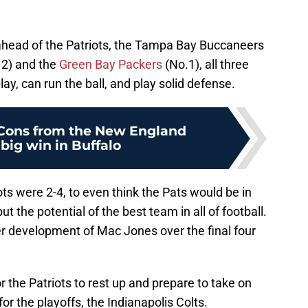
ahead of the Patriots, the Tampa Bay Buccaneers
. 2) and the
Green Bay Packers
(No.1), all three
ay, can run the ball, and play solid defense.
 Cons from the New England
 big win in Buffalo
ts were 2-4, to even think the Pats would be in
t the potential of the best team in all of football.
her development of Mac Jones over the final four
r the Patriots to rest up and prepare to take on
 the playoffs, the Indianapolis Colts.