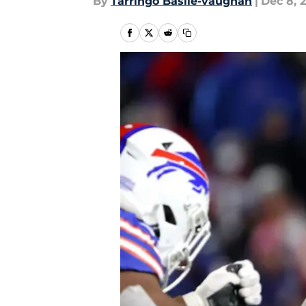
By
Tarringo Basile-vaughan
|
Dec 8, 