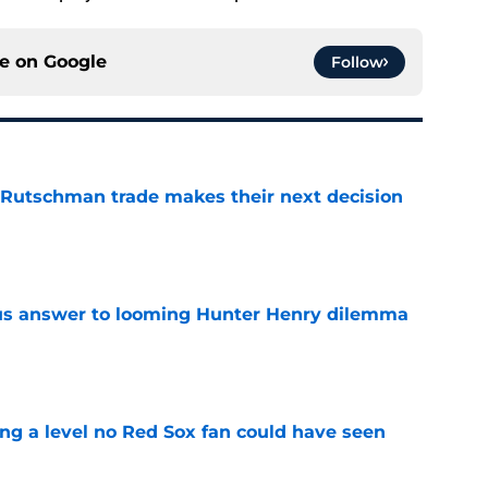
ce on
Google
Follow
 Rutschman trade makes their next decision
e
ous answer to looming Hunter Henry dilemma
e
ing a level no Red Sox fan could have seen
e