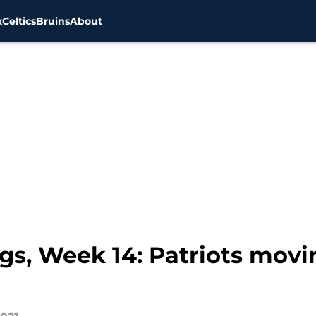
x
Celtics
Bruins
About
s, Week 14: Patriots movi