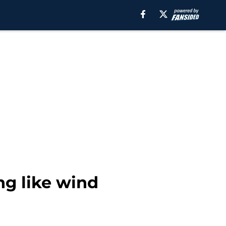
ng like wind