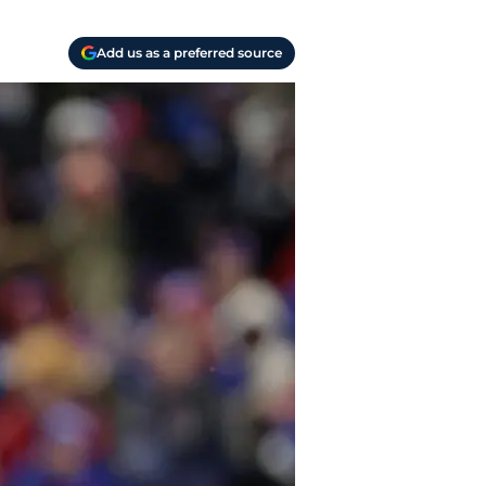
Add us as a preferred source