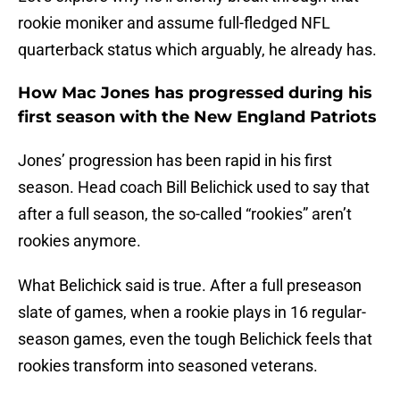
rookie moniker and assume full-fledged NFL
quarterback status which arguably, he already has.
How Mac Jones has progressed during his
first season with the New England Patriots
Jones’ progression has been rapid in his first
season. Head coach Bill Belichick used to say that
after a full season, the so-called “rookies” aren’t
rookies anymore.
What Belichick said is true. After a full preseason
slate of games, when a rookie plays in 16 regular-
season games, even the tough Belichick feels that
rookies transform into seasoned veterans.