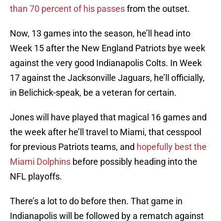
than 70 percent of his passes
from the outset.
Now, 13 games into the season, he’ll head into
Week 15 after the New England Patriots bye week
against the very good Indianapolis Colts. In Week
17 against the Jacksonville Jaguars, he’ll officially,
in Belichick-speak, be a veteran for certain.
Jones will have played that magical 16 games and
the week after he’ll travel to Miami, that cesspool
for previous Patriots teams, and
hopefully best the
Miami Dolphins
before possibly heading into the
NFL playoffs.
There’s a lot to do before then. That game in
Indianapolis will be followed by a rematch against