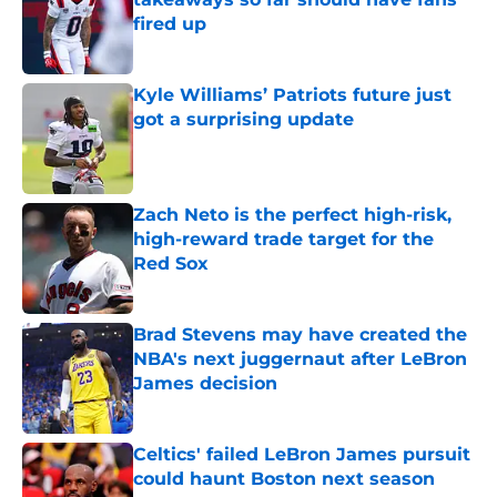
fired up
Published by on Invalid Date
Kyle Williams’ Patriots future just
got a surprising update
Published by on Invalid Date
Zach Neto is the perfect high-risk,
high-reward trade target for the
Red Sox
Published by on Invalid Date
Brad Stevens may have created the
NBA's next juggernaut after LeBron
James decision
Published by on Invalid Date
Celtics' failed LeBron James pursuit
could haunt Boston next season