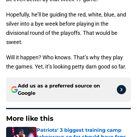
Hopefully, he’ll be guiding the red, white, blue, and
silver into a bye week before playing in the
divisional round of the playoffs. That would be
sweet.
Will it happen? Who knows. That’s why they play
the games. Yet, it’s looking petty darn good so far.
Add us as a preferred source on
Google
More like this
Patriots' 3 biggest training camp
takeaways so far should have fans