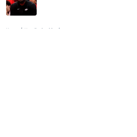
Published by on Invalid Date
5 related articles loaded
Home
/
New England Patriots
About
Openings
Contact
Our 300+ Sites
FanSided Daily
Pitch a Story
Privacy Policy
Terms of Use
Cookie Policy
Legal Disclaimer
Accessibility Statement
A-Z Index