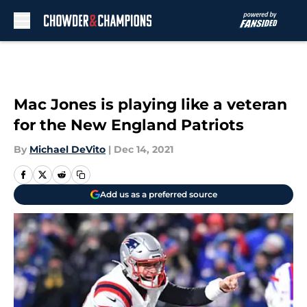
Skip to main content
Mac Jones is playing like a veteran
for the New England Patriots
By
Michael DeVito
|
Dec 14, 2021
Add us as a preferred source