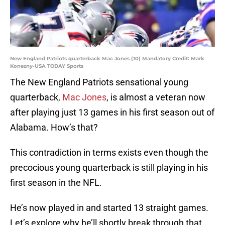
New England Patriots quarterback Mac Jones (10) Mandatory Credit: Mark
Konezny-USA TODAY Sports
The New England Patriots sensational young
quarterback,
Mac Jones
, is almost a veteran now
after playing just 13 games in his first season out of
Alabama. How’s that?
This contradiction in terms exists even though the
precocious young quarterback is still playing in his
first season in the NFL.
He’s now played in and started 13 straight games.
Let’s explore why he’ll shortly break through that