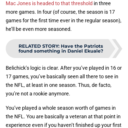
Mac Jones is headed to that threshold
in three
more games. In four (of course, the season is 17
games for the first time ever in the regular season),
he’ll be even more seasoned.
RELATED STORY
:
Have the Patriots
found something in Daniel Ekuale?
Belichick’s logic is clear. After you’ve played in 16 or
17 games, you’ve basically seen all there to see in
the NFL, at least in one season. Thus, de facto,
you’re not a rookie anymore.
You’ve played a whole season worth of games in
the NFL. You are basically a veteran at that point in
experience even if you haven’t finished up your first