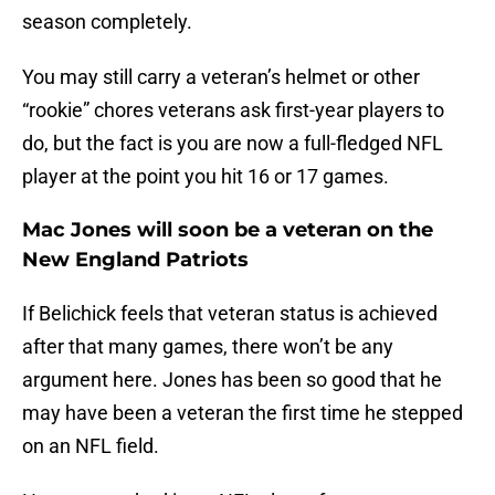
season completely.
You may still carry a veteran’s helmet or other
“rookie” chores veterans ask first-year players to
do, but the fact is you are now a full-fledged NFL
player at the point you hit 16 or 17 games.
Mac Jones will soon be a veteran on the
New England Patriots
If Belichick feels that veteran status is achieved
after that many games, there won’t be any
argument here. Jones has been so good that he
may have been a veteran the first time he stepped
on an NFL field.