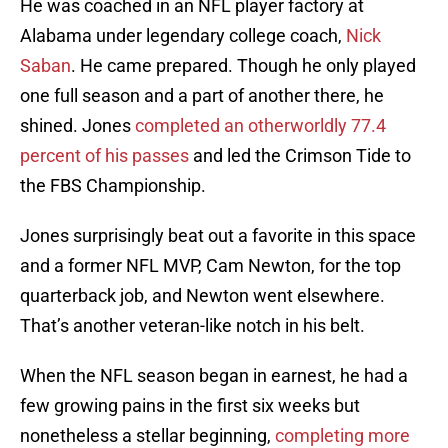
He was coached in an NFL player factory at
Alabama under legendary college coach,
Nick
Saban
. He came prepared. Though he only played
one full season and a part of another there, he
shined. Jones
completed an otherworldly 77.4
percent of his passes
and led the Crimson Tide to
the FBS Championship.
Jones surprisingly beat out a favorite in this space
and a former NFL MVP, Cam Newton, for the top
quarterback job, and Newton went elsewhere.
That’s another veteran-like notch in his belt.
When the NFL season began in earnest, he had a
few growing pains in the first six weeks but
nonetheless a stellar beginning,
completing more