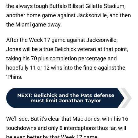
the always tough Buffalo Bills at Gillette Stadium,
another home game against Jacksonville, and then
the Miami game away.
After the Week 17 game against Jacksonville,
Jones will be a true Belichick veteran at that point,
taking his 70 plus completion percentage and
hopefully 11 or 12 wins into the finale against the
‘Phins.
NEXT
:
Belichick and the Pats defense
must limit Jonathan Taylor
We’ll see. But it’s clear that Mac Jones, with his 16
touchdowns and only 8 interceptions thus far, will
be even better by that Week 17 game.