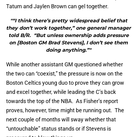
Tatum and Jaylen Brown can gel together.
"“I think there’s pretty widespread belief that
they don’t work together,” one general manager
told B/R. “But unless ownership adds pressure
on [Boston GM Brad Stevens], I don’t see them
doing anything.”"
While another assistant GM questioned whether
the two can “coexist,” the pressure is now on the
Boston Celtics young duo to prove they can grow
and excel together, while leading the C’s back
towards the top of the NBA. As Fisher’s report
proves, however, time might be running out. The
next couple of months will sway whether that
“untouchable” status stands or if Stevens is