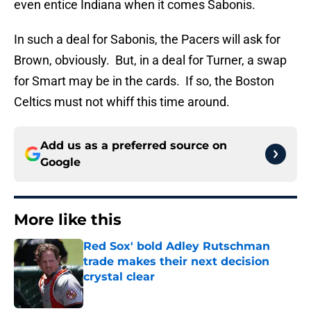
even entice Indiana when it comes Sabonis.
In such a deal for Sabonis, the Pacers will ask for
Brown, obviously. But, in a deal for Turner, a swap
for Smart may be in the cards. If so, the Boston
Celtics must not whiff this time around.
Add us as a preferred source on
Google
More like this
Red Sox' bold Adley Rutschman
trade makes their next decision
crystal clear
Published by on Invalid Date