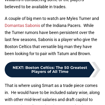
believed to be available in trades.
A couple of big men to watch are Myles Turner and
Domantas Sabonis
of the Indiana Pacers. While
the Turner rumors have been persistent over the
last few seasons, Sabonis is a player who give the
Boston Celtics that versatile big man they have
been looking for to pair with Tatum and Brown.
NEXT
:
Boston Celtics: The 50 Greatest
Players of All Time
That is where using Smart as a trade piece comes
in. He would have to be included salary wise, along
with other mid-level salaries and draft capitol to