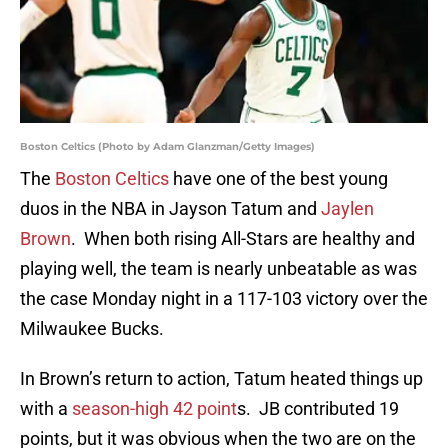
Boston Celtics (Photo by Adam Glanzman/Getty Images)
The
Boston Celtics
have one of the best young
duos in the NBA in Jayson Tatum and
Jaylen
Brown
. When both rising All-Stars are healthy and
playing well, the team is nearly unbeatable as was
the case Monday night in a 117-103 victory over the
Milwaukee Bucks.
In Brown’s return to action, Tatum heated things up
with a
season-high 42 point
s. JB contributed 19
points, but it was obvious when the two are on the