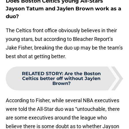
Does Boston Celtics young All-Stars
Jayson Tatum and Jaylen Brown work as a
duo?
The Celtics front office obviously believes in their
young stars, but according to Bleacher Report’s
Jake Fisher, breaking the duo up may be the team’s
best shot at getting better.
RELATED STORY
:
Are the Boston
Celtics better off without Jaylen
Brown?
According to Fisher, while several NBA executives
were told the All-Star duo was “untouchable, there
are some executives around the league who
believe there is some doubt as to whether Jayson