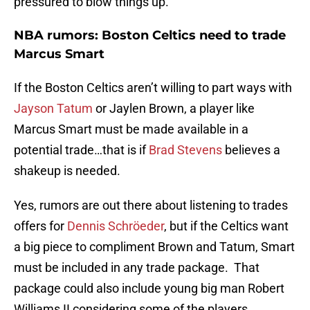
pressured to blow things up.
NBA rumors: Boston Celtics need to trade
Marcus Smart
If the Boston Celtics aren’t willing to part ways with
Jayson Tatum
or Jaylen Brown, a player like
Marcus Smart must be made available in a
potential trade…that is if
Brad Stevens
believes a
shakeup is needed.
Yes, rumors are out there about listening to trades
offers for
Dennis Schröeder
, but if the Celtics want
a big piece to compliment Brown and Tatum, Smart
must be included in any trade package. That
package could also include young big man Robert
Williams II considering some of the players