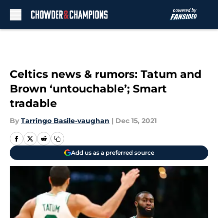
Skip to main content
Celtics news & rumors: Tatum and
Brown ‘untouchable’; Smart
tradable
By
Tarringo Basile-vaughan
|
Dec 15, 2021
Add us as a preferred source