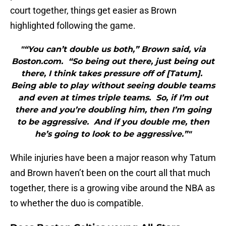
court together, things get easier as Brown
highlighted following the game.
"“You can’t double us both,” Brown said, via
Boston.com. “So being out there, just being out
there, I think takes pressure off of [Tatum].
Being able to play without seeing double teams
and even at times triple teams. So, if I’m out
there and you’re doubling him, then I’m going
to be aggressive. And if you double me, then
he’s going to look to be aggressive.”"
While injuries have been a major reason why Tatum
and Brown haven’t been on the court all that much
together, there is a growing vibe around the NBA as
to whether the duo is compatible.