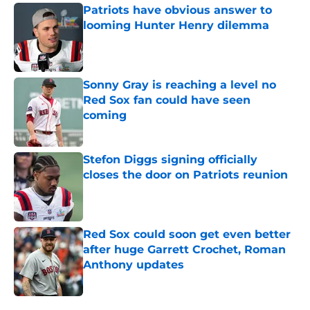
Patriots have obvious answer to
looming Hunter Henry dilemma
Published by on Invalid Date
Sonny Gray is reaching a level no
Red Sox fan could have seen
coming
Published by on Invalid Date
Stefon Diggs signing officially
closes the door on Patriots reunion
Published by on Invalid Date
Red Sox could soon get even better
after huge Garrett Crochet, Roman
Anthony updates
Published by on Invalid Date
5 related articles loaded