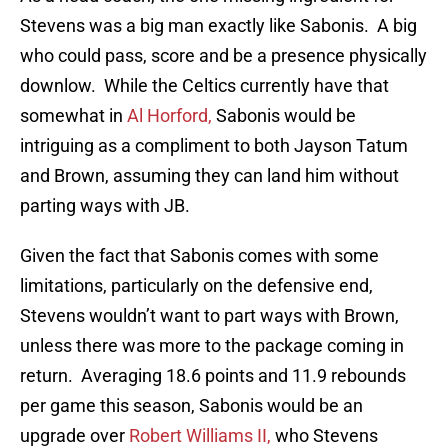
Stevens was a big man exactly like Sabonis. A big
who could pass, score and be a presence physically
downlow. While the Celtics currently have that
somewhat in
Al Horford,
Sabonis would be
intriguing as a compliment to both Jayson Tatum
and Brown, assuming they can land him without
parting ways with JB.
Given the fact that Sabonis comes with some
limitations, particularly on the defensive end,
Stevens wouldn’t want to part ways with Brown,
unless there was more to the package coming in
return. Averaging 18.6 points and 11.9 rebounds
per game this season, Sabonis would be an
upgrade over
Robert Williams II,
who Stevens