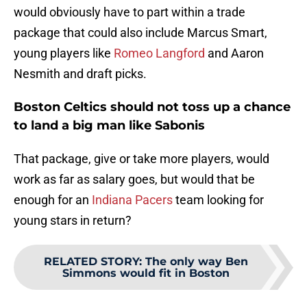
would obviously have to part within a trade
package that could also include Marcus Smart,
young players like
Romeo Langford
and Aaron
Nesmith and draft picks.
Boston Celtics should not toss up a chance
to land a big man like Sabonis
That package, give or take more players, would
work as far as salary goes, but would that be
enough for an
Indiana Pacers
team looking for
young stars in return?
RELATED STORY
:
The only way Ben
Simmons would fit in Boston