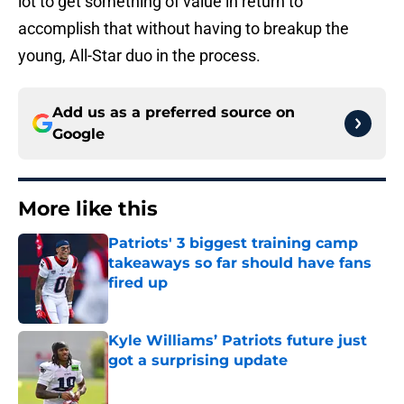
lot to get something of value in return to
accomplish that without having to breakup the
young, All-Star duo in the process.
Add us as a preferred source on
Google
More like this
Patriots' 3 biggest training camp
takeaways so far should have fans
fired up
Published by on Invalid Date
Kyle Williams’ Patriots future just
got a surprising update
Published by on Invalid Date