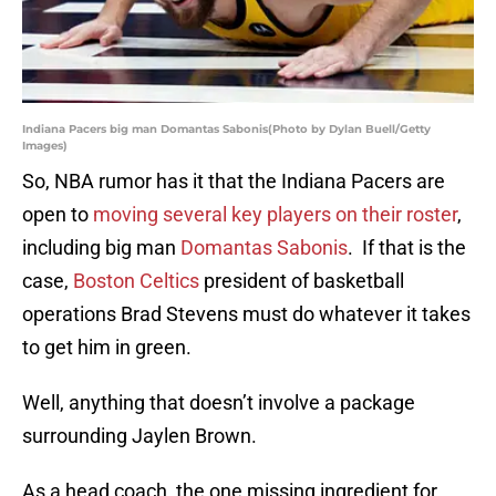
Indiana Pacers big man Domantas Sabonis(Photo by Dylan Buell/Getty
Images)
So, NBA rumor has it that the Indiana Pacers are
open to
moving several key players on their roster
,
including big man
Domantas Sabonis
. If that is the
case,
Boston Celtics
president of basketball
operations Brad Stevens must do whatever it takes
to get him in green.
Well, anything that doesn’t involve a package
surrounding Jaylen Brown.
As a head coach, the one missing ingredient for