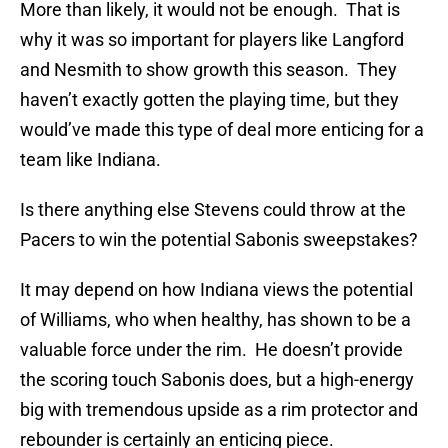
More than likely, it would not be enough. That is
why it was so important for players like Langford
and Nesmith to show growth this season. They
haven’t exactly gotten the playing time, but they
would’ve made this type of deal more enticing for a
team like Indiana.
Is there anything else Stevens could throw at the
Pacers to win the potential Sabonis sweepstakes?
It may depend on how Indiana views the potential
of Williams, who when healthy, has shown to be a
valuable force under the rim. He doesn’t provide
the scoring touch Sabonis does, but a high-energy
big with tremendous upside as a rim protector and
rebounder is certainly an enticing piece.