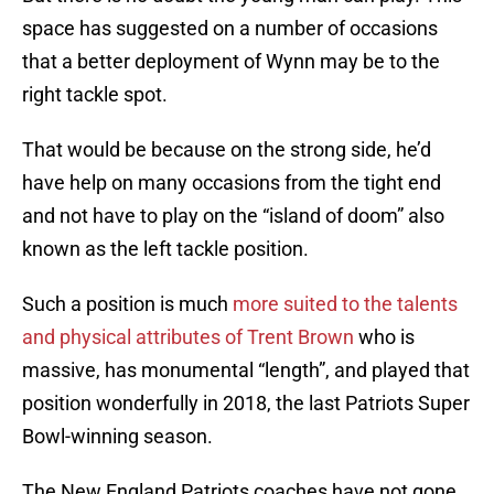
space has suggested on a number of occasions
that a better deployment of Wynn may be to the
right tackle spot.
That would be because on the strong side, he’d
have help on many occasions from the tight end
and not have to play on the “island of doom” also
known as the left tackle position.
Such a position is much
more suited to the talents
and physical attributes of Trent Brown
who is
massive, has monumental “length”, and played that
position wonderfully in 2018, the last Patriots Super
Bowl-winning season.
The New England Patriots coaches have not gone