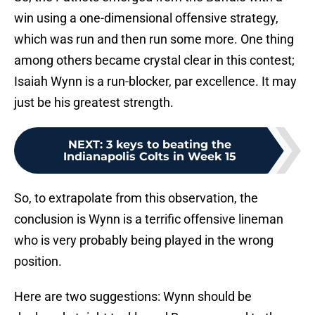
win using a one-dimensional offensive strategy,
which was run and then run some more. One thing
among others became crystal clear in this contest;
Isaiah Wynn is a run-blocker, par excellence. It may
just be his greatest strength.
NEXT
:
3 keys to beating the
Indianapolis Colts in Week 15
So, to extrapolate from this observation, the
conclusion is Wynn is a terrific offensive lineman
who is very probably being played in the wrong
position.
Here are two suggestions: Wynn should be