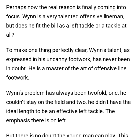
Perhaps now the real reason is finally coming into
focus. Wynn is a very talented offensive lineman,
but does he fit the bill as a left tackle or a tackle at
all?
To make one thing perfectly clear, Wynn’s talent, as
expressed in his uncanny footwork, has never been
in doubt. He is a master of the art of offensive line
footwork.
Wynn’s problem has always been twofold; one, he
couldn’t stay on the field and two, he didn’t have the
ideal length to be an effective left tackle. The
emphasis there is on left.
But there is no doubt the young man can play. This