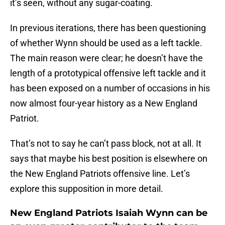
it’s seen, without any sugar-coating.
In previous iterations, there has been questioning
of whether Wynn should be used as a left tackle.
The main reason were clear; he doesn’t have the
length of a prototypical offensive left tackle and it
has been exposed on a number of occasions in his
now almost four-year history as a New England
Patriot.
That’s not to say he can’t pass block, not at all. It
says that maybe his best position is elsewhere on
the New England Patriots offensive line. Let’s
explore this supposition in more detail.
New England Patriots Isaiah Wynn can be