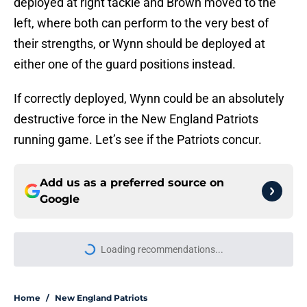
deployed at right tackle and Brown moved to the
left, where both can perform to the very best of
their strengths, or Wynn should be deployed at
either one of the guard positions instead.
If correctly deployed, Wynn could be an absolutely
destructive force in the New England Patriots
running game. Let’s see if the Patriots concur.
Add us as a preferred source on
Google
More like this
Red Sox have already proven they
can fix Erik Miller’s biggest