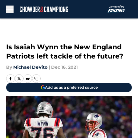
Skip to main content
Is Isaiah Wynn the New England
Patriots left tackle of the future?
By
Michael DeVito
|
Dec 16, 2021
Add us as a preferred source