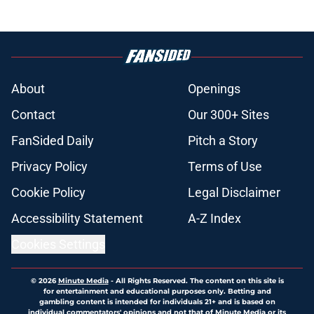
weakness
Published by on Invalid Date
Red Sox' bold Adley Rutschman
trade makes their next decision
crystal clear
Published by on Invalid Date
Red Sox' risky Adley Rutschman
move was an absolute necessity
Published by on Invalid Date
Patriots have obvious answer to
looming Hunter Henry dilemma
Published by on Invalid Date
Sonny Gray is reaching a level no
Red Sox fan could have seen
coming