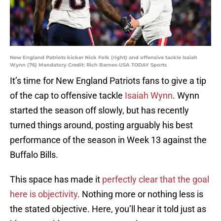
New England Patriots kicker Nick Folk (right) and offensive tackle Isaiah
Wynn (76) Mandatory Credit: Rich Barnes-USA TODAY Sports
It’s time for New England Patriots fans to give a tip
of the cap to offensive tackle
Isaiah Wynn
. Wynn
started the season off slowly, but has recently
turned things around, posting arguably his best
performance of the season in Week 13 against the
Buffalo Bills.
This space has made it
perfectly clear that the goal
here is objectivity
. Nothing more or nothing less is
the stated objective. Here, you’ll hear it told just as