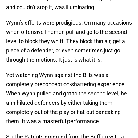
and couldn’t stop it, was illuminating.
Wynn’s efforts were prodigious. On many occasions
when offensive linemen pull and go to the second
level to block they whiff. They block thin air, get a
piece of a defender, or even sometimes just go
through the motions. It just is what it is.
Yet watching Wynn against the Bills was a
completely preconception-shattering experience.
When Wynn pulled and got to the second level, he
annihilated defenders by either taking them
completely out of the play or flat-out pancaking
them. It was a masterful performance.
So, the Patriots emerged from the Buffalo with a