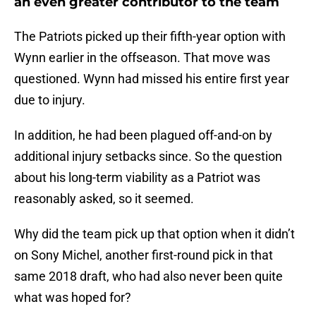
an even greater contributor to the team
The Patriots picked up their fifth-year option with
Wynn earlier in the offseason. That move was
questioned. Wynn had missed his entire first year
due to injury.
In addition, he had been plagued off-and-on by
additional injury setbacks since. So the question
about his long-term viability as a Patriot was
reasonably asked, so it seemed.
Why did the team pick up that option when it didn’t
on Sony Michel, another first-round pick in that
same 2018 draft, who had also never been quite
what was hoped for?