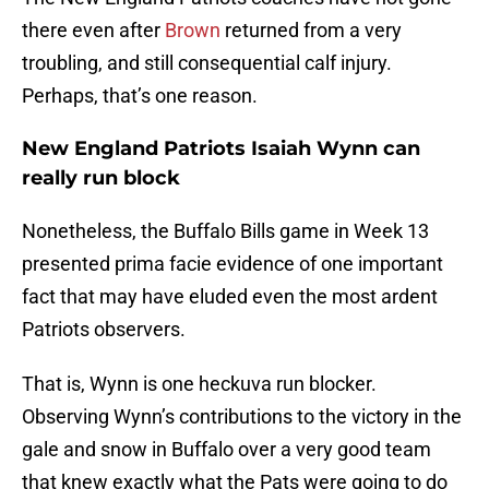
there even after
Brown
returned from a very
troubling, and still consequential calf injury.
Perhaps, that’s one reason.
New England Patriots Isaiah Wynn can
really run block
Nonetheless, the Buffalo Bills game in Week 13
presented prima facie evidence of one important
fact that may have eluded even the most ardent
Patriots observers.
That is, Wynn is one heckuva run blocker.
Observing Wynn’s contributions to the victory in the
gale and snow in Buffalo over a very good team
that knew exactly what the Pats were going to do