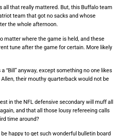
’s all that really mattered. But, this Buffalo team
Patriot team that got no sacks and whose
ter the whole afternoon.
 no matter where the game is held, and these
rent tune after the game for certain. More likely
s a “Bill” anyway, except something no one likes
sh Allen, their mouthy quarterback would not be
best in the NFL defensive secondary will muff all
 again, and that all those lousy refereeing calls
hird time around?
d be happy to get such wonderful bulletin board