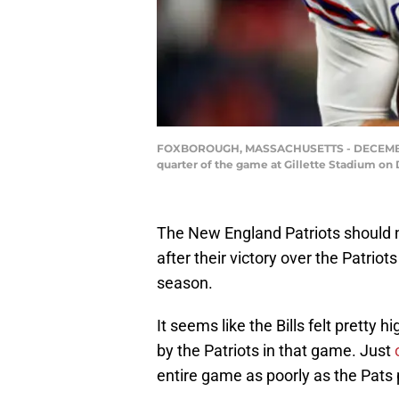
FOXBOROUGH, MASSACHUSETTS - DECEMBER 26:
quarter of the game at Gillette Stadium o
The New England Patriots should 
after their victory over the Patrio
season.
It seems like the Bills felt pretty
by the Patriots in that game. Just
entire game as poorly as the Pats