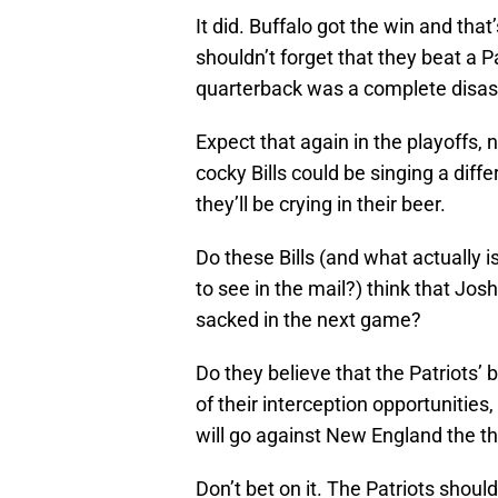
It did. Buffalo got the win and that
shouldn’t forget that they beat a 
quarterback was a complete disas
Expect that again in the playoffs,
cocky Bills could be singing a diffe
they’ll be crying in their beer.
Do these Bills (and what actually i
to see in the mail?) think that Jo
sacked in the next game?
Do they believe that the Patriots’ 
of their interception opportunities,
will go against New England the t
Don’t bet on it. The Patriots shoul