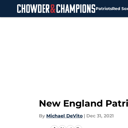
Patriots
Red So
Skip to main content
New England Patriot
By
Michael DeVito
|
Dec 31, 2021