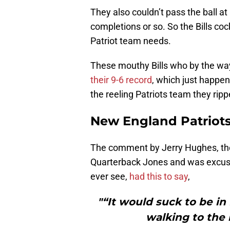
They also couldn’t pass the ball at 
completions or so. So the Bills coc
Patriot team needs.
These mouthy Bills who by the way 
their 9-6 record
, which just happe
the reeling Patriots team they ripp
New England Patriots:
The comment by Jerry Hughes, the
Quarterback Jones and was excused
ever see,
had this to say
,
"“It would suck to be in
walking to the 