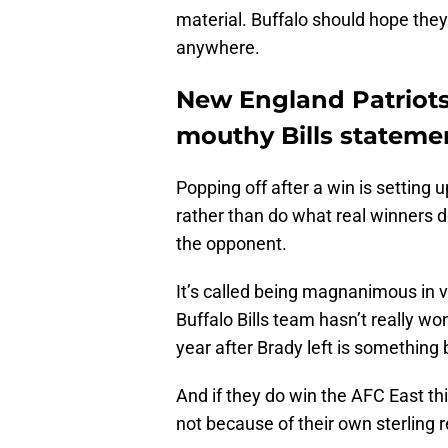
material. Buffalo should hope they
anywhere.
New England Patriots 
mouthy Bills stateme
Popping off after a win is setting 
rather than do what real winners 
the opponent.
It’s called being magnanimous in vi
Buffalo Bills team hasn’t really wo
year after Brady left is something 
And if they do win the AFC East thi
not because of their own sterling 