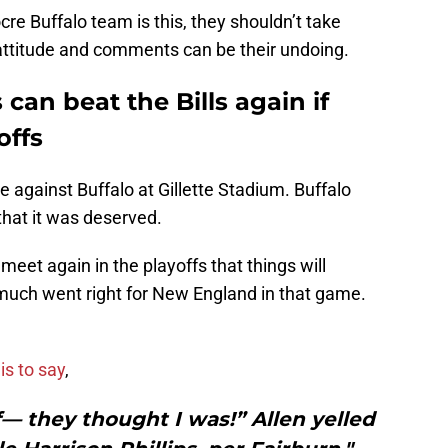
re Buffalo team is this, they shouldn’t take
 attitude and comments can be their undoing.
can beat the Bills again if
offs
me against Buffalo at Gillette Stadium. Buffalo
that it was deserved.
 meet again in the playoffs that things will
much went right for New England in that game.
is to say
,
— they thought I was!” Allen yelled