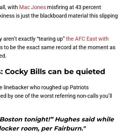
all, with
Mac Jones
misfiring at 43 percent
kiness is just the blackboard material this slipping
aren’t exactly “tearing up”
the AFC East with
ns to be the exact same record at the moment as
ed.
 Cocky Bills can be quieted
 linebacker who roughed up Patriots
 by one of the worst referring non-calls you’ll
 Boston tonight!” Hughes said while
locker room, per Fairburn."