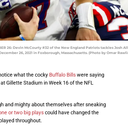
 Devin McCourty #32 of the New England Patriots tackles Josh Allen #
n December 26, 2021 in Foxborough, Massachusetts. (Photo by Omar Rawl
notice what the cocky
Buffalo Bills
were saying
ts at Gillette Stadium in Week 16 of the NFL
 high and mighty about themselves after sneaking
one or two big plays
could have changed the
 played throughout.