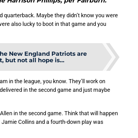
le Harrison Phillips, per Fairburn."
d quarterback. Maybe they didn’t know you were
were also lucky to boot in that game and you
he New England Patriots are
, but not all hope is...
am in the league, you know. They’ll work on
 delivered in the second game and just maybe
Allen in the second game. Think that will happen
by Jamie Collins and a fourth-down play was