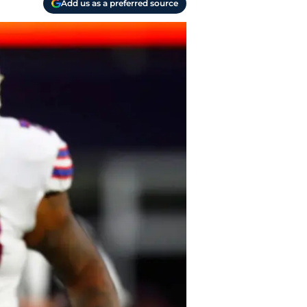
Add us as a preferred source