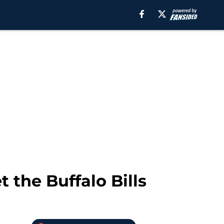
t the Buffalo Bills