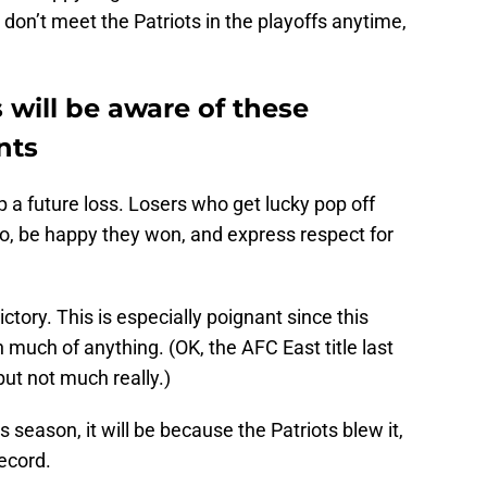
 don’t meet the Patriots in the playoffs anytime,
will be aware of these
nts
up a future loss. Losers who get lucky pop off
do, be happy they won, and express respect for
ctory. This is especially poignant since this
n much of anything. (OK, the AFC East title last
but not much really.)
s season, it will be because the Patriots blew it,
record.