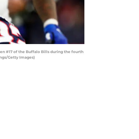
17 of the Buffalo Bills during the fourth
ings/Getty Images)