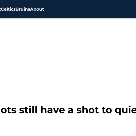
x
Celtics
Bruins
About
s still have a shot to quie