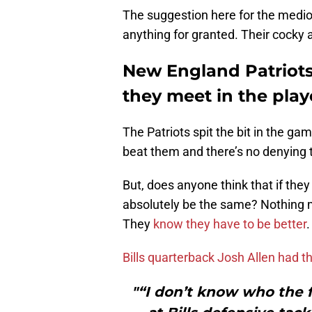
The suggestion here for the medioc
anything for granted. Their cocky
New England Patriots 
they meet in the play
The Patriots spit the bit in the ga
beat them and there’s no denying 
But, does anyone think that if they
absolutely be the same? Nothing 
They
know they have to be better
.
Bills quarterback Josh Allen had th
"“I don’t know who the f