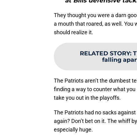
at Bills defensive tack
They thought you were a darn goo
a mouth that roared, as well. You 
should realize it.
RELATED STORY
:
T
falling apart
The Patriots aren’t the dumbest te
finding a way to counter what you
take you out in the playoffs.
The Patriots had no sacks against 
again? Don’t bet on it. The whiff 
especially huge.