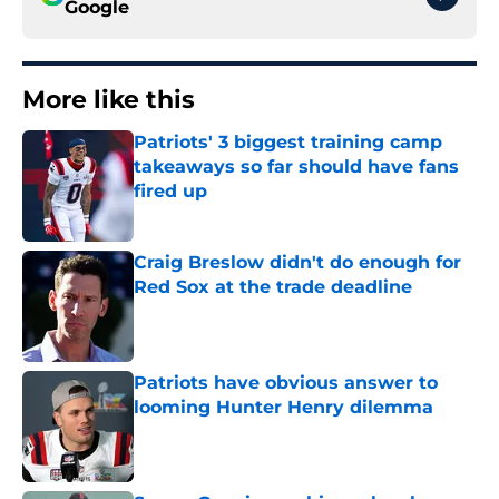
Google
More like this
Patriots' 3 biggest training camp
takeaways so far should have fans
fired up
Published by on Invalid Date
Craig Breslow didn't do enough for
Red Sox at the trade deadline
Published by on Invalid Date
Patriots have obvious answer to
looming Hunter Henry dilemma
Published by on Invalid Date