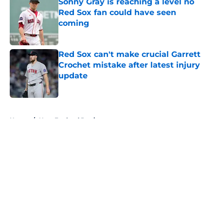
Sonny Gray is reaching a level no
Red Sox fan could have seen
coming
Published by on Invalid Date
Red Sox can't make crucial Garrett
Crochet mistake after latest injury
update
Published by on Invalid Date
5 related articles loaded
Home
/
New England Patriots
About
Openings
Contact
Our 300+ Sites