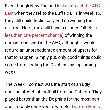
Even though New England
lost control of the AFC
East
when they fell to the Buffalo Bills in Week 16,
they still could technically end up winning the
division. Heck, they still have a chance (albeit, a
less than one percent chance
) of winning the
number one seed in the AFC, although it would
require an unprecedented amount of upsets for
that to happen. Simply put, only good things could
come from beating the Dolphins this upcoming
week.
The Week 1 contest was the start of an ugly
opening stretch of football from the Patriots. They
played better than the Dolphins for the most part,
and probably deserved to win. But
Damien Harris