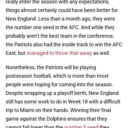
really enter the season with any expectations,
things almost certainly could have been better for
New England. Less than a month ago, they were
the number one seed in the AFC. And while they
probably aren’t the best team in the conference,
the Patriots also had the inside track to win the AFC
East, but
managed to throw that away
as well.
Nonetheless, the Patriots will be playing
postseason football, which is more than most
people were hoping for coming into the season.
Despite wrapping up a playoff berth, New England
still has some work to do in Week 18 with a difficult
trip to Miami on their hands. Winning their final
game against the Dolphins ensures that they
cannot fall lower than the
number 5 seed
they