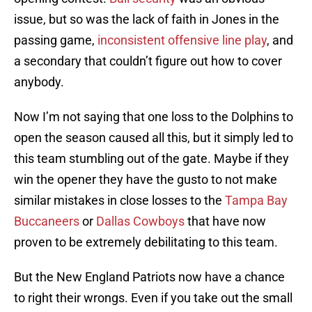
issue, but so was the lack of faith in Jones in the
passing game,
inconsistent offensive line play
, and
a secondary that couldn’t figure out how to cover
anybody.
Now I’m not saying that one loss to the Dolphins to
open the season caused all this, but it simply led to
this team stumbling out of the gate. Maybe if they
win the opener they have the gusto to not make
similar mistakes in close losses to the
Tampa Bay
Buccaneers
or
Dallas Cowboys
that have now
proven to be extremely debilitating to this team.
But the New England Patriots now have a chance
to right their wrongs. Even if you take out the small