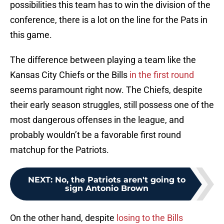
possibilities this team has to win the division of the
conference, there is a lot on the line for the Pats in
this game.
The difference between playing a team like the
Kansas City Chiefs or the Bills
in the first round
seems paramount right now. The Chiefs, despite
their early season struggles, still possess one of the
most dangerous offenses in the league, and
probably wouldn’t be a favorable first round
matchup for the Patriots.
NEXT
:
No, the Patriots aren't going to
sign Antonio Brown
On the other hand, despite
losing to the Bills