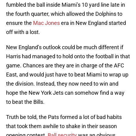
fumbled the ball inside Miami’s 10 yard line late in
the fourth quarter, which allowed the Dolphins to
ensure the
Mac Jones
era in New England started
off with a lost.
New England’s outlook could be much different if
Harris had managed to hold onto the football in that
game. Chances are they are in charge of the AFC
East, and would just have to beat Miami to wrap up
the division. Instead, they now need to win and
hope the New York Jets can somehow find a way
to beat the Bills.
Truth be told, the Pats formed a lot of bad habits
that took them awhile to shake in their season
opening contest.
Ball security
was an obvious