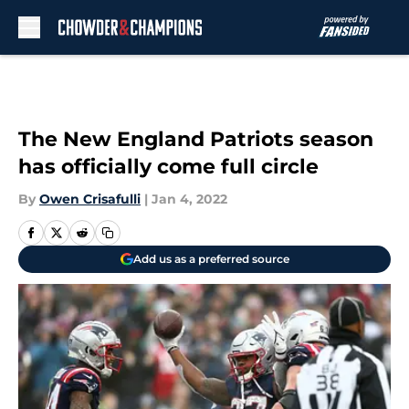
Skip to main content
The New England Patriots season
has officially come full circle
By
Owen Crisafulli
|
Jan 4, 2022
Add us as a preferred source