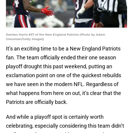
Damien Harris #37 of the New England Patriots (Photo by Adam
Glanzman/Getty Images)
It’s an exciting time to be a New England Patriots
fan. The team officially ended their one season
playoff drought this past weekend, putting an
exclamation point on one of the quickest rebuilds
we have seen in the modern NFL. Regardless of
what happens from here on out, it’s clear that the
Patriots are officially back.
And while a playoff spot is certainly worth
celebrating, especially considering this team didn’t