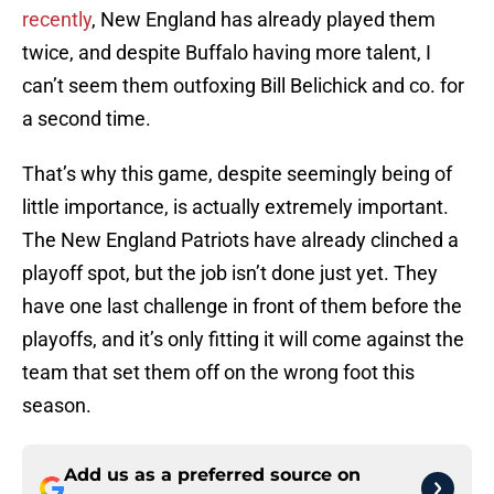
recently
, New England has already played them
twice, and despite Buffalo having more talent, I
can’t seem them outfoxing Bill Belichick and co. for
a second time.
That’s why this game, despite seemingly being of
little importance, is actually extremely important.
The New England Patriots have already clinched a
playoff spot, but the job isn’t done just yet. They
have one last challenge in front of them before the
playoffs, and it’s only fitting it will come against the
team that set them off on the wrong foot this
season.
Add us as a preferred source on