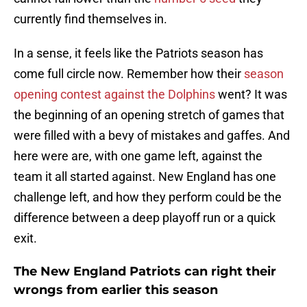
currently find themselves in.
In a sense, it feels like the Patriots season has
come full circle now. Remember how their
season
opening contest against the Dolphins
went? It was
the beginning of an opening stretch of games that
were filled with a bevy of mistakes and gaffes. And
here were are, with one game left, against the
team it all started against. New England has one
challenge left, and how they perform could be the
difference between a deep playoff run or a quick
exit.
The New England Patriots can right their
wrongs from earlier this season