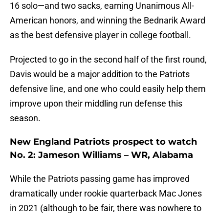
16 solo—and two sacks, earning Unanimous All-
American honors, and winning the Bednarik Award
as the best defensive player in college football.
Projected to go in the second half of the first round,
Davis would be a major addition to the Patriots
defensive line, and one who could easily help them
improve upon their middling run defense this
season.
New England Patriots prospect to watch
No. 2: Jameson Williams – WR, Alabama
While the Patriots passing game has improved
dramatically under rookie quarterback Mac Jones
in 2021 (although to be fair, there was nowhere to