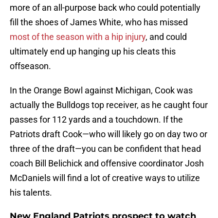
more of an all-purpose back who could potentially
fill the shoes of James White, who has missed
most of the season with a hip injury
, and could
ultimately end up hanging up his cleats this
offseason.
In the Orange Bowl against Michigan, Cook was
actually the Bulldogs top receiver, as he caught four
passes for 112 yards and a touchdown. If the
Patriots draft Cook—who will likely go on day two or
three of the draft—you can be confident that head
coach Bill Belichick and offensive coordinator Josh
McDaniels will find a lot of creative ways to utilize
his talents.
New England Patriots prospect to watch