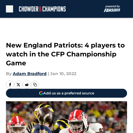
Skip to main content
New England Patriots: 4 players to
watch in the CFP Championship
Game
By
Adam Bradford
|
Jan 10, 2022
Add us as a preferred source