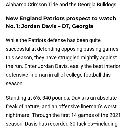
Alabama Crimson Tide and the Georgia Bulldogs.
New England Patriots prospect to watch
No. 1: Jordan Davis – DT, Georgia
While the Patriots defense has been quite
successful at defending opposing passing games
this season, they have struggled mightily against
the run. Enter Jordan Davis, easily the best interior
defensive lineman in all of college football this
season.
Standing at 6’6, 340 pounds, Davis is an absolute
freak of nature, and an offensive lineman’s worst
nightmare. Through the first 14 games of the 2021
season, Davis has recorded 30 tackles—including