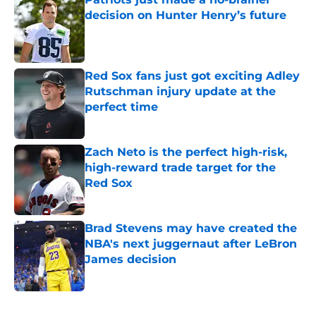
decision on Hunter Henry’s future
Published by on Invalid Date
Red Sox fans just got exciting Adley
Rutschman injury update at the
perfect time
Published by on Invalid Date
Zach Neto is the perfect high-risk,
high-reward trade target for the
Red Sox
Published by on Invalid Date
Brad Stevens may have created the
NBA's next juggernaut after LeBron
James decision
Published by on Invalid Date
5 related articles loaded