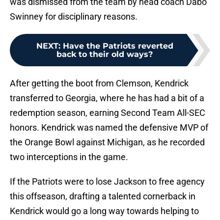
was dismissed from the team by head coach Dabo
Swinney for disciplinary reasons.
NEXT
:
Have the Patriots reverted
back to their old ways?
After getting the boot from Clemson, Kendrick
transferred to Georgia, where he has had a bit of a
redemption season, earning Second Team All-SEC
honors. Kendrick was named the defensive MVP of
the Orange Bowl against Michigan, as he recorded
two interceptions in the game.
If the Patriots were to lose Jackson to free agency
this offseason, drafting a talented cornerback in
Kendrick would go a long way towards helping to