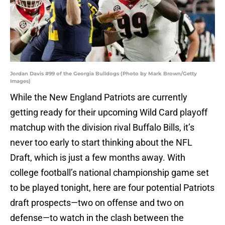
Jordan Davis #99 of the Georgia Bulldogs (Photo by Mark Brown/Getty
Images)
While the New England Patriots are currently
getting ready for their upcoming Wild Card playoff
matchup with the division rival Buffalo Bills, it’s
never too early to start thinking about the NFL
Draft, which is just a few months away. With
college football’s national championship game set
to be played tonight, here are four potential Patriots
draft prospects—two on offense and two on
defense—to watch in the clash between the