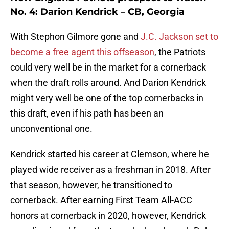
No. 4: Darion Kendrick – CB, Georgia
With Stephon Gilmore gone and
J.C. Jackson set to
become a free agent this offseason
, the Patriots
could very well be in the market for a cornerback
when the draft rolls around. And Darion Kendrick
might very well be one of the top cornerbacks in
this draft, even if his path has been an
unconventional one.
Kendrick started his career at Clemson, where he
played wide receiver as a freshman in 2018. After
that season, however, he transitioned to
cornerback. After earning First Team All-ACC
honors at cornerback in 2020, however, Kendrick