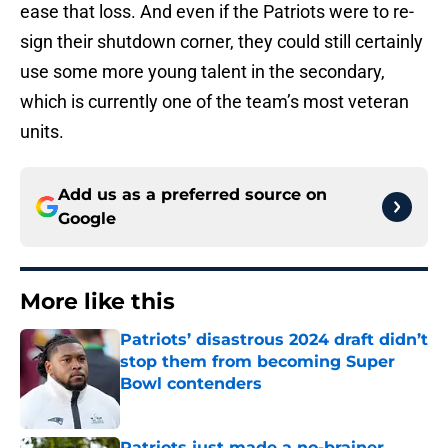
ease that loss. And even if the Patriots were to re-
sign their shutdown corner, they could still certainly
use some more young talent in the secondary,
which is currently one of the team’s most veteran
units.
Add us as a preferred source on
Google
More like this
Patriots’ disastrous 2024 draft didn’t
stop them from becoming Super
Bowl contenders
Published by on Invalid Date
Patriots just made a no-brainer