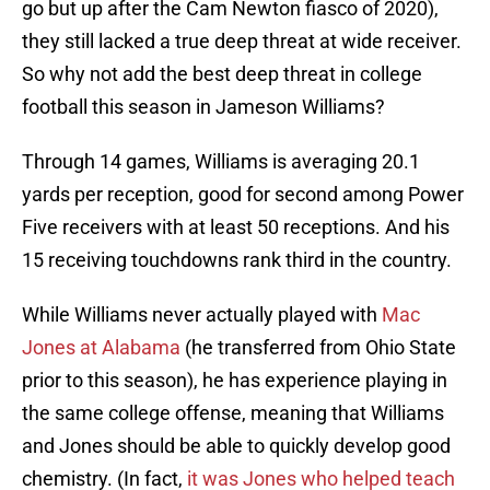
go but up after the Cam Newton fiasco of 2020),
they still lacked a true deep threat at wide receiver.
So why not add the best deep threat in college
football this season in Jameson Williams?
Through 14 games, Williams is averaging 20.1
yards per reception, good for second among Power
Five receivers with at least 50 receptions. And his
15 receiving touchdowns rank third in the country.
While Williams never actually played with
Mac
Jones at Alabama
(he transferred from Ohio State
prior to this season), he has experience playing in
the same college offense, meaning that Williams
and Jones should be able to quickly develop good
chemistry. (In fact,
it was Jones who helped teach