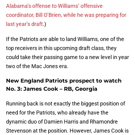
Alabama’s offense to Williams’ offensive
coordinator, Bill O’Brien, while he was preparing for
last year’s draft
.)
If the Patriots are able to land Williams, one of the
top receivers in this upcoming draft class, they
could take their passing game to a new level in year
two of the Mac Jones era.
New England Patriots prospect to watch
No. 3: James Cook – RB, Georgia
Running back is not exactly the biggest position of
need for the Patriots, who already have the
dynamic duo of Damien Harris and Rhamondre
Stevenson at the position. However, James Cook is