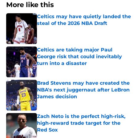
More like this
Celtics may have quietly landed the
steal of the 2026 NBA Draft
Published by on Invalid Date
Celtics are taking major Paul
George risk that could inevitably
turn into a disaster
Published by on Invalid Date
Brad Stevens may have created the
NBA's next juggernaut after LeBron
James decision
Published by on Invalid Date
Zach Neto is the perfect high-risk,
high-reward trade target for the
Red Sox
Published by on Invalid Date