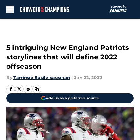
Skip to main content
5 intriguing New England Patriots
storylines that will define 2022
offseason
By
Tarringo Basile-vaughan
|
Jan 22, 2022
Add us as a preferred source