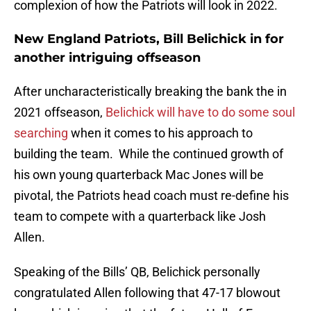
complexion of how the Patriots will look in 2022.
New England Patriots, Bill Belichick in for
another intriguing offseason
After uncharacteristically breaking the bank the in
2021 offseason,
Belichick will have to do some soul
searching
when it comes to his approach to
building the team. While the continued growth of
his own young quarterback Mac Jones will be
pivotal, the Patriots head coach must re-define his
team to compete with a quarterback like Josh
Allen.
Speaking of the Bills’ QB, Belichick personally
congratulated Allen following that 47-17 blowout