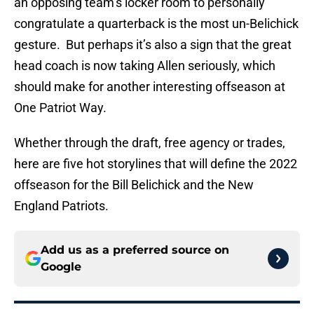
an opposing team’s locker room to personally
congratulate a quarterback is the most un-Belichick
gesture. But perhaps it’s also a sign that the great
head coach is now taking Allen seriously, which
should make for another interesting offseason at
One Patriot Way.
Whether through the draft, free agency or trades,
here are five hot storylines that will define the 2022
offseason for the Bill Belichick and the New
England Patriots.
Add us as a preferred source on
Google