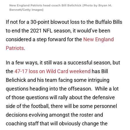
New England Patriots head coach Bill Belichick (Photo by Bryan M.
Bennett/Getty Images)
If not for a 30-point blowout loss to the Buffalo Bills
to end the 2021 NFL season, it would’ve been
considered a step forward for the
New England
Patriots
.
In a few ways, it still was a successful season, but
the
47-17 loss on Wild Card weekend
has Bill
Belichick and his team facing some intriguing
questions heading into the offseason. While a lot
of those questions will rally about the defensive
side of the football, there will be some personnel
decisions evolving amongst the roster and
coaching staff that will obviously change the