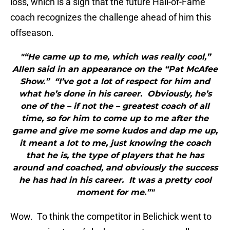
loss, which is a sign that the future Hall-of-Fame
coach recognizes the challenge ahead of him this
offseason.
"“He came up to me, which was really cool,”
Allen said in an appearance on the “Pat McAfee
Show.” “I’ve got a lot of respect for him and
what he’s done in his career. Obviously, he’s
one of the – if not the – greatest coach of all
time, so for him to come up to me after the
game and give me some kudos and dap me up,
it meant a lot to me, just knowing the coach
that he is, the type of players that he has
around and coached, and obviously the success
he has had in his career. It was a pretty cool
moment for me.”"
Wow. To think the competitor in Belichick went to