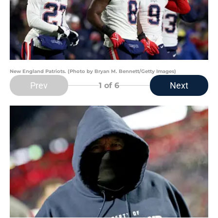
New England Patriots. (Photo by Bryan M. Bennett/Getty Images)
Prev
Next
1
of 6