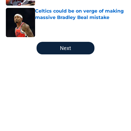
Celtics could be on verge of making
massive Bradley Beal mistake
Published by on Invalid Date
5 related articles loaded
Next
Home
/
New England Patriots
About
Openings
Contact
Our 300+ Sites
FanSided Daily
Pitch a Story