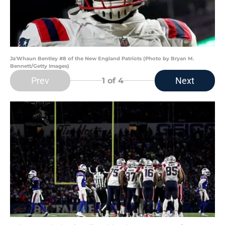
Ja'Whaun Bentley #8 of the New England Patriots (Photo by Bryan M.
Bennett/Getty Images)
Prev
Next
1
of 4