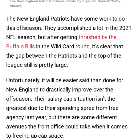
The New England Patriots offense (Photo by Bryan M. Bennett/Getty
Images)
The New England Patriots have some work to do
this offseason. They accomplished a lot in the 2021
NFL season, but after getting
thrashed by the
Buffalo Bills
in the Wild Card round, it’s clear that
the gap between the Patriots and the top of the
league still is pretty large.
Unfortunately, it will be easier said than done for
New England to drastically improve over the
offseason. Their salary cap situation isn’t the
greatest due to their spending spree from free
agency last year, but there are some different
avenues the front office could take when it comes
to freeing up cap space.