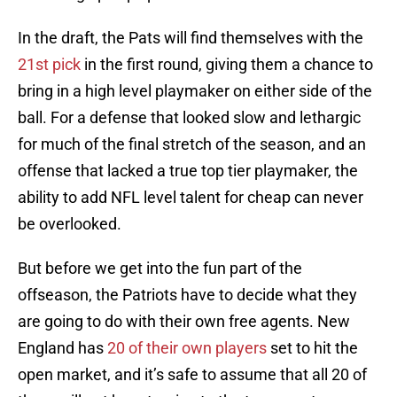
In the draft, the Pats will find themselves with the
21st pick
in the first round, giving them a chance to
bring in a high level playmaker on either side of the
ball. For a defense that looked slow and lethargic
for much of the final stretch of the season, and an
offense that lacked a true top tier playmaker, the
ability to add NFL level talent for cheap can never
be overlooked.
But before we get into the fun part of the
offseason, the Patriots have to decide what they
are going to do with their own free agents. New
England has
20 of their own players
set to hit the
open market, and it’s safe to assume that all 20 of