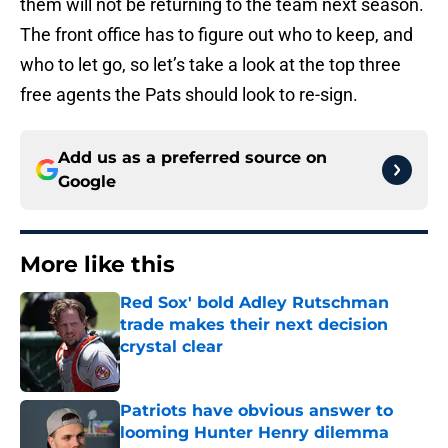
them will not be returning to the team next season.
The front office has to figure out who to keep, and
who to let go, so let’s take a look at the top three
free agents the Pats should look to re-sign.
Add us as a preferred source on
Google
More like this
Red Sox' bold Adley Rutschman
trade makes their next decision
crystal clear
Published by on Invalid Date
Patriots have obvious answer to
looming Hunter Henry dilemma