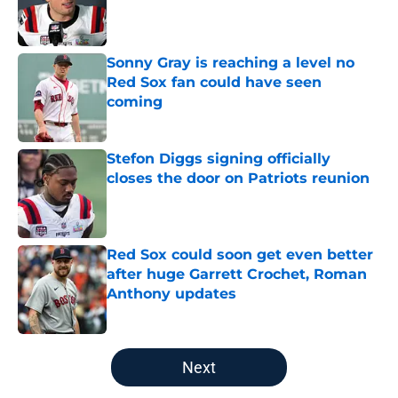
Published by on Invalid Date
Sonny Gray is reaching a level no
Red Sox fan could have seen
coming
Published by on Invalid Date
Stefon Diggs signing officially
closes the door on Patriots reunion
Published by on Invalid Date
Red Sox could soon get even better
after huge Garrett Crochet, Roman
Anthony updates
Published by on Invalid Date
5 related articles loaded
Next