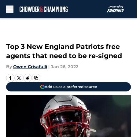
Skip to main content
Top 3 New England Patriots free
agents that need to be re-signed
By
Owen Crisafulli
|
Jan 26, 2022
Add us as a preferred source