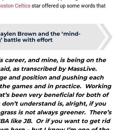
oston Celtics
star offered up some words that
Jaylen Brown and the ‘mind-
 battle with effort
is career, and mine, is being on the
id, as transcribed by MassLive.
age and position and pushing each
n the games and in practice. Working
at’s been very beneficial for both of
don’t understand is, alright, if you
grass is not always greener. There’s
NBA like JB. Or if you want to get rid
wn horn – but I know I’m one of the