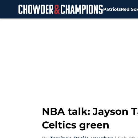
Patriots
Red So
Skip to main content
NBA talk: Jayson 
Celtics green