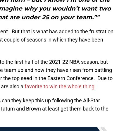
t imagine why you wouldn’t want two
hat are under 25 on your team.”"
ent. But that is what has added to the frustration
st couple of seasons in which they have been
o the first half of the 2021-22 NBA season, but
 team up and now they have risen from battling
or the top seed in the Eastern Conference. Due to
 are also a
favorite to win the whole thing
.
 can they keep this up following the All-Star
f Tatum and Brown at least get them back to the