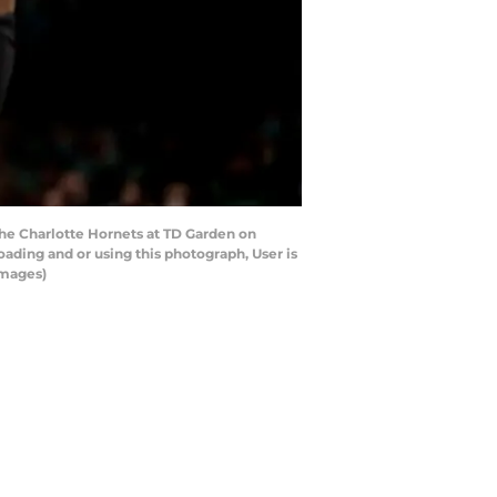
e Charlotte Hornets at TD Garden on
ading and or using this photograph, User is
Images)