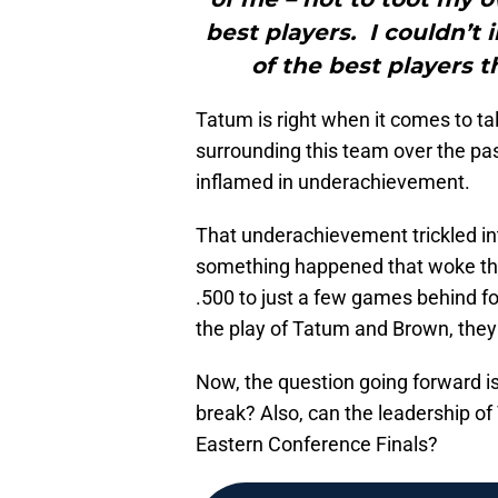
best players. I couldn’
of the best players t
Tatum is right when it comes to tal
surrounding this team over the pa
inflamed in underachievement.
That underachievement trickled int
something happened that woke the
.500 to just a few games behind f
the play of Tatum and Brown, they
Now, the question going forward is
break? Also, can the leadership o
Eastern Conference Finals?