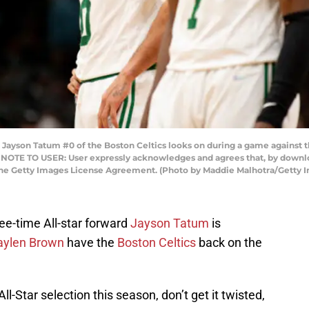
son Tatum #0 of the Boston Celtics looks on during a game against th
. NOTE TO USER: User expressly acknowledges and agrees that, by downlo
 the Getty Images License Agreement. (Photo by Maddie Malhotra/Getty 
ree-time All-star forward
Jayson Tatum
is
aylen Brown
have the
Boston Celtics
back on the
-Star selection this season, don’t get it twisted,