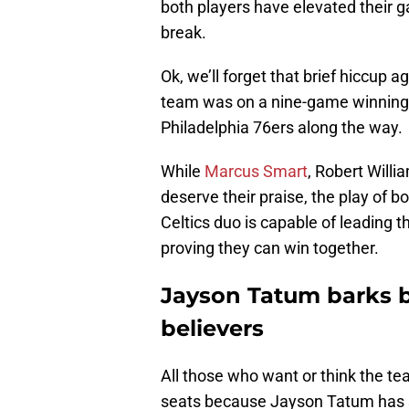
both players have elevated their ga
break.
Ok, we’ll forget that brief hiccup ag
team was on a nine-game winning 
Philadelphia 76ers along the way.
While
Marcus Smart
, Robert Willi
deserve their praise, the play of
Celtics duo is capable of leading 
proving they can win together.
Jayson Tatum barks b
believers
All those who want or think the tea
seats because Jayson Tatum has s