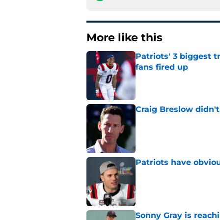
More like this
Patriots' 3 biggest 
fans fired up
Published by on Invalid Dat
Craig Breslow didn't
Published by on Invalid Dat
Patriots have obvi
Published by on Invalid Dat
Sonny Gray is reach