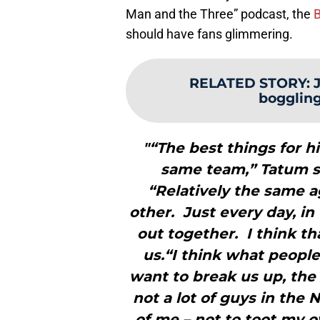
Man and the Three” podcast, the
B
should have fans glimmering.
RELATED STORY
:
boggling’
"“The best things for h
same team,” Tatum sa
“Relatively the same 
other. Just every day, i
out together. I think th
us.“I think what people 
want to break us up, the 
not a lot of guys in the 
of me – not to toot my o