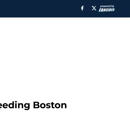
leeding Boston