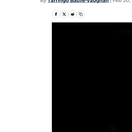
By
Tarringo Basile-vaughan
|
Feb 20,