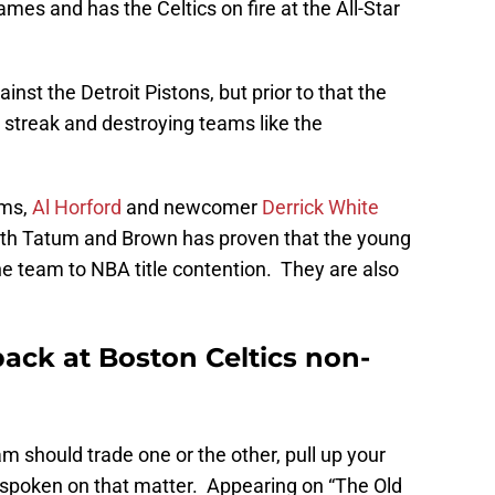
mes and has the Celtics on fire at the All-Star
ainst the Detroit Pistons, but prior to that the
streak and destroying teams like the
ams,
Al Horford
and newcomer
Derrick White
 both Tatum and Brown has proven that the young
the team to NBA title contention. They are also
ack at Boston Celtics non-
m should trade one or the other, pull up your
poken on that matter. Appearing on “The Old