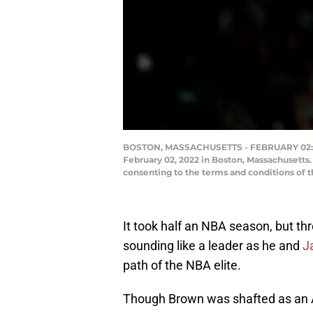
BOSTON, MASSACHUSETTS - FEBRUARY 02: Jay
February 02, 2022 in Boston, Massachusetts
consenting to the terms and conditions of
It took half an NBA season, but th
sounding like a leader as he and
J
path of the NBA elite.
Though Brown was shafted as an All