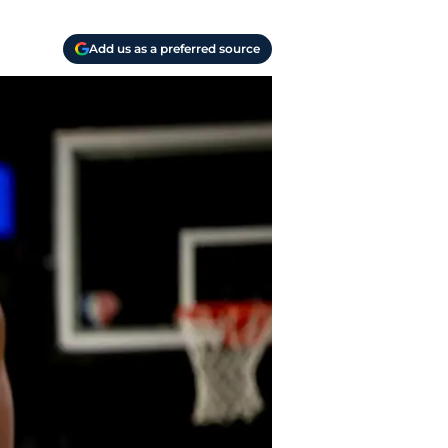
Add us as a preferred source