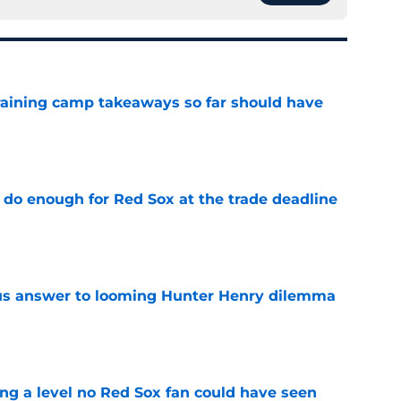
training camp takeaways so far should have
e
 do enough for Red Sox at the trade deadline
e
ous answer to looming Hunter Henry dilemma
e
ing a level no Red Sox fan could have seen