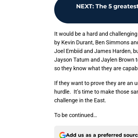
NEXT
:
The 5 greatest
It would be a hard and challenging
by Kevin Durant, Ben Simmons and o
Joel Embiid and James Harden, bu
Jayson Tatum and Jaylen Brown t
so they know what they are capabl
If they want to prove they are an u
hurdle. It’s time to make those sa
challenge in the East.
To be continued…
Add us as a preferred sour