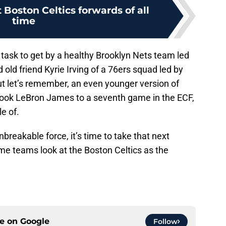
 Boston Celtics forwards of all
time
 task to get by a healthy Brooklyn Nets team led
ld friend Kyrie Irving of a 76ers squad led by
t let’s remember, an even younger version of
ook LeBron James to a seventh game in the ECF,
e of.
nbreakable force, it’s time to take that next
me teams look at the Boston Celtics as the
ce on
Google
Follow