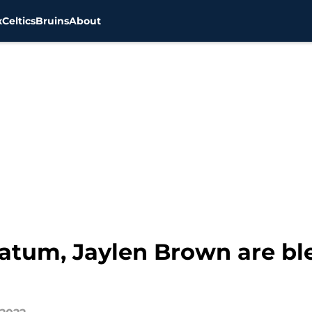
x
Celtics
Bruins
About
Tatum, Jaylen Brown are b