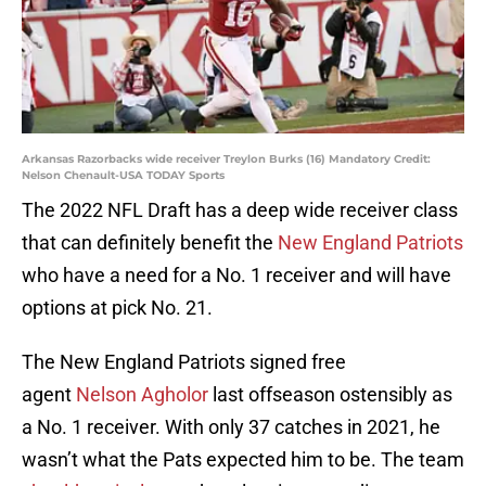
Arkansas Razorbacks wide receiver Treylon Burks (16) Mandatory Credit:
Nelson Chenault-USA TODAY Sports
The 2022 NFL Draft has a deep wide receiver class
that can definitely benefit the
New England Patriots
who have a need for a No. 1 receiver and will have
options at pick No. 21.
The New England Patriots signed free
agent
Nelson Agholor
last offseason ostensibly as
a No. 1 receiver. With only 37 catches in 2021, he
wasn’t what the Pats expected him to be. The team