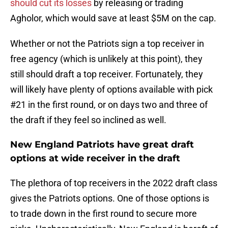
should cut its losses
by releasing or trading
Agholor, which would save at least $5M on the cap.
Whether or not the Patriots sign a top receiver in
free agency (which is unlikely at this point), they
still should draft a top receiver. Fortunately, they
will likely have plenty of options available with pick
#21 in the first round, or on days two and three of
the draft if they feel so inclined as well.
New England Patriots have great draft
options at wide receiver in the draft
The plethora of top receivers in the 2022 draft class
gives the Patriots options. One of those options is
to trade down in the first round to secure more