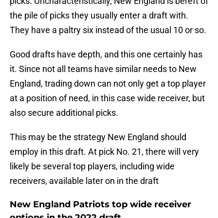
picks. Uncharacteristically, New England is bereft of
the pile of picks they usually enter a draft with.
They have a paltry six instead of the usual 10 or so.
Good drafts have depth, and this one certainly has
it. Since not all teams have similar needs to New
England, trading down can not only get a top player
at a position of need, in this case wide receiver, but
also secure additional picks.
This may be the strategy New England should
employ in this draft. At pick No. 21, there will very
likely be several top players, including wide
receivers, available later on in the draft
New England Patriots top wide receiver
options in the 2022 draft