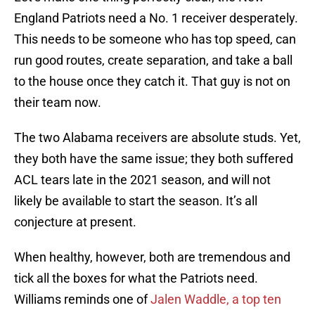
England Patriots need a No. 1 receiver desperately.
This needs to be someone who has top speed, can
run good routes, create separation, and take a ball
to the house once they catch it. That guy is not on
their team now.
The two Alabama receivers are absolute studs. Yet,
they both have the same issue; they both suffered
ACL tears late in the 2021 season, and will not
likely be available to start the season. It’s all
conjecture at present.
When healthy, however, both are tremendous and
tick all the boxes for what the Patriots need.
Williams reminds one of
Jalen Waddle, a top ten