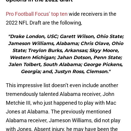
Pro Football Focus’ top ten
wide receivers in the
2022 NFL Draft are the following,
"Drake London, USC; Garett Wilson, Ohio State;
Jameson Williams, Alabama; Chris Olave, Ohio
State; Treylon Burks, Arkansas; Skyy Moore,
Western Michigan; Jahan Dotson, Penn State;
Jalen Tolbert, South Alabama; George Pickens,
Georgia; and, Justyn Ross, Clemson."
This impressive list doesn’t even include another
tremendously talented Alabama receiver, John
Metchie III, who just happened to play with Mac
Jones at Alabama. The previously mentioned
Alabama receiver, Jameson Williams, did not play
with Jones. Absent injury, he may have been the