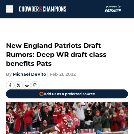
Skip to main content
New England Patriots Draft
Rumors: Deep WR draft class
benefits Pats
By
Michael DeVito
|
Feb 21, 2022
Add us as a preferred source