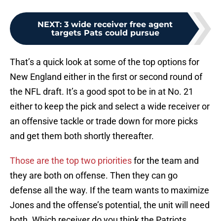
NEXT
:
3 wide receiver free agent
targets Pats could pursue
That’s a quick look at some of the top options for
New England either in the first or second round of
the NFL draft. It’s a good spot to be in at No. 21
either to keep the pick and select a wide receiver or
an offensive tackle or trade down for more picks
and get them both shortly thereafter.
Those are the top two priorities
for the team and
they are both on offense. Then they can go
defense all the way. If the team wants to maximize
Jones and the offense’s potential, the unit will need
both. Which receiver do you think the Patriots