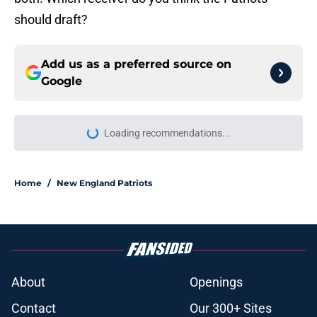
should draft?
Add us as a preferred source on
Google
Loading recommendations...
Please wait while we load personal
Home
/
New England Patriots
About
Openings
Contact
Our 300+ Sites