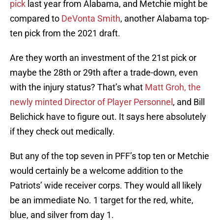
pick
last year from Alabama, and Metchie might be
compared to
DeVonta Smith
, another Alabama top-
ten pick from the 2021 draft.
Are they worth an investment of the 21st pick or
maybe the 28th or 29th after a trade-down, even
with the injury status? That’s what
Matt Groh, the
newly minted Director of Player Personnel
, and Bill
Belichick have to figure out. It says here absolutely
if they check out medically.
But any of the top seven in PFF’s top ten or Metchie
would certainly be a welcome addition to the
Patriots’ wide receiver corps. They would all likely
be an immediate No. 1 target for the red, white,
blue, and silver from day 1.