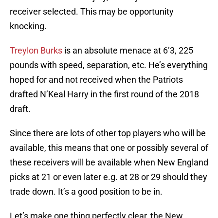
receiver selected. This may be opportunity
knocking.
Treylon Burks
is an absolute menace at 6’3, 225
pounds with speed, separation, etc. He’s everything
hoped for and not received when the Patriots
drafted N’Keal Harry in the first round of the 2018
draft.
Since there are lots of other top players who will be
available, this means that one or possibly several of
these receivers will be available when New England
picks at 21 or even later e.g. at 28 or 29 should they
trade down. It’s a good position to be in.
Let’s make one thing perfectly clear, the New