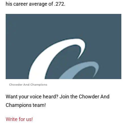
his career average of .272.
Chowder And Champions
Want your voice heard? Join the Chowder And
Champions team!
Write for us!