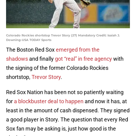
Colorado Rockies shortstop Trevor Story (27) Mandatory Credit: Isaiah J.
Downing-USA TODAY Sports
The Boston Red Sox
emerged from the
shadows
and finally
got “real” in free agency
with
the signing of the former Colorado Rockies
shortstop,
Trevor Story
.
Red Sox Nation has been not so patiently waiting
for
a blockbuster deal to happen
and now it has, at
least in the amount of cash dispensed. They signed
a good player in Story. The question that every Red
Sox fan may be asking is, just how good is the