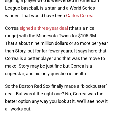
signing a player who is well-versed in American
League baseball, is a star, and a World Series
winner. That would have been
Carlos Correa
.
Correa
signed a three-year deal
(that’s a nice
range) with the Minnesota Twins for $105.3M.
That’s about nine million dollars or so more per year
than Story, but for far fewer years. It says here that
Correa is a better player and that was the move to
make. Story may be just fine but Correa is a
superstar, and his only question is health.
So the Boston Red Sox finally made a “blockbuster”
deal. But was it the right one? No, Correa was the
better option any way you look at it. We’ll see how it
all works out.