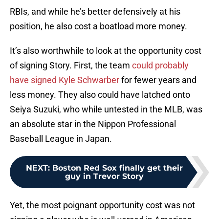
RBIs, and while he’s better defensively at his
position, he also cost a boatload more money.
It’s also worthwhile to look at the opportunity cost
of signing Story. First, the team
could probably
have signed Kyle Schwarber
for fewer years and
less money. They also could have latched onto
Seiya Suzuki, who while untested in the MLB, was
an absolute star in the Nippon Professional
Baseball League in Japan.
NEXT
:
Boston Red Sox finally get their
guy in Trevor Story
Yet, the most poignant opportunity cost was not