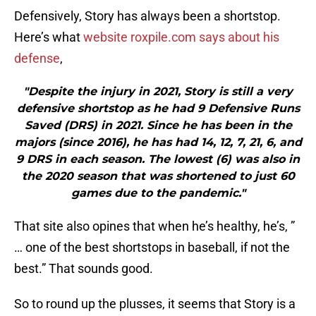
Defensively, Story has always been a shortstop.
Here’s what
website roxpile.com says about his
defense
,
"Despite the injury in 2021, Story is still a very
defensive shortstop as he had 9 Defensive Runs
Saved (DRS) in 2021. Since he has been in the
majors (since 2016), he has had 14, 12, 7, 21, 6, and
9 DRS in each season. The lowest (6) was also in
the 2020 season that was shortened to just 60
games due to the pandemic."
That site also opines that when he’s healthy, he’s, ”
… one of the best shortstops in baseball, if not the
best.” That sounds good.
So to round up the plusses, it seems that Story is a