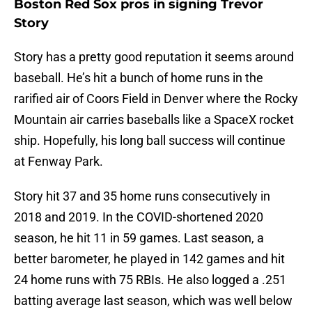
Boston Red Sox pros in signing Trevor
Story
Story has a pretty good reputation it seems around
baseball. He’s hit a bunch of home runs in the
rarified air of Coors Field in Denver where the Rocky
Mountain air carries baseballs like a SpaceX rocket
ship. Hopefully, his long ball success will continue
at Fenway Park.
Story hit 37 and 35 home runs consecutively in
2018 and 2019. In the COVID-shortened 2020
season, he hit 11 in 59 games. Last season, a
better barometer, he played in 142 games and hit
24 home runs with 75 RBIs. He also logged a .251
batting average last season, which was well below