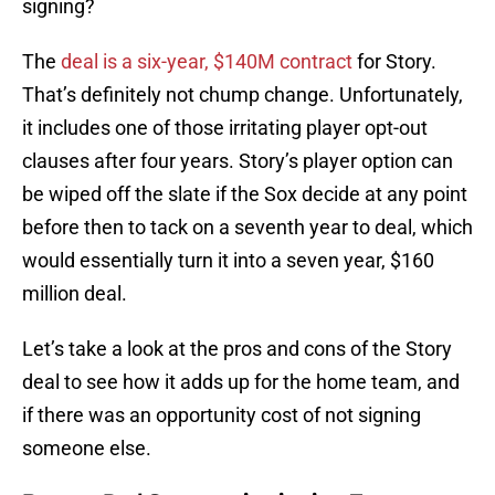
signing?
The
deal is a six-year, $140M contract
for Story.
That’s definitely not chump change. Unfortunately,
it includes one of those irritating player opt-out
clauses after four years. Story’s player option can
be wiped off the slate if the Sox decide at any point
before then to tack on a seventh year to deal, which
would essentially turn it into a seven year, $160
million deal.
Let’s take a look at the pros and cons of the Story
deal to see how it adds up for the home team, and
if there was an opportunity cost of not signing
someone else.