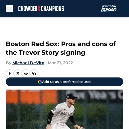
Skip to main content
Boston Red Sox: Pros and cons of
the Trevor Story signing
By
Michael DeVito
|
Mar 21, 2022
Add us as a preferred source