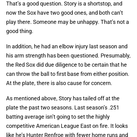
That’s a good question. Story is a shortstop, and
now the Sox have two good ones, and both can’t
play there. Someone may be unhappy. That’s not a
good thing.
In addition, he had an elbow injury last season and
his arm strength has been questioned. Presumably,
the Red Sox did due diligence to be certain that he
can throw the ball to first base from either position.
At the plate, there is also cause for concern.
As mentioned above, Story has tailed off at the
plate the past two seasons. Last season’s .251
batting average isn’t going to set the highly
competitive American League East on fire. It looks
like he’s Hunter Renfroe with fewer home runs and