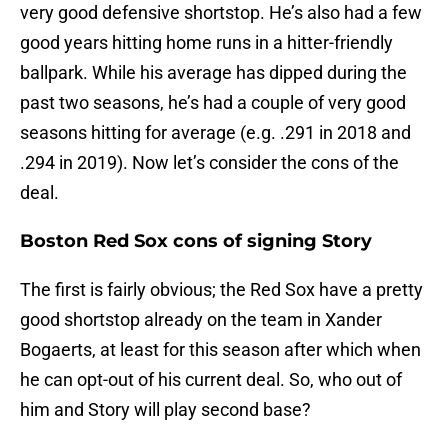
very good defensive shortstop. He’s also had a few
good years hitting home runs in a hitter-friendly
ballpark. While his average has dipped during the
past two seasons, he’s had a couple of very good
seasons hitting for average (e.g. .291 in 2018 and
.294 in 2019). Now let’s consider the cons of the
deal.
Boston Red Sox cons of signing Story
The first is fairly obvious; the Red Sox have a pretty
good shortstop already on the team in Xander
Bogaerts, at least for this season after which when
he can opt-out of his current deal. So, who out of
him and Story will play second base?