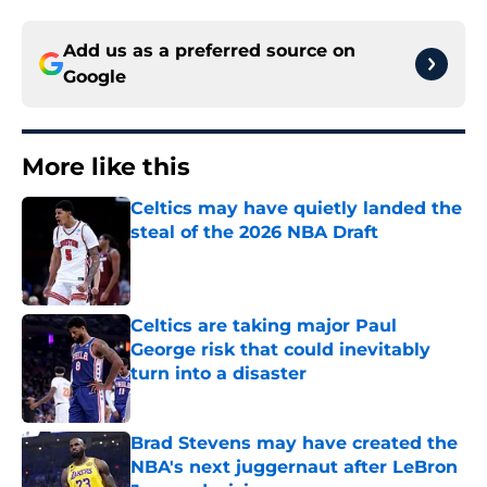
Add us as a preferred source on
Google
More like this
Celtics may have quietly landed the
steal of the 2026 NBA Draft
Published by on Invalid Date
Celtics are taking major Paul
George risk that could inevitably
turn into a disaster
Published by on Invalid Date
Brad Stevens may have created the
NBA's next juggernaut after LeBron