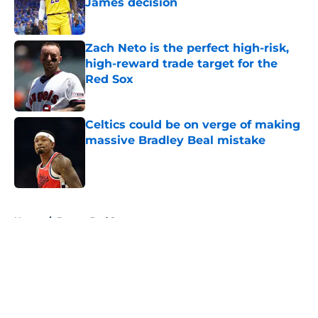
James decision
Published by on Invalid Date
Zach Neto is the perfect high-risk,
high-reward trade target for the
Red Sox
Published by on Invalid Date
Celtics could be on verge of making
massive Bradley Beal mistake
Published by on Invalid Date
5 related articles loaded
Home
/
Boston Red Sox