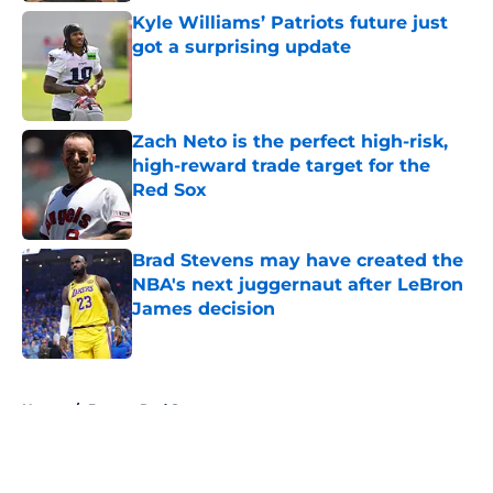
Kyle Williams’ Patriots future just
got a surprising update
Published by on Invalid Date
Zach Neto is the perfect high-risk,
high-reward trade target for the
Red Sox
Published by on Invalid Date
Brad Stevens may have created the
NBA's next juggernaut after LeBron
James decision
Published by on Invalid Date
5 related articles loaded
Home
/
Boston Red Sox