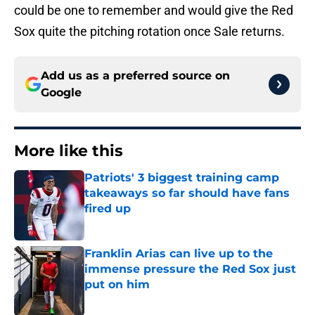
could be one to remember and would give the Red
Sox quite the pitching rotation once Sale returns.
Add us as a preferred source on
Google
More like this
Patriots' 3 biggest training camp
takeaways so far should have fans
fired up
Published by on Invalid Date
Franklin Arias can live up to the
immense pressure the Red Sox just
put on him
Published by on Invalid Date