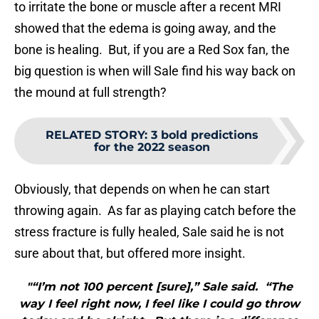
to irritate the bone or muscle after a recent MRI
showed that the edema is going away, and the
bone is healing. But, if you are a Red Sox fan, the
big question is when will Sale find his way back on
the mound at full strength?
RELATED STORY
:
3 bold predictions
for the 2022 season
Obviously, that depends on when he can start
throwing again. As far as playing catch before the
stress fracture is fully healed, Sale said he is not
sure about that, but offered more insight.
"“I’m not 100 percent [sure],” Sale said. “The
way I feel right now, I feel like I could go throw