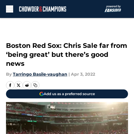
Skip to main content
Boston Red Sox: Chris Sale far from
‘being great’ but there’s good
news
By
Tarringo Basile-vaughan
|
Apr 3, 2022
Add us as a preferred source