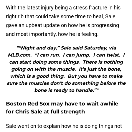
With the latest injury being a stress fracture in his
right rib that could take some time to heal, Sale
gave an upbeat update on how he is progressing
and most importantly, how he is feeling.
"“Night and day,” Sale said Saturday, via
MLB.com. “I can run. I can jump. I can twist. I
can start doing some things. There is nothing
going on with the muscle. It’s just the bone,
which is a good thing. But you have to make
sure the muscles don’t do something before the
bone is ready to handle.”"
Boston Red Sox may have to wait awhile
for Chris Sale at full strength
Sale went on to explain how he is doing things not