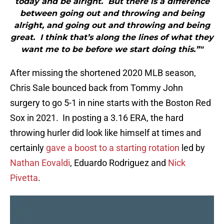
today and be alright. But there is a difference
between going out and throwing and being
alright, and going out and throwing and being
great. I think that’s along the lines of what they
want me to be before we start doing this.”"
After missing the shortened 2020 MLB season,
Chris Sale bounced back from Tommy John
surgery to go 5-1 in nine starts with the Boston Red
Sox in 2021. In posting a 3.16 ERA, the hard
throwing hurler did look like himself at times and
certainly
gave a boost to a starting rotation
led by
Nathan Eovaldi
, Eduardo Rodriguez and
Nick
Pivetta
.