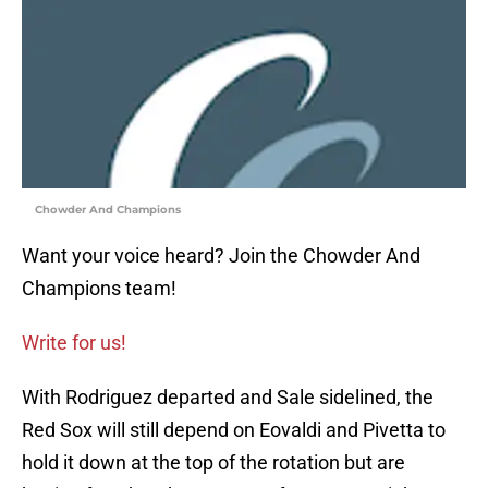
Chowder And Champions
Want your voice heard? Join the Chowder And
Champions team!
Write for us!
With Rodriguez departed and Sale sidelined, the
Red Sox will still depend on Eovaldi and Pivetta to
hold it down at the top of the rotation but are