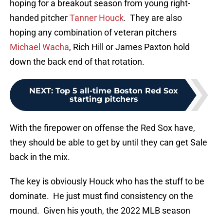
hoping for a breakout season from young right-
handed pitcher
Tanner Houck
. They are also
hoping any combination of veteran pitchers
Michael Wacha
, Rich Hill or James Paxton hold
down the back end of that rotation.
NEXT
:
Top 5 all-time Boston Red Sox
starting pitchers
With the firepower on offense the Red Sox have,
they should be able to get by until they can get Sale
back in the mix.
The key is obviously Houck who has the stuff to be
dominate. He just must find consistency on the
mound. Given his youth, the 2022 MLB season