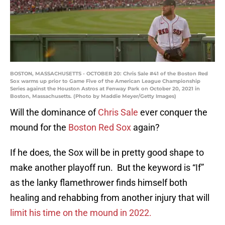
BOSTON, MASSACHUSETTS - OCTOBER 20: Chris Sale #41 of the Boston Red
Sox warms up prior to Game Five of the American League Championship
Series against the Houston Astros at Fenway Park on October 20, 2021 in
Boston, Massachusetts. (Photo by Maddie Meyer/Getty Images)
Will the dominance of
Chris Sale
ever conquer the
mound for the
Boston Red Sox
again?
If he does, the Sox will be in pretty good shape to
make another playoff run. But the keyword is “If”
as the lanky flamethrower finds himself both
healing and rehabbing from another injury that will
limit his time on the mound in 2022.