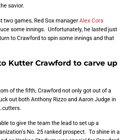
the savior.
 first two games, Red Sox manager
Alex Cora
ce some innings. Unfortunately, he lasted just
turn to Crawford to spin some innings and that
to Kutter Crawford to carve up
m of the fifth, Crawford not only got out of a
struck out both Anthony Rizzo and Aaron Judge in
…cutters.
le to give the team the lead to set up a
ganization’s No. 25 ranked prospect. To shine in a