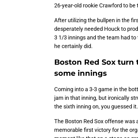
26-year-old rookie Crawford to be 
After utilizing the bullpen in the
desperately needed Houck to produ
3 1/3 innings and the team had to 
he certainly did.
Boston Red Sox turn 
some innings
Coming into a 3-3 game in the botto
jam in that inning, but ironically 
the sixth inning on, you guessed it
The Boston Red Sox offense was ab
memorable first victory for the or