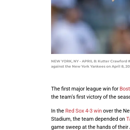
NEW YORK, NY - APRIL 8: Kutter Crawford #
against the New York Yankees on April 8, 2
The first major league win for
Bost
the team’s first victory of the seas
In the
Red Sox 4-3 win
over the Ne
Stadium, the team depended on
T
game sweep at the hands of their 