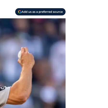
Add us as a preferred source