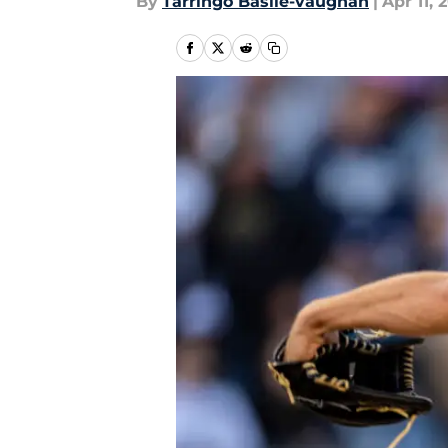
By
Tarringo Basile-vaughan
|
Apr 11, 