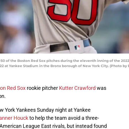
50 of the Boston Red Sox pitches during the eleventh inning of the 20
022 at Yankee Stadium in the Bronx borough of New York City. (Photo by
on Red Sox
rookie pitcher
Kutter Crawford
was
on.
w York Yankees Sunday night at Yankee
anner Houck
to help the team avoid a three-
American League East rivals, but instead found