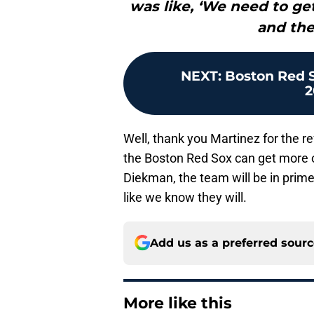
was like, ‘We need to get
and the 
NEXT
:
Boston Red S
2
Well, thank you Martinez for the ref
the Boston Red Sox can get more o
Diekman, the team will be in prime
like we know they will.
Add us as a preferred sour
More like this