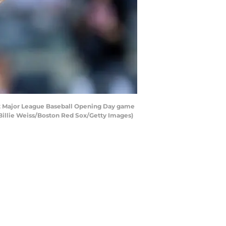
22 Major League Baseball Opening Day game
 Billie Weiss/Boston Red Sox/Getty Images)