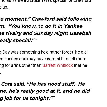
rand as Yankee Stadium was special for Crawford
club.
me moment,” Crawford said following
m. “You know, to do it in Yankee
s rivalry and Sunday Night Baseball
really special.”"
 Day was something he’d rather forget, he did
end series and may have earned himself more
ng for arms other than
Garrett Whitlock
that he
.
” Cora said. “He has good stuff. He
, he’s really good at it, and he did
 job for us tonight.”"