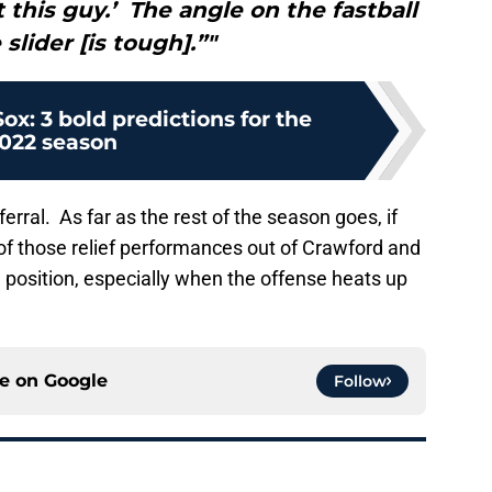
 this guy.’ The angle on the fastball
slider [is tough].”"
ox: 3 bold predictions for the
022 season
erral. As far as the rest of the season goes, if
f those relief performances out of Crawford and
 position, especially when the offense heats up
ce on
Google
Follow