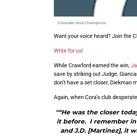
Chowder And Champions
Want your voice heard? Join the
Write for us!
While Crawford earned the win,
Ja
save by striking out Judge, Gianc
don’t have a set closer, Diekman 
Again, when Cora’s club desperatel
"“He was the closer toda
it before. I remember in
and J.D. [Martinez], it 