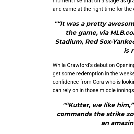
moment like that on a stage as g
and came at the right time for the 
"“It was a pretty aweso
the game, via MLB.co
Stadium, Red Sox-Yankee
is 
While Crawford’s debut on Opening
get some redemption in the week
confidence from Cora who is looki
can rely on in those middle innings
"“Kutter, we like him,
commands the strike zone
an amazing