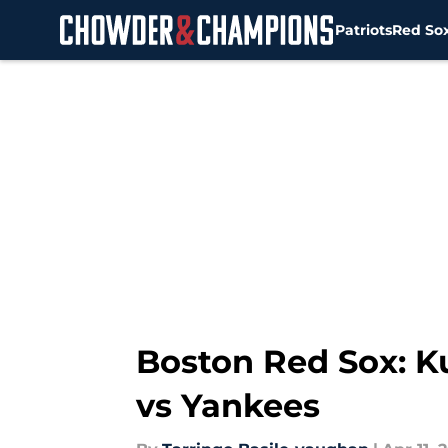
Patriots
Red So
Skip to main content
Boston Red Sox: Ku
vs Yankees