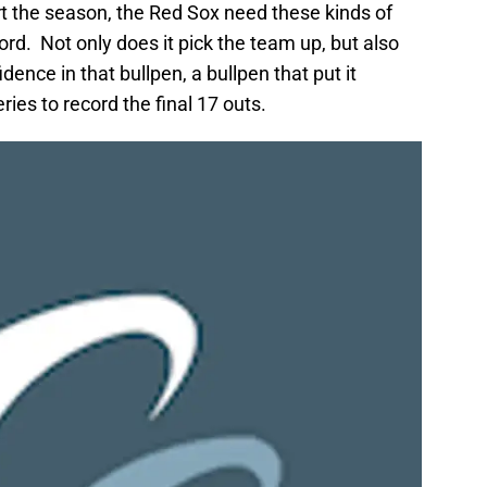
rt the season, the Red Sox need these kinds of
d. Not only does it pick the team up, but also
ence in that bullpen, a bullpen that put it
ries to record the final 17 outs.