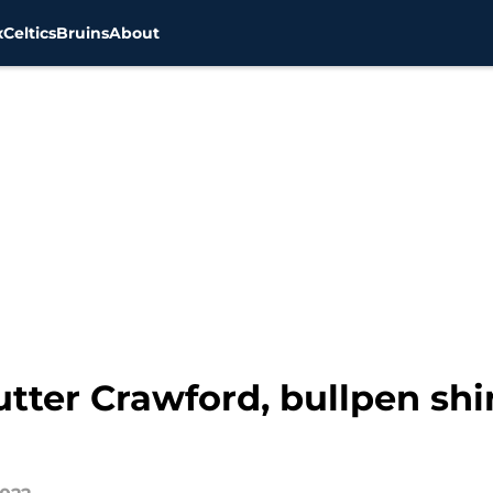
x
Celtics
Bruins
About
tter Crawford, bullpen shin