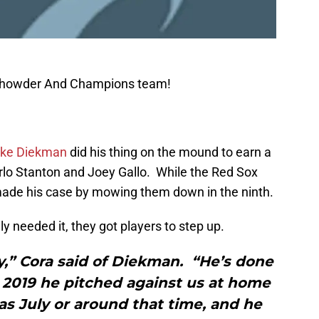
 Chowder And Champions team!
ke Diekman
did his thing on the mound to earn a
arlo Stanton and Joey Gallo. While the Red Sox
made his case by mowing them down in the ninth.
y needed it, they got players to step up.
y,” Cora said of Diekman. “He’s done
 2019 he pitched against us at home
was July or around that time, and he