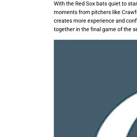
With the Red Sox bats quiet to sta
moments from pitchers like Crawfor
creates more experience and confid
together in the final game of the se