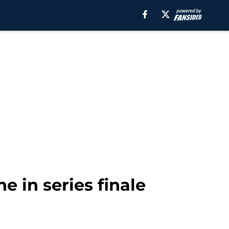
e in series finale