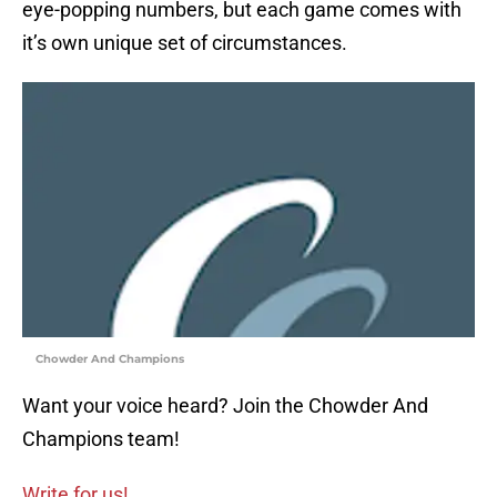
eye-popping numbers, but each game comes with
it’s own unique set of circumstances.
Chowder And Champions
Want your voice heard? Join the Chowder And
Champions team!
Write for us!