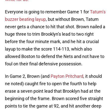
Everyone is going to remember Game 1 for
Tatum’s
buzzer beating layup
, but without Brown, Tatum
never gets a chance to hit that shot. Brown nailed a
huge three to trim Brooklyn’s lead to two right
before the four minute mark, and he hit a crucial
layup to make the score 114-113, which also
allowed Boston to defend the Nets and not have to
foul on their final defensive possession.
In Game 2, Brown (and
Payton Pritchard
, it should
ne noted) caught fire to open the fourth to help
erase a seven point lead that Brooklyn had at the
beginning of the frame. Brown scored five straight
points to tie the game at 92, and hit another deep