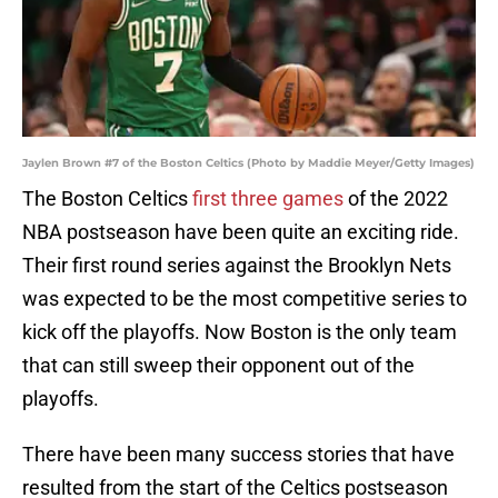
Jaylen Brown #7 of the Boston Celtics (Photo by Maddie Meyer/Getty Images)
The Boston Celtics
first three games
of the 2022
NBA postseason have been quite an exciting ride.
Their first round series against the Brooklyn Nets
was expected to be the most competitive series to
kick off the playoffs. Now Boston is the only team
that can still sweep their opponent out of the
playoffs.
There have been many success stories that have
resulted from the start of the Celtics postseason