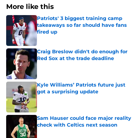
More like this
Patriots' 3 biggest training camp
takeaways so far should have fans
fired up
Published by on Invalid Date
Craig Breslow didn't do enough for
Red Sox at the trade deadline
Published by on Invalid Date
Kyle Williams’ Patriots future just
got a surprising update
Published by on Invalid Date
Sam Hauser could face major reality
check with Celtics next season
Published by on Invalid Date