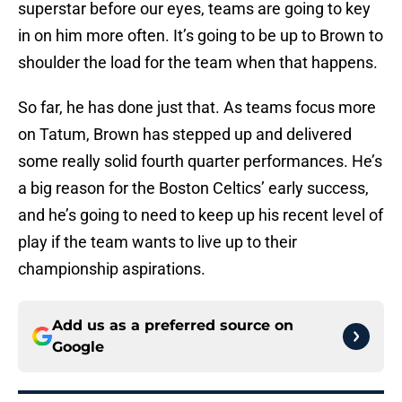
superstar before our eyes, teams are going to key
in on him more often. It’s going to be up to Brown to
shoulder the load for the team when that happens.
So far, he has done just that. As teams focus more
on Tatum, Brown has stepped up and delivered
some really solid fourth quarter performances. He’s
a big reason for the Boston Celtics’ early success,
and he’s going to need to keep up his recent level of
play if the team wants to live up to their
championship aspirations.
Add us as a preferred source on
Google