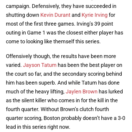
campaign. Defensively, they have succeeded in
shutting down
Kevin Durant
and
Kyrie Irving
for
most of the first three games. Irving’s 39 point
outing in Game 1 was the closest either player has
come to looking like themself this series.
Offensively though, the results have been more
varied.
Jayson Tatum
has been the best player on
the court so far, and the secondary scoring behind
him has been superb. And while Tatum has done
much of the heavy lifting,
Jaylen Brown
has lurked
as the silent killer who comes in for the kill in the
fourth quarter. Without Brown’s clutch fourth
quarter scoring, Boston probably doesn’t have a 3-0
lead in this series right now.