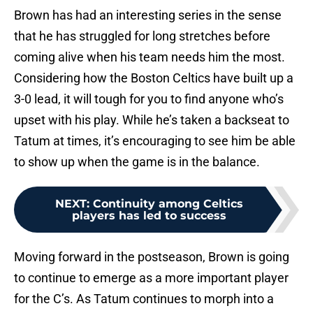
Brown has had an interesting series in the sense
that he has struggled for long stretches before
coming alive when his team needs him the most.
Considering how the Boston Celtics have built up a
3-0 lead, it will tough for you to find anyone who’s
upset with his play. While he’s taken a backseat to
Tatum at times, it’s encouraging to see him be able
to show up when the game is in the balance.
NEXT
:
Continuity among Celtics
players has led to success
Moving forward in the postseason, Brown is going
to continue to emerge as a more important player
for the C’s. As Tatum continues to morph into a