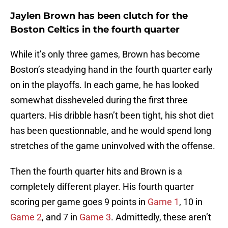
Jaylen Brown has been clutch for the
Boston Celtics in the fourth quarter
While it’s only three games, Brown has become
Boston’s steadying hand in the fourth quarter early
on in the playoffs. In each game, he has looked
somewhat dissheveled during the first three
quarters. His dribble hasn’t been tight, his shot diet
has been questionnable, and he would spend long
stretches of the game uninvolved with the offense.
Then the fourth quarter hits and Brown is a
completely different player. His fourth quarter
scoring per game goes 9 points in
Game 1
, 10 in
Game 2
, and 7 in
Game 3
. Admittedly, these aren’t