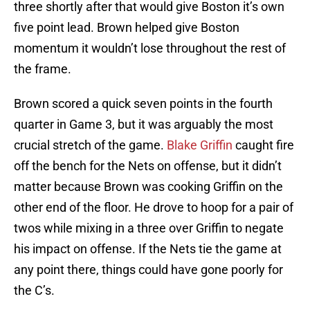
three shortly after that would give Boston it’s own
five point lead. Brown helped give Boston
momentum it wouldn’t lose throughout the rest of
the frame.
Brown scored a quick seven points in the fourth
quarter in Game 3, but it was arguably the most
crucial stretch of the game.
Blake Griffin
caught fire
off the bench for the Nets on offense, but it didn’t
matter because Brown was cooking Griffin on the
other end of the floor. He drove to hoop for a pair of
twos while mixing in a three over Griffin to negate
his impact on offense. If the Nets tie the game at
any point there, things could have gone poorly for
the C’s.