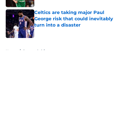
Celtics are taking major Paul
George risk that could inevitably
turn into a disaster
Published by on Invalid Date
5 related articles loaded
Home
/
Boston Celtics
About
Openings
Contact
Our 300+ Sites
FanSided Daily
Pitch a Story
Privacy Policy
Terms of Use