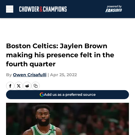
Skip to main content
Boston Celtics: Jaylen Brown
making his presence felt in the
fourth quarter
By
Owen Crisafulli
|
Apr 25, 2022
Add us as a preferred source