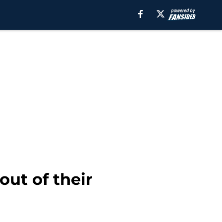
out of their