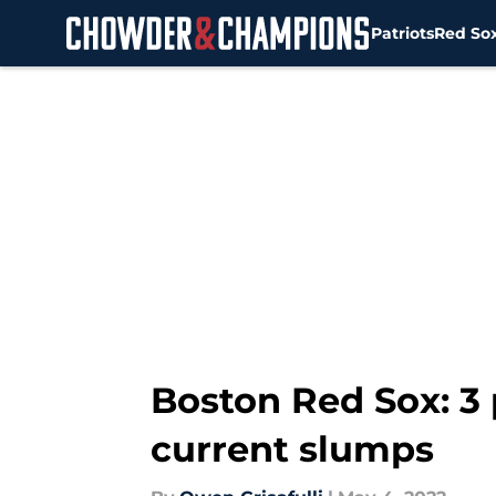
Patriots
Red So
Skip to main content
Boston Red Sox: 3 
current slumps