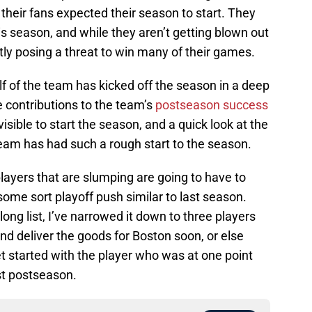
r their fans expected their season to start. They
is season, and while they aren’t getting blown out
ctly posing a threat to win many of their games.
lf of the team has kicked off the season in a deep
contributions to the team’s
postseason success
isible to start the season, and a quick look at the
team has had such a rough start to the season.
players that are slumping are going to have to
ome sort playoff push similar to last season.
long list, I’ve narrowed it down to three players
nd deliver the goods for Boston soon, or else
get started with the player who was at one point
ast postseason.