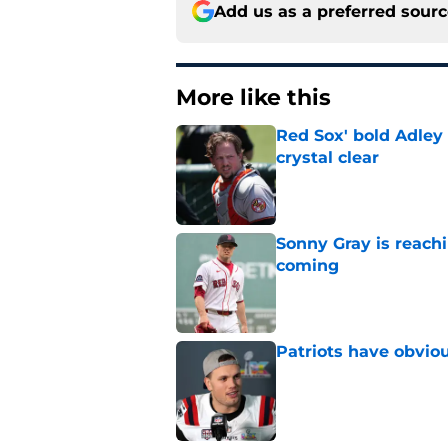
Add us as a preferred sour
More like this
Red Sox' bold Adley
crystal clear
Published by on Invalid Dat
Sonny Gray is reach
coming
Published by on Invalid Dat
Patriots have obvi
Published by on Invalid Dat