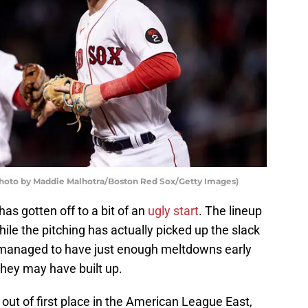
(Photo by Maddie Malhotra/Boston Red Sox/Getty Images)
s gotten off to a bit of an
ugly start
. The lineup
ile the pitching has actually picked up the slack
s managed to have just enough meltdowns early
they may have built up.
out of first place in the American League East,