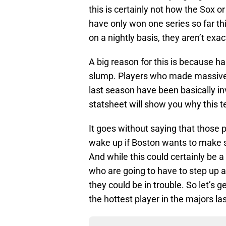
this is certainly not how the Sox o
have only won one series so far th
on a nightly basis, they aren’t exa
A big reason for this is because ha
slump. Players who made massive 
last season have been basically inv
statsheet will show you why this 
It goes without saying that those 
wake up if Boston wants to make s
And while this could certainly be a 
who are going to have to step up a
they could be in trouble. So let’s 
the hottest player in the majors l