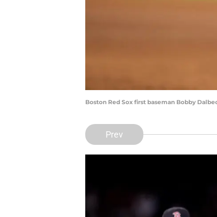
Boston Red Sox first baseman Bobby Dalbec
Prev