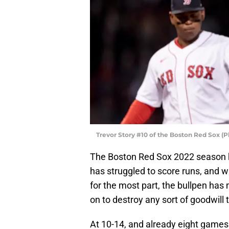
Trevor Story #10 of the Boston Red Sox 
The Boston Red Sox 2022 season ha
has struggled to score runs, and wh
for the most part, the bullpen ha
on to destroy any sort of goodwill 
At 10-14, and already eight games 