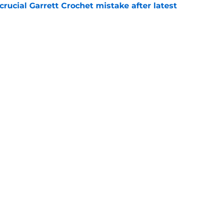
rucial Garrett Crochet mistake after latest
e
 officially closes the door on Patriots reunion
e
Next