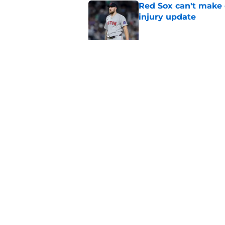
Red Sox can't make c
injury update
Published by on Invalid Dat
Stefon Diggs signing
Published by on Invalid Dat
5 related articles loaded
Home
/
Boston Red Sox