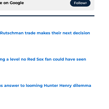
ce on
Google
Follow
 Rutschman trade makes their next decision
e
ing a level no Red Sox fan could have seen
e
ous answer to looming Hunter Henry dilemma
e