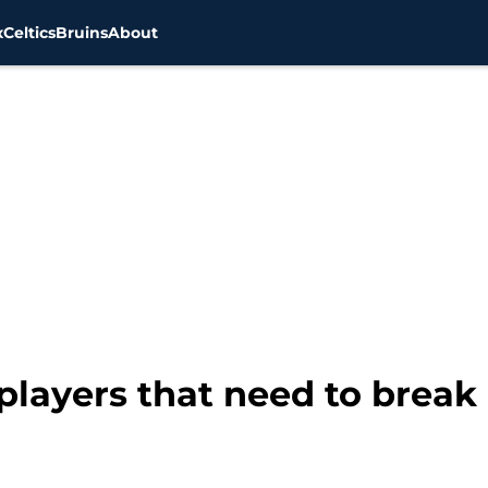
x
Celtics
Bruins
About
players that need to break 