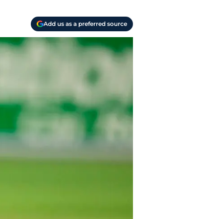
Add us as a preferred source