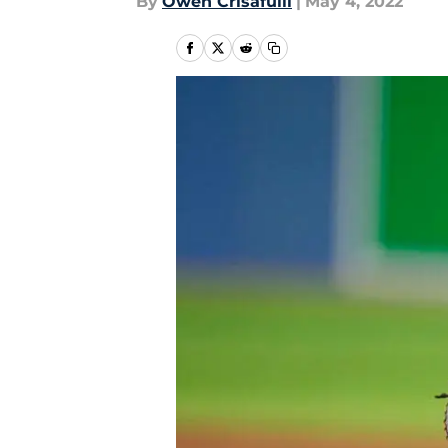
By
Owen Crisafulli
|
May 4, 2022