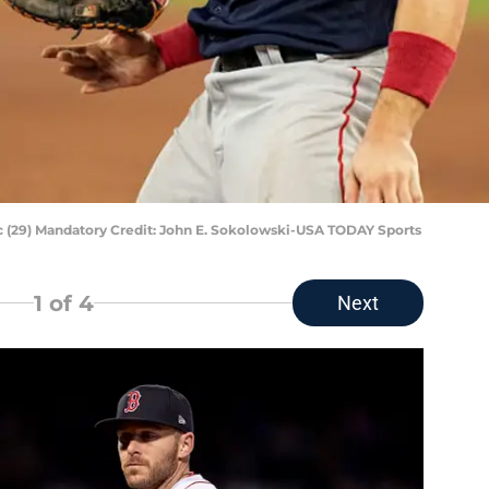
 (29) Mandatory Credit: John E. Sokolowski-USA TODAY Sports
1
of 4
Next