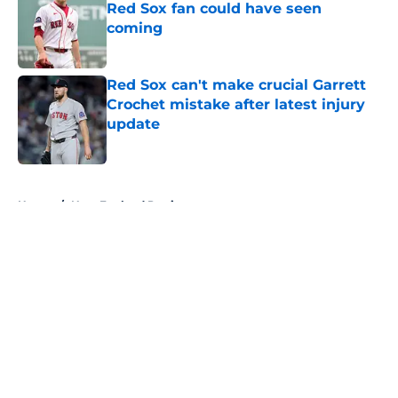
Red Sox fan could have seen
coming
Published by on Invalid Date
Red Sox can't make crucial Garrett
Crochet mistake after latest injury
update
Published by on Invalid Date
5 related articles loaded
Home
/
New England Patriots
About
Openings
Contact
Our 300+ Sites
FanSided Daily
Pitch a Story