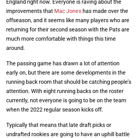
England right now. Everyone is raving about the
improvements that
Mac Jones
has made over the
offseason, and it seems like many players who are
returning for their second season with the Pats are
much more comfortable with things this time
around.
The passing game has drawn a lot of attention
early on, but there are some developments in the
running back room that should be catching people’s
attention. With eight running backs on the roster
currently, not everyone is going to be on the team
when the 2022 regular season kicks off.
Typically that means that late draft picks or
undrafted rookies are going to have an uphill battle