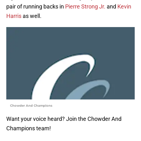
pair of running backs in
Pierre Strong Jr.
and
Kevin
Harris
as well.
Chowder And Champions
Want your voice heard? Join the Chowder And
Champions team!