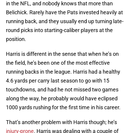
in the NFL, and nobody knows that more than
Belichick. Rarely have the Pats invested heavily at
running back, and they usually end up turning late-
round picks into starting-caliber players at the
position.
Harris is different in the sense that when he’s on
the field, he’s been one of the most effective
running backs in the league. Harris had a healthy
4.6 yards per carry last season to go with 15
touchdowns, and had he not missed two games
along the way, he probably would have eclipsed
1000 yards rushing for the first time in his career.
That’s another problem with Harris though; he’s
injury-prone
. Harris was dealing with a couple of