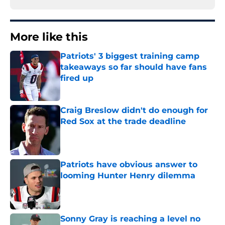
More like this
Patriots' 3 biggest training camp
takeaways so far should have fans
fired up
Published by on Invalid Date
Craig Breslow didn't do enough for
Red Sox at the trade deadline
Published by on Invalid Date
Patriots have obvious answer to
looming Hunter Henry dilemma
Published by on Invalid Date
Sonny Gray is reaching a level no