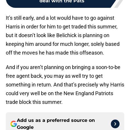
deal with the Pats
It’s still early, and a lot would have to go against
Harris in order for him to get traded this summer,
but it doesn’t look like Belichick is planning on
keeping him around for much longer, solely based
off the moves he has made this offseason.
And if you aren’t planning on bringing a soon-to-be
free agent back, you may as well try to get
something in return. And that’s precisely why Harris
could very well be on the New England Patriots
trade block this summer.
Add us as a preferred source on
Google