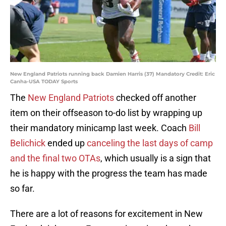
New England Patriots running back Damien Harris (37) Mandatory Credit: Eric
Canha-USA TODAY Sports
The
New England Patriots
checked off another
item on their offseason to-do list by wrapping up
their mandatory minicamp last week. Coach
Bill
Belichick
ended up
canceling the last days of camp
and the final two OTAs
, which usually is a sign that
he is happy with the progress the team has made
so far.
There are a lot of reasons for excitement in New