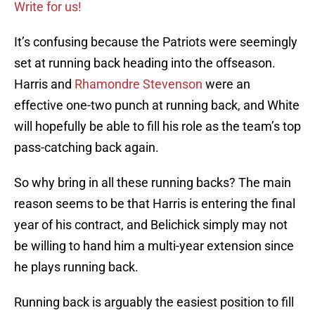
Write for us!
It’s confusing because the Patriots were seemingly
set at running back heading into the offseason.
Harris and
Rhamondre Stevenson
were an
effective one-two punch at running back, and White
will hopefully be able to fill his role as the team’s top
pass-catching back again.
So why bring in all these running backs? The main
reason seems to be that Harris is entering the final
year of his contract, and Belichick simply may not
be willing to hand him a multi-year extension since
he plays running back.
Running back is arguably the easiest position to fill