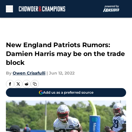
Skip to main content
New England Patriots Rumors:
Damien Harris may be on the trade
block
By
Owen Crisafulli
|
Jun 12, 2022
Add us as a preferred source