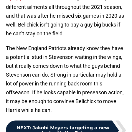
different ailments all throughout the 2021 season,
and that was after he missed six games in 2020 as
well. Belichick isn’t going to pay a guy big bucks if
he can’t stay on the field.
The New England Patriots already know they have
a potential stud in Stevenson waiting in the wings,
but it really comes down to what the guys behind
Stevenson can do. Strong in particular may hold a
lot of power in the running back room this
offseason. If he looks capable in preseason action,
it may be enough to convinve Belichick to move
Harris while he can.
NEXT
:
Jakobi Meyers targeting a new