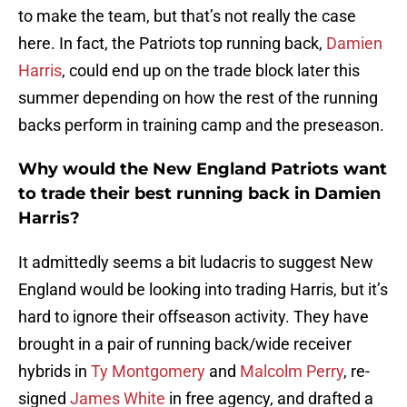
to make the team, but that’s not really the case
here. In fact, the Patriots top running back,
Damien
Harris
, could end up on the trade block later this
summer depending on how the rest of the running
backs perform in training camp and the preseason.
Why would the New England Patriots want
to trade their best running back in Damien
Harris?
It admittedly seems a bit ludacris to suggest New
England would be looking into trading Harris, but it’s
hard to ignore their offseason activity. They have
brought in a pair of running back/wide receiver
hybrids in
Ty Montgomery
and
Malcolm Perry
, re-
signed
James White
in free agency, and drafted a