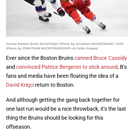
Former Boston Bruin David Krejci (Photo by Jonathan NACKSTRAND / AFP)
(Photo by JONATHAN NACKSTRAND/AFP via Getty Images)
Ever since the Boston Bruins
canned Bruce Cassidy
and
convinced Patrice Bergeron to stick around
, B’s
fans and media have been floating the idea of a
David Krejci
return to Boston.
And although getting the gang back together for
one last run would be a nice throwback, it’s the last
thing the Bruins should be looking for this
offseason.