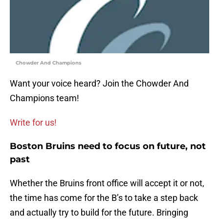
Chowder And Champions
Want your voice heard? Join the Chowder And
Champions team!
Write for us!
Boston Bruins need to focus on future, not
past
Whether the Bruins front office will accept it or not,
the time has come for the B’s to take a step back
and actually try to build for the future. Bringing