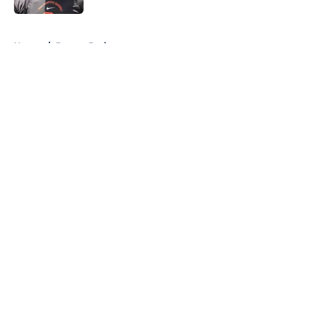
5 related articles loaded
Home
/
Boston Bruins
About
Openings
Contact
Our 300+ Sites
FanSided Daily
Pitch a Story
Privacy Policy
Terms of Use
Cookie Policy
Legal Disclaimer
Accessibility Statement
A-Z Index
Cookies Settings