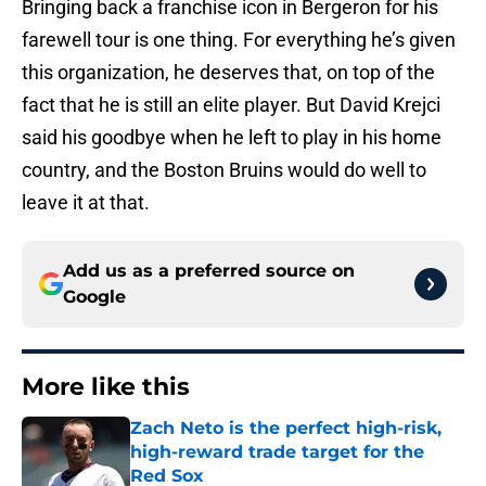
Bringing back a franchise icon in Bergeron for his
farewell tour is one thing. For everything he’s given
this organization, he deserves that, on top of the
fact that he is still an elite player. But David Krejci
said his goodbye when he left to play in his home
country, and the Boston Bruins would do well to
leave it at that.
Add us as a preferred source on
Google
More like this
Zach Neto is the perfect high-risk,
high-reward trade target for the
Red Sox