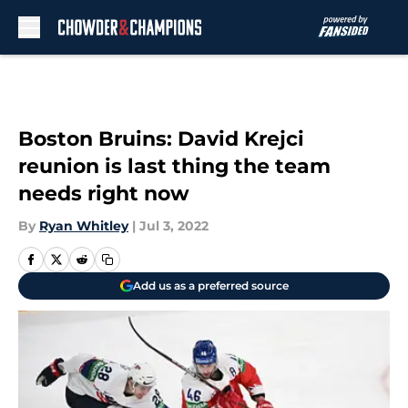
Skip to main content
Boston Bruins: David Krejci
reunion is last thing the team
needs right now
By
Ryan Whitley
|
Jul 3, 2022
Add us as a preferred source