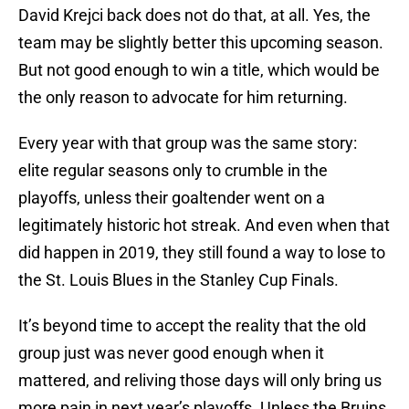
David Krejci back does not do that, at all. Yes, the
team may be slightly better this upcoming season.
But not good enough to win a title, which would be
the only reason to advocate for him returning.
Every year with that group was the same story:
elite regular seasons only to crumble in the
playoffs, unless their goaltender went on a
legitimately historic hot streak. And even when that
did happen in 2019, they still found a way to lose to
the St. Louis Blues in the Stanley Cup Finals.
It’s beyond time to accept the reality that the old
group just was never good enough when it
mattered, and reliving those days will only bring us
more pain in next year’s playoffs. Unless the Bruins