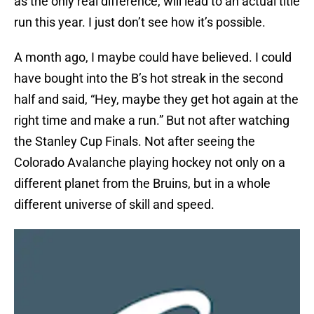
as the only real difference, will lead to an actual title
run this year. I just don’t see how it’s possible.
A month ago, I maybe could have believed. I could
have bought into the B’s hot streak in the second
half and said, “Hey, maybe they get hot again at the
right time and make a run.” But not after watching
the Stanley Cup Finals. Not after seeing the
Colorado Avalanche playing hockey not only on a
different planet from the Bruins, but in a whole
different universe of skill and speed.