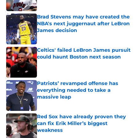
Published by on Invalid Date
Brad Stevens may have created the
NBA's next juggernaut after LeBron
James decision
Published by on Invalid Date
Celtics' failed LeBron James pursuit
could haunt Boston next season
Published by on Invalid Date
Patriots’ revamped offense has
everything needed to take a
massive leap
Published by on Invalid Date
Red Sox have already proven they
can fix Erik Miller’s biggest
weakness
Published by on Invalid Date