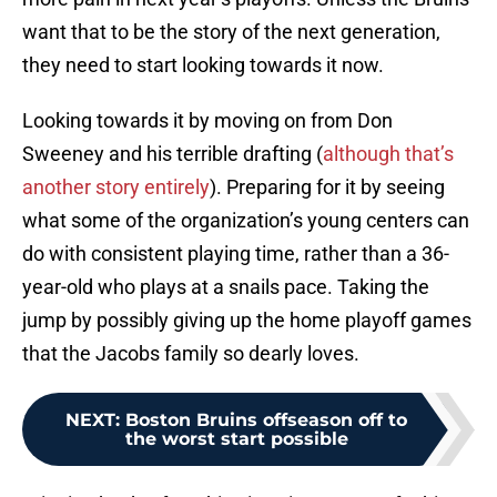
want that to be the story of the next generation,
they need to start looking towards it now.
Looking towards it by moving on from Don
Sweeney and his terrible drafting (
although that’s
another story entirely
). Preparing for it by seeing
what some of the organization’s young centers can
do with consistent playing time, rather than a 36-
year-old who plays at a snails pace. Taking the
jump by possibly giving up the home playoff games
that the Jacobs family so dearly loves.
NEXT
:
Boston Bruins offseason off to
the worst start possible