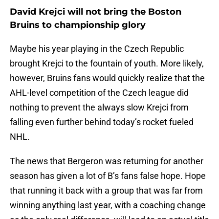
David Krejci will not bring the Boston
Bruins to championship glory
Maybe his year playing in the Czech Republic
brought Krejci to the fountain of youth. More likely,
however, Bruins fans would quickly realize that the
AHL-level competition of the Czech league did
nothing to prevent the always slow Krejci from
falling even further behind today’s rocket fueled
NHL.
The news that Bergeron was returning for another
season has given a lot of B’s fans false hope. Hope
that running it back with a group that was far from
winning anything last year, with a coaching change