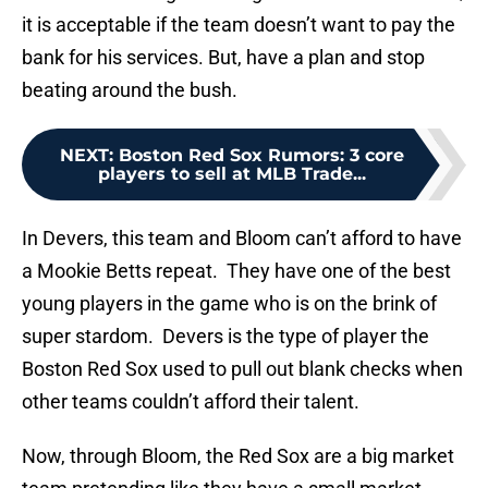
it is acceptable if the team doesn’t want to pay the
bank for his services. But, have a plan and stop
beating around the bush.
NEXT
:
Boston Red Sox Rumors: 3 core
players to sell at MLB Trade...
In Devers, this team and Bloom can’t afford to have
a Mookie Betts repeat. They have one of the best
young players in the game who is on the brink of
super stardom. Devers is the type of player the
Boston Red Sox used to pull out blank checks when
other teams couldn’t afford their talent.
Now, through Bloom, the Red Sox are a big market