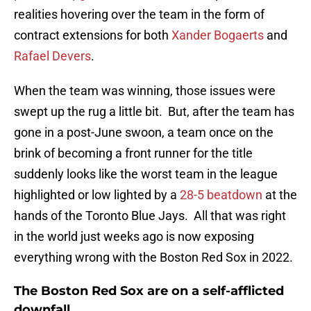
realities hovering over the team in the form of
contract extensions for both
Xander Bogaerts
and
Rafael Devers
.
When the team was winning, those issues were
swept up the rug a little bit. But, after the team has
gone in a post-June swoon, a team once on the
brink of becoming a front runner for the title
suddenly looks like the worst team in the league
highlighted or low lighted by a
28-5 beatdown
at the
hands of the Toronto Blue Jays. All that was right
in the world just weeks ago is now exposing
everything wrong with the Boston Red Sox in 2022.
The Boston Red Sox are on a self-afflicted
downfall