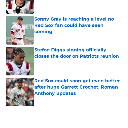
Published by on Invalid Date
Sonny Gray is reaching a level no
Red Sox fan could have seen
coming
Published by on Invalid Date
Stefon Diggs signing officially
closes the door on Patriots reunion
Published by on Invalid Date
Red Sox could soon get even better
after huge Garrett Crochet, Roman
Anthony updates
Published by on Invalid Date
5 related articles loaded
Home
/
Boston Red Sox