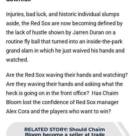
Injuries, bad luck, and historic individual slumps
aside, the Red Sox are now becoming defined by
the lack of hustle shown by Jarren Duran on a
routine fly ball that turned into an inside-the-park
grand slam in which he just waived his hands and
watched.
Are the Red Sox waving their hands and watching?
Are they waving their hands and asking what the
heck is going on in the front office? Has Chaim
Bloom lost the confidence of Red Sox manager
Alex Cora and the players who want to win?
RELATED STORY
:
Should Chaim
Bloom become a seller at trade