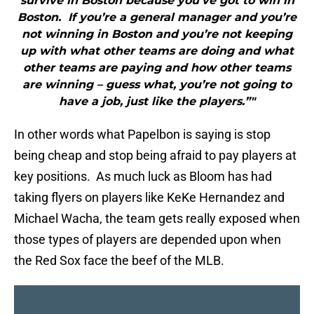
survive in Boston because you’ve got to win in
Boston. If you’re a general manager and you’re
not winning in Boston and you’re not keeping
up with what other teams are doing and what
other teams are paying and how other teams
are winning – guess what, you’re not going to
have a job, just like the players.”"
In other words what Papelbon is saying is stop
being cheap and stop being afraid to pay players at
key positions. As much luck as Bloom has had
taking flyers on players like KeKe Hernandez and
Michael Wacha, the team gets really exposed when
those types of players are depended upon when
the Red Sox face the beef of the MLB.