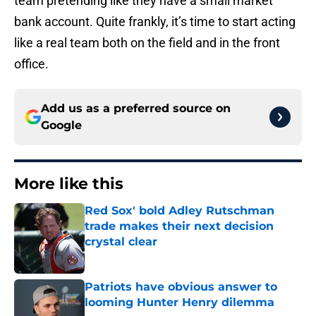
team pretending like they have a small market
bank account. Quite frankly, it’s time to start acting
like a real team both on the field and in the front
office.
Add us as a preferred source on
Google
More like this
Red Sox' bold Adley Rutschman
trade makes their next decision
crystal clear
Published by on Invalid Date
Patriots have obvious answer to
looming Hunter Henry dilemma