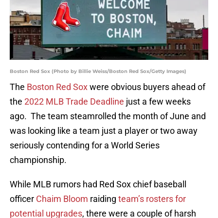
Boston Red Sox (Photo by Billie Weiss/Boston Red Sox/Getty Images)
The
Boston Red Sox
were obvious buyers ahead of
the
2022 MLB Trade Deadline
just a few weeks
ago. The team steamrolled the month of June and
was looking like a team just a player or two away
seriously contending for a World Series
championship.
While MLB rumors had Red Sox chief baseball
officer
Chaim Bloom
raiding
team’s rosters for
potential upgrades
, there were a couple of harsh