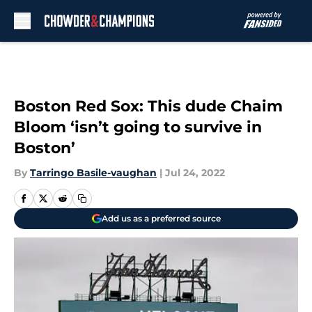
Skip to main content
Boston Red Sox: This dude Chaim
Bloom ‘isn’t going to survive in
Boston’
By
Tarringo Basile-vaughan
|
Jul 24, 2022
Add us as a preferred source