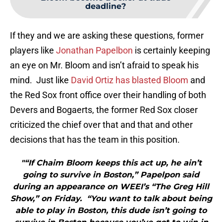
deadline?
If they and we are asking these questions, former
players like
Jonathan Papelbon
is certainly keeping
an eye on Mr. Bloom and isn’t afraid to speak his
mind. Just like
David Ortiz has blasted Bloom
and
the Red Sox front office over their handling of both
Devers and Bogaerts, the former Red Sox closer
criticized the chief over that and that and other
decisions that has the team in this position.
"“If Chaim Bloom keeps this act up, he ain’t
going to survive in Boston,” Papelpon said
during an appearance on WEEI’s “The Greg Hill
Show,” on Friday. “You want to talk about being
able to play in Boston, this dude isn’t going to