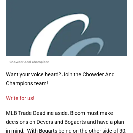
Chowder And Champions
Want your voice heard? Join the Chowder And
Champions team!
Write for us!
MLB Trade Deadline aside, Bloom must make
decisions on Devers and Bogaerts and have a plan
in mind. With Bogarts being on the other side of 30,