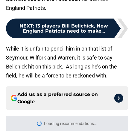
England Patriots.
NEXT
:
13 players Bill Belichick, New
England Patriots need to make...
While it is unfair to pencil him in on that list of
Seymour, Wilfork and Warren, it is safe to say
Belichick hit on this pick. As long as he’s on the
field, he will be a force to be reckoned with.
Add us as a preferred source on
Google
Loading recommendations...
Please wait while we load personal