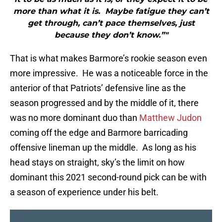
more than what it is. Maybe fatigue they can’t
get through, can’t pace themselves, just
because they don’t know.”"
That is what makes Barmore’s rookie season even
more impressive. He was a noticeable force in the
anterior of that Patriots’ defensive line as the
season progressed and by the middle of it, there
was no more dominant duo than
Matthew Judon
coming off the edge and Barmore barricading
offensive lineman up the middle. As long as his
head stays on straight, sky’s the limit on how
dominant this 2021 second-round pick can be with
a season of experience under his belt.