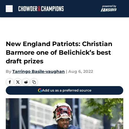
Skip to main content
New England Patriots: Christian
Barmore one of Belichick’s best
draft prizes
By
Tarringo Basile-vaughan
|
Aug 6, 2022
Add us as a preferred source