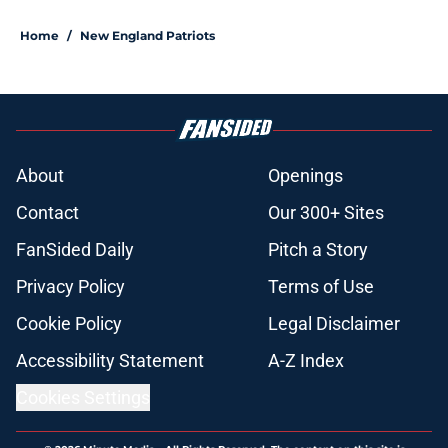
Home
/
New England Patriots
About
Openings
Contact
Our 300+ Sites
FanSided Daily
Pitch a Story
Privacy Policy
Terms of Use
Cookie Policy
Legal Disclaimer
Accessibility Statement
A-Z Index
Cookies Settings