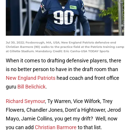
Jul 30, 2022; Foxborough, MA, USA; New England Patriots defensive end
Christian Barmore (90) walks to the practice field at the Patriots training camp
at Gillette Stadium. Mandatory Credit: Eric Canha-USA TODAY Sports
When it comes to drafting defensive players, there
is no better person to have in the draft room than
New England Patriots
head coach and front office
guru
Bill Belichick
.
Richard Seymour
, Ty Warren, Vice Wilfork, Trey
Flowers, Chandler Jones, Dont’a Hightower, Jerod
Mayo, Jamie Collins, you get my drift? Well, now
you can add
Christian Barmore
to that list.