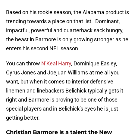
Based on his rookie season, the Alabama product is
trending towards a place on that list. Dominant,
impactful, powerful and quarterback sack hungry,
the beast in Barmore is only growing stronger as he
enters his second NFL season.
You can throw
N’Keal Harry
, Dominique Easley,
Cyrus Jones and Joejuan Williams at me all you
want, but when it comes to interior defensive
linemen and linebackers Belichick typically gets it
right and Barmore is proving to be one of those
special players and in Belichick’s eyes he is just
getting better.
Christian Barmore is a talent the New