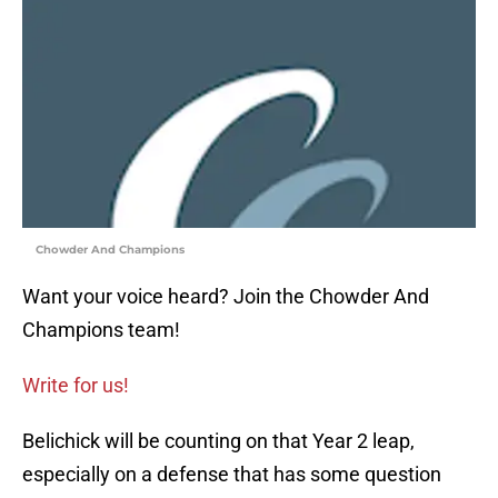
Chowder And Champions
Want your voice heard? Join the Chowder And
Champions team!
Write for us!
Belichick will be counting on that Year 2 leap,
especially on a defense that has some question