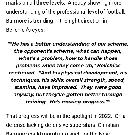
marks on all three levels. Already showing more
understanding of the professional level of football,
Barmore is trending in the right direction in
Belichick’s eyes.
"“He has a better understanding of our scheme,
the opponent’s scheme, what can happen,
what’s a problem, how to handle those
problems when they come up,” Belichick
continued. “And his physical development, his
techniques, his skills: overall strength, speed,
stamina, have improved. They were good
anyway, but they’ve gotten better through
training. He’s making progress.”"
That progress will be in the spotlight in 2022. On a
defense lacking defensive superstars, Christian
Barmore could morph into such for the New