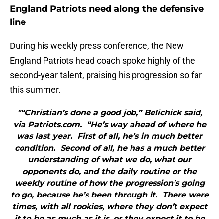
England Patriots need along the defensive
line
During his weekly press conference, the New
England Patriots head coach spoke highly of the
second-year talent, praising his progression so far
this summer.
"“Christian’s done a good job,” Belichick said,
via Patriots.com. “He’s way ahead of where he
was last year. First of all, he’s in much better
condition. Second of all, he has a much better
understanding of what we do, what our
opponents do, and the daily routine or the
weekly routine of how the progression’s going
to go, because he’s been through it. There were
times, with all rookies, where they don’t expect
it to be as much as it is, or they expect it to be