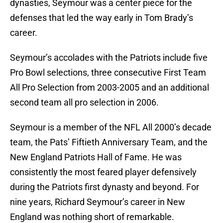
dynasties, Seymour was a center piece for the
defenses that led the way early in Tom Brady’s
career.
Seymour’s accolades with the Patriots include five
Pro Bowl selections, three consecutive First Team
All Pro Selection from 2003-2005 and an additional
second team all pro selection in 2006.
Seymour is a member of the NFL All 2000’s decade
team, the Pats’ Fiftieth Anniversary Team, and the
New England Patriots Hall of Fame. He was
consistently the most feared player defensively
during the Patriots first dynasty and beyond. For
nine years, Richard Seymour’s career in New
England was nothing short of remarkable.