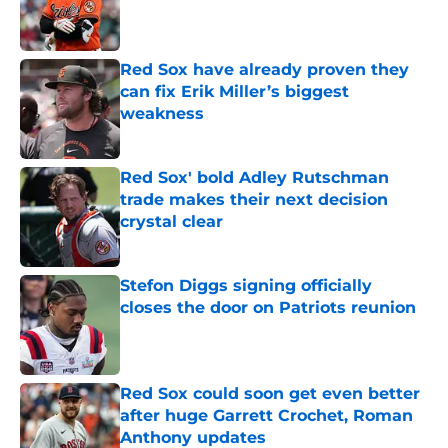
Published by on Invalid Date
Red Sox have already proven they
can fix Erik Miller’s biggest
weakness
Published by on Invalid Date
Red Sox' bold Adley Rutschman
trade makes their next decision
crystal clear
Published by on Invalid Date
Stefon Diggs signing officially
closes the door on Patriots reunion
Published by on Invalid Date
Red Sox could soon get even better
after huge Garrett Crochet, Roman
Anthony updates