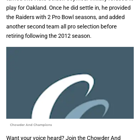
play for Oakland. Once he did settle in, he provided
the Raiders with 2 Pro Bowl seasons, and added
another second team all pro selection before
retiring following the 2012 season.
Chowder And Champions
Want your voice heard? Join the Chowder And