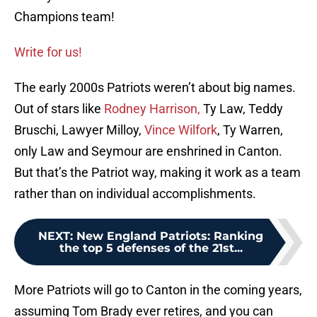
Champions team!
Write for us!
The early 2000s Patriots weren’t about big names.
Out of stars like
Rodney Harrison,
Ty Law, Teddy
Bruschi, Lawyer Milloy,
Vince Wilfork
, Ty Warren,
only Law and Seymour are enshrined in Canton.
But that’s the Patriot way, making it work as a team
rather than on individual accomplishments.
NEXT
:
New England Patriots: Ranking
the top 5 defenses of the 21st...
More Patriots will go to Canton in the coming years,
assuming Tom Brady ever retires, and you can