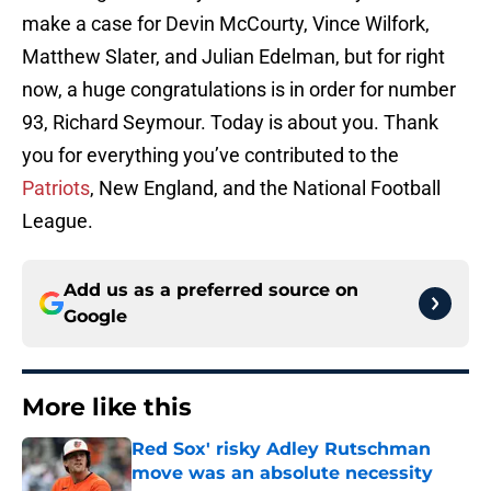
make a case for Devin McCourty, Vince Wilfork,
Matthew Slater, and Julian Edelman, but for right
now, a huge congratulations is in order for number
93, Richard Seymour. Today is about you. Thank
you for everything you’ve contributed to the
Patriots
, New England, and the National Football
League.
Add us as a preferred source on
Google
More like this
Red Sox' risky Adley Rutschman
move was an absolute necessity