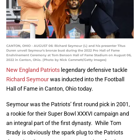
CANTON, OHIO - AUGUST 06: Richard Seymour (L) and his presenter Titus
Duren unveil Seymour's bronze bust during the 2022 Pro Hall of Fame
Enshrinement Ceremony at Tom Benson Hall of Fame Stadium on August 06,
2022 in Canton, Ohio. (Photo by Nick Cammett/Getty Images)
New England Patriots
legendary defensive tackle
Richard Seymour
was inducted into the Football
Hall of Fame in Canton, Ohio today.
Seymour was the Patriots’ first round pick in 2001,
a rookie for their Super Bowl XXXVI campaign and
an integral part of the first dynasty. While Tom
Brady is obviously the spark plug to the Patriots