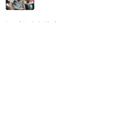
Published by on Invalid Date
5 related articles loaded
Home
/
New England Patriots
About
Openings
Contact
Our 300+ Sites
FanSided Daily
Pitch a Story
Privacy Policy
Terms of Use
Cookie Policy
Legal Disclaimer
Accessibility Statement
A-Z Index
Cookies Settings