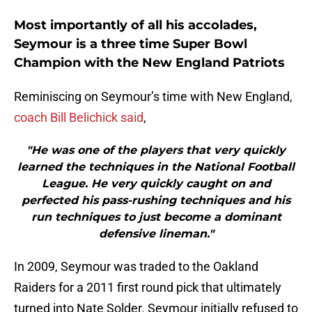
Most importantly of all his accolades,
Seymour is a three time Super Bowl
Champion with the New England Patriots
Reminiscing on Seymour’s time with New England,
coach Bill Belichick said
,
"He was one of the players that very quickly
learned the techniques in the National Football
League. He very quickly caught on and
perfected his pass-rushing techniques and his
run techniques to just become a dominant
defensive lineman."
In 2009, Seymour was traded to the Oakland
Raiders for a 2011 first round pick that ultimately
turned into Nate Solder. Seymour initially refused to