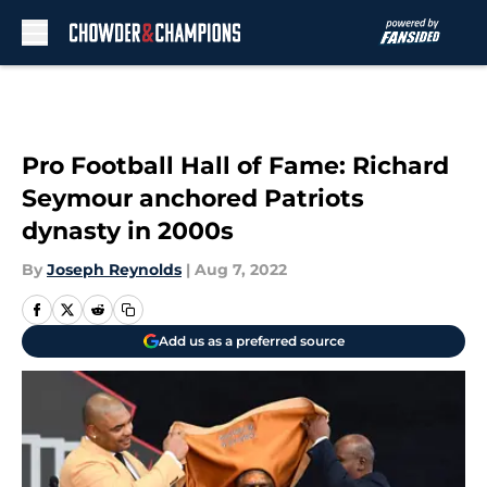
Skip to main content
Pro Football Hall of Fame: Richard
Seymour anchored Patriots
dynasty in 2000s
By
Joseph Reynolds
|
Aug 7, 2022
Add us as a preferred source