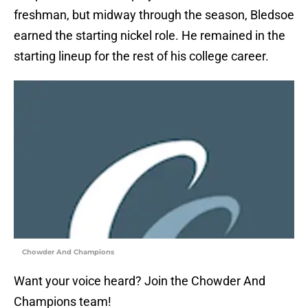
freshman, but midway through the season, Bledsoe
earned the starting nickel role. He remained in the
starting lineup for the rest of his college career.
Chowder And Champions
Want your voice heard? Join the Chowder And
Champions team!