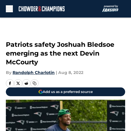
Skip to main content
Patriots safety Joshuah Bledsoe
emerging as the next Devin
McCourty
By
Randolph Charlotin
|
Aug 8, 2022
Add us as a preferred source