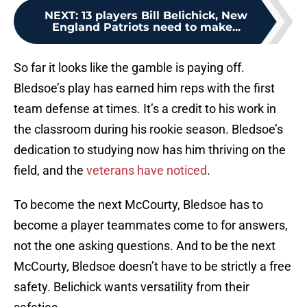
NEXT
:
13 players Bill Belichick, New
England Patriots need to make...
So far it looks like the gamble is paying off.
Bledsoe’s play has earned him reps with the first
team defense at times. It’s a credit to his work in
the classroom during his rookie season. Bledsoe’s
dedication to studying now has him thriving on the
field, and the
veterans have noticed
.
To become the next McCourty, Bledsoe has to
become a player teammates come to for answers,
not the one asking questions. And to be the next
McCourty, Bledsoe doesn’t have to be strictly a free
safety. Belichick wants versatility from their