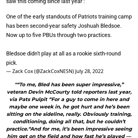
saw this coming since last year :
One of the early standouts of Patriots training camp
has been second-year safety Joshuah Bledsoe.
Now up to five PBUs through two practices.
Bledsoe didn't play at all as a rookie sixth-round
pick.
— Zack Cox (@ZackCoxNESN)
July 28, 2022
"“To me, Bled has been super impressive,”
veteran Devin McCourty told reporters last year,
via Pats Pulpit “For a guy to come in here and
maybe one week in, he got hurt and he’s been
sitting on the sideline, really. Obviously training,
conditioning, doing all that, but he couldn’t
practice.“And for me, it’s been impressive seeing
him get on the field and how fast he’s played —