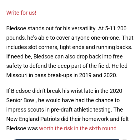
Write for us!
Bledsoe stands out for his versatility. At 5-11 200
pounds, he’s able to cover anyone one-on-one. That
includes slot corners, tight ends and running backs.
If need be, Bledsoe can also drop back into free
safety to defend the deep part of the field. He led
Missouri in pass break-ups in 2019 and 2020.
If Bledsoe didn’t break his wrist late in the 2020
Senior Bowl, he would have had the chance to
impress scouts in pre-draft athletic testing. The
New England Patriots did their homework and felt
Bledsoe was
worth the risk in the sixth round
.