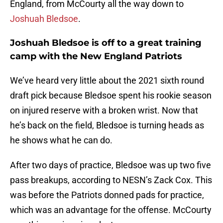
England, from McCourty all the way down to
Joshuah Bledsoe
.
Joshuah Bledsoe is off to a great training
camp with the New England Patriots
We’ve heard very little about the 2021 sixth round
draft pick because Bledsoe spent his rookie season
on injured reserve with a broken wrist. Now that
he’s back on the field, Bledsoe is turning heads as
he shows what he can do.
After two days of practice, Bledsoe was up two five
pass breakups, according to NESN’s Zack Cox. This
was before the Patriots donned pads for practice,
which was an advantage for the offense. McCourty