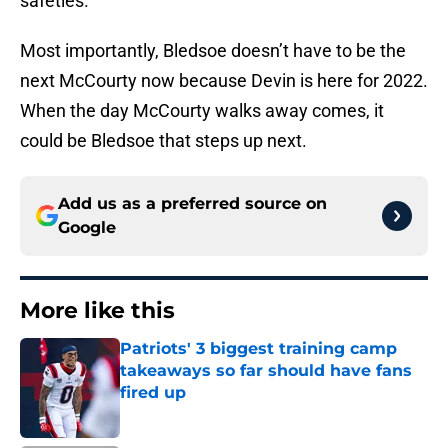
safeties.
Most importantly, Bledsoe doesn’t have to be the
next McCourty now because Devin is here for 2022.
When the day McCourty walks away comes, it
could be Bledsoe that steps up next.
Add us as a preferred source on
Google
More like this
Patriots' 3 biggest training camp
takeaways so far should have fans
fired up
Published by on Invalid Date