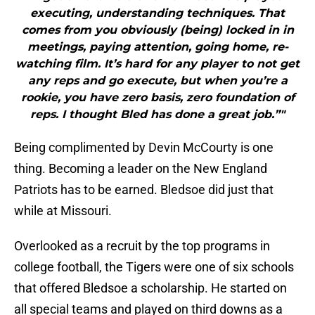
executing, understanding techniques. That
comes from you obviously (being) locked in in
meetings, paying attention, going home, re-
watching film. It’s hard for any player to not get
any reps and go execute, but when you’re a
rookie, you have zero basis, zero foundation of
reps. I thought Bled has done a great job.”"
Being complimented by Devin McCourty is one
thing. Becoming a leader on the New England
Patriots has to be earned. Bledsoe did just that
while at Missouri.
Overlooked as a recruit by the top programs in
college football, the Tigers were one of six schools
that offered Bledsoe a scholarship. He started on
all special teams and played on third downs as a