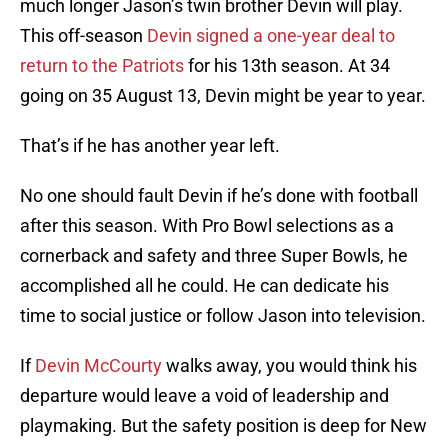
much longer Jason’s twin brother Devin will play.
This off-season
Devin signed a one-year deal to
return to the Patriots
for his 13th season. At 34
going on 35 August 13, Devin might be year to year.
That’s if he has another year left.
No one should fault Devin if he’s done with football
after this season. With Pro Bowl selections as a
cornerback and safety and three Super Bowls, he
accomplished all he could. He can dedicate his
time to social justice or follow Jason into television.
If
Devin McCourty
walks away, you would think his
departure would leave a void of leadership and
playmaking. But the safety position is deep for New