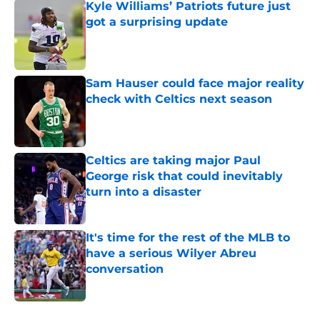
Kyle Williams’ Patriots future just
got a surprising update
Published by on Invalid Date
Sam Hauser could face major reality
check with Celtics next season
Published by on Invalid Date
Celtics are taking major Paul
George risk that could inevitably
turn into a disaster
Published by on Invalid Date
It's time for the rest of the MLB to
have a serious Wilyer Abreu
conversation
Published by on Invalid Date
5 related articles loaded