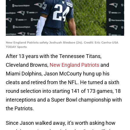
New England Patriots safety Joshuah Bledsoe (24). Credit: Eric Canha-USA
TODAY Sports
After 13 years with the Tennessee Titans,
Cleveland Browns,
New England Patriots
and
Miami Dolphins, Jason McCourty hung up his
cleats and retired from the NFL. He turned a sixth
round selection into starting 141 of 173 games, 18
interceptions and a Super Bowl championship with
the Patriots.
Since Jason walked away, it’s worth asking how