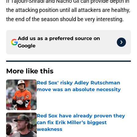
If Tajouri-Shradi and Nacho Gil can provide depth in
the attacking position until all attackers are healthy,
the end of the season should be very interesting.
Add us as a preferred source on
Google
More like this
Red Sox' risky Adley Rutschman
move was an absolute necessity
Published by on Invalid Date
Red Sox have already proven they
can fix Erik Miller’s biggest
weakness
Published by on Invalid Date