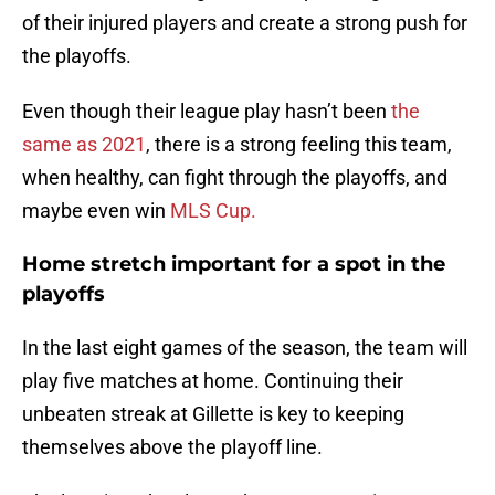
of their injured players and create a strong push for
the playoffs.
Even though their league play hasn’t been
the
same as 2021
, there is a strong feeling this team,
when healthy, can fight through the playoffs, and
maybe even win
MLS Cup.
Home stretch important for a spot in the
playoffs
In the last eight games of the season, the team will
play five matches at home. Continuing their
unbeaten streak at Gillette is key to keeping
themselves above the playoff line.