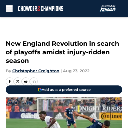
Skip to main content
New England Revolution in search
of playoffs amidst injury-ridden
season
By
Christopher Creighton
|
Aug 23, 2022
Add us as a preferred source