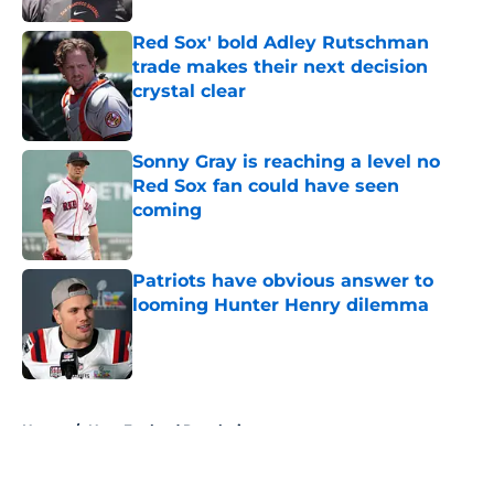
Red Sox' bold Adley Rutschman
trade makes their next decision
crystal clear
Published by on Invalid Date
Sonny Gray is reaching a level no
Red Sox fan could have seen
coming
Published by on Invalid Date
Patriots have obvious answer to
looming Hunter Henry dilemma
Published by on Invalid Date
5 related articles loaded
Home
/
New England Revolution