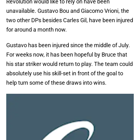
Revolution would like to rely on have been
unavailable. Gustavo Bou and Giacomo Vrioni, the
two other DPs besides Carles Gil, have been injured
for around a month now.
Gustavo has been injured since the middle of July.
For weeks now, it has been hopeful by Bruce that
his star striker would return to play. The team could
absolutely use his skill-set in front of the goal to
help turn some of these draws into wins.