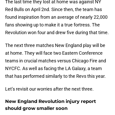
The last time they lost at home was against NY
Red Bulls on April 2nd. Since then, the team has
found inspiration from an average of nearly 22,000
fans showing up to make it a true fortress. The
Revolution won four and drew five during that time.
The next three matches New England play will be
at home. They will face two Eastern Conference
teams in crucial matches versus Chicago Fire and
NYCFC. As well as facing the LA Galaxy, a team
that has performed similarly to the Revs this year.
Let’s revisit our worries after the next three.
New England Revolution injury report
should grow smaller soon