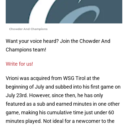
Chowder And Champions
Want your voice heard? Join the Chowder And
Champions team!
Write for us!
Vrioni was acquired from WSG Tirol at the
beginning of July and subbed into his first game on
July 23rd. However, since then, he has only
featured as a sub and earned minutes in one other
game, making his cumulative time just under 60
minutes played. Not ideal for a newcomer to the