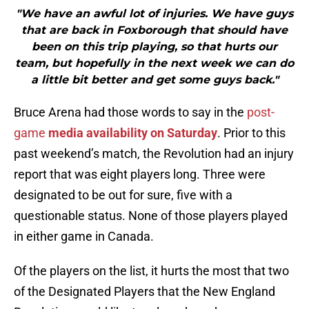
"We have an awful lot of injuries. We have guys
that are back in Foxborough that should have
been on this trip playing, so that hurts our
team, but hopefully in the next week we can do
a little bit better and get some guys back."
Bruce Arena had those words to say in the
post-
game
media availability on Saturday
. Prior to this
past weekend’s match, the Revolution had an injury
report that was eight players long. Three were
designated to be out for sure, five with a
questionable status. None of those players played
in either game in Canada.
Of the players on the list, it hurts the most that two
of the Designated Players that the New England