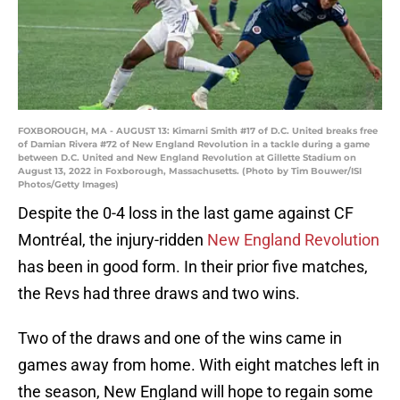
FOXBOROUGH, MA - AUGUST 13: Kimarni Smith #17 of D.C. United breaks free
of Damian Rivera #72 of New England Revolution in a tackle during a game
between D.C. United and New England Revolution at Gillette Stadium on
August 13, 2022 in Foxborough, Massachusetts. (Photo by Tim Bouwer/ISI
Photos/Getty Images)
Despite the 0-4 loss in the last game against CF
Montréal, the injury-ridden
New England Revolution
has been in good form. In their prior five matches,
the Revs had three draws and two wins.
Two of the draws and one of the wins came in
games away from home. With eight matches left in
the season, New England will hope to regain some