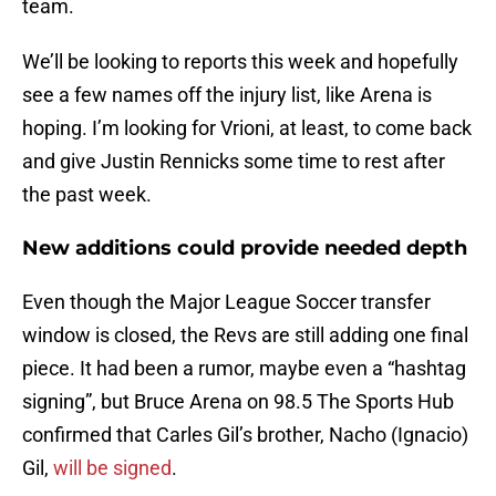
team.
We’ll be looking to reports this week and hopefully
see a few names off the injury list, like Arena is
hoping. I’m looking for Vrioni, at least, to come back
and give Justin Rennicks some time to rest after
the past week.
New additions could provide needed depth
Even though the Major League Soccer transfer
window is closed, the Revs are still adding one final
piece. It had been a rumor, maybe even a “hashtag
signing”, but Bruce Arena on 98.5 The Sports Hub
confirmed that Carles Gil’s brother, Nacho (Ignacio)
Gil,
will be signed
.