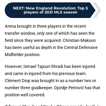
NEXT
:
New England Revolution: Top 5
players of 2021 MLS season
Arena brought in three players in the recent
transfer window, only one of which has seen the
field since they were acquired. Christian Makoun
has been useful as depth in the Central Defensive
Midfielder position.
However, Ismael Tajouri-Shradi has been injured
and came in injured from his previous team.
Clément Diop was brought in as a number two or
number three goalkeeper. Djordje Petrović has that
position well covered.