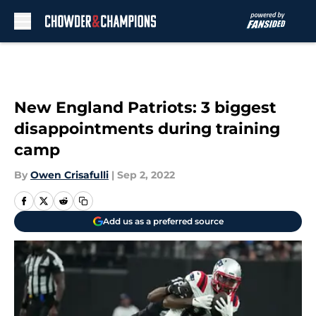
Skip to main content
New England Patriots: 3 biggest
disappointments during training
camp
By
Owen Crisafulli
|
Sep 2, 2022
Add us as a preferred source