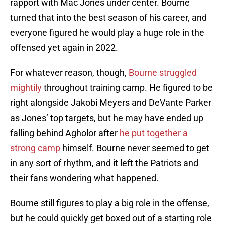
rapport with Mac Jones under center. Bourne
turned that into the best season of his career, and
everyone figured he would play a huge role in the
offensed yet again in 2022.
For whatever reason, though,
Bourne struggled
mightily
throughout training camp. He figured to be
right alongside Jakobi Meyers and DeVante Parker
as Jones’ top targets, but he may have ended up
falling behind Agholor after
he put together a
strong camp
himself. Bourne never seemed to get
in any sort of rhythm, and it left the Patriots and
their fans wondering what happened.
Bourne still figures to play a big role in the offense,
but he could quickly get boxed out of a starting role