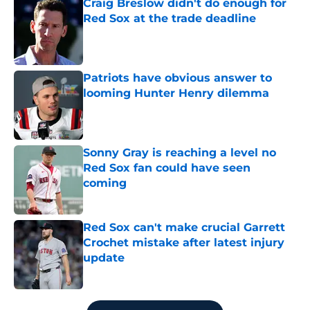
Craig Breslow didn't do enough for
Red Sox at the trade deadline
Published by on Invalid Date
Patriots have obvious answer to
looming Hunter Henry dilemma
Published by on Invalid Date
Sonny Gray is reaching a level no
Red Sox fan could have seen
coming
Published by on Invalid Date
Red Sox can't make crucial Garrett
Crochet mistake after latest injury
update
Published by on Invalid Date
5 related articles loaded