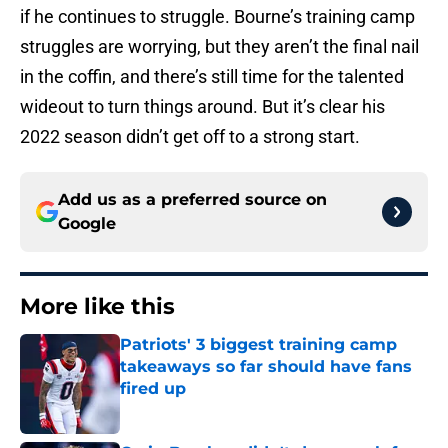
if he continues to struggle. Bourne’s training camp
struggles are worrying, but they aren’t the final nail
in the coffin, and there’s still time for the talented
wideout to turn things around. But it’s clear his
2022 season didn’t get off to a strong start.
Add us as a preferred source on
Google
More like this
Patriots' 3 biggest training camp
takeaways so far should have fans
fired up
Published by on Invalid Date