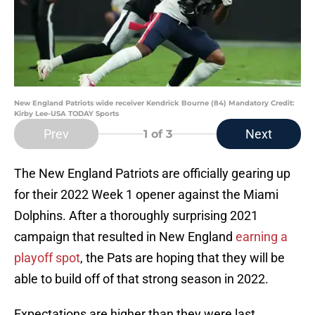
New England Patriots wide receiver Kendrick Bourne (84) Mandatory Credit:
Kirby Lee-USA TODAY Sports
Prev
Next
1
of 3
The New England Patriots are officially gearing up
for their 2022 Week 1 opener against the Miami
Dolphins. After a thoroughly surprising 2021
campaign that resulted in New England
earning a
playoff spot
, the Pats are hoping that they will be
able to build off of that strong season in 2022.
Expectations are higher than they were last