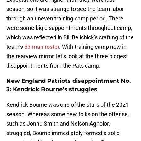
season, so it was strange to see the team labor
through an uneven training camp period. There
were some big disappointments throughout camp,
which was reflected in Bill Belichick’s crafting of the
team’s
53-man roster
. With training camp now in
the rearview mirror, let’s look at the three biggest
disappointments from the Pats camp.
New England Patriots disappointment No.
3: Kendrick Bourne’s struggles
Kendrick Bourne was one of the stars of the 2021
season. Whereas some new folks on the offense,
such as Jonnu Smith and Nelson Agholor,
struggled, Bourne immediately formed a solid