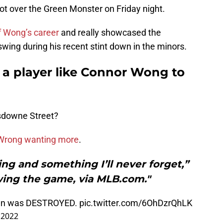
t over the Green Monster on Friday night.
of Wong’s career
and really showcased the
wing during his recent stint down in the minors.
a player like Connor Wong to
ansdowne Street?
s Wrong wanting more
.
ting and something I’ll never forget,”
wing the game, via MLB.com."
run was DESTROYED.
pic.twitter.com/6OhDzrQhLK
 2022