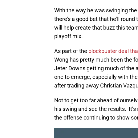
With the way he was swinging the b
there’s a good bet that he’ll rou
will help create that buzz this tea
playoff mix.
As part of the
blockbuster deal th
Wong has pretty much been the for
Jeter Downs getting much of the at
one to emerge, especially with th
after trading away Christian Vazq
Not to get too far ahead of ourselv
his swing and see the results. It’
the offense continuing to show som