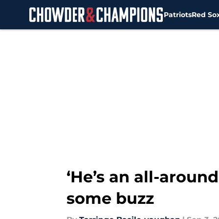
Patriots
Red So
Skip to main content
‘He’s an all-aroun
some buzz