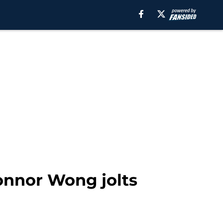
Connor Wong jolts