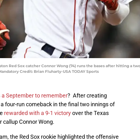
oston Red Sox catcher Connor Wong (74) runs the bases after hitting a t
Mandatory Credit: Brian Fluharty-USA TODAY Sports
s
a September to remember
? After creating
a four-run comeback in the final two innings of
re
rewarded with a 9-1 victory
over the Texas
r callup Connor Wong.
eam, the Red Sox rookie highlighted the offensive