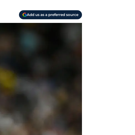
Add us as a preferred source