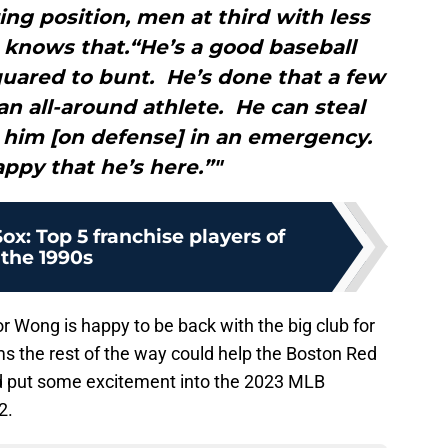
ng position, men at third with less
 knows that.“He’s a good baseball
quared to bunt. He’s done that a few
 an all-around athlete. He can steal
 him [on defense] in an emergency.
ppy that he’s here.”"
x: Top 5 franchise players of
the 1990s
or Wong is happy to be back with the big club for
 the rest of the way could help the Boston Red
d put some excitement into the 2023 MLB
2.