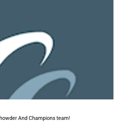
 Chowder And Champions team!