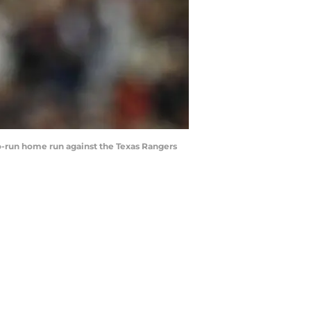
wo-run home run against the Texas Rangers