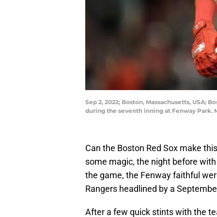
Sep 2, 2022; Boston, Massachusetts, USA; B
during the seventh inning at Fenway Park. 
Can the Boston Red Sox make thi
some magic, the night before with 
the game, the Fenway faithful we
Rangers headlined by a Septembe
After a few quick stints with the t