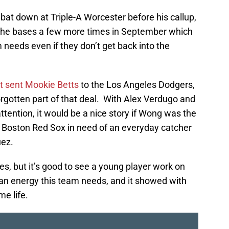
at down at Triple-A Worcester before his callup,
nd the bases a few more times in September which
m needs even if they don’t get back into the
at sent Mookie Betts
to the Los Angeles Dodgers,
gotten part of that deal. With Alex Verdugo and
tention, it would be a nice story if Wong was the
e Boston Red Sox in need of an everyday catcher
uez.
es, but it’s good to see a young player work on
s an energy this team needs, and it showed with
e life.