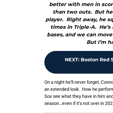
better with men in scori
than two outs. But he
player. Right away, he s
times in Triple-A. He’s
bases, and we can move
But I’m ha
NEXT
:
Boston Red So
On a night he’ll never forget, Conn
an extended look. How he performs
Sox see what they have in him an
season…even if it’s not over in 202