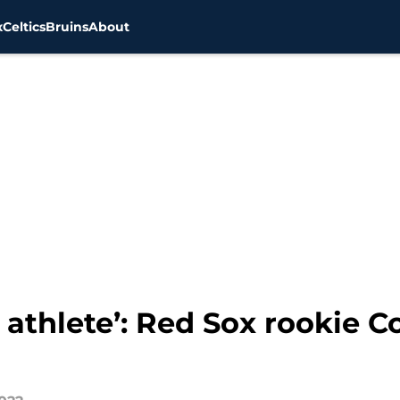
x
Celtics
Bruins
About
d athlete’: Red Sox rookie 