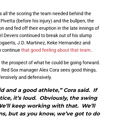
 all the scoring the team needed behind the
Pivetta (before his injury) and the bullpen, the
 and fed off their eruption in the late innings of
 Devers continued to break out of his slump
ogaerts, J.D. Martinez, Keke Hernandez and
to continue
that good feeling about that team
.
 the prospect of what he could be going forward.
e, Red Sox manager Alex Cora sees good things,
ffensively and defensively.
id and a good athlete,” Cora said. If
tice, it’s loud. Obviously, the swing
 We’ll keep working with that. We’ll
ions, but as you know, we’ve got to do