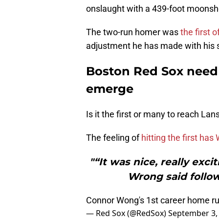
onslaught with a 439-foot moonsho
The two-run homer was
the first 
adjustment he has made with his s
Boston Red Sox need 
emerge
Is it the first or many to reach L
The feeling of
hitting the first ha
"“It was nice, really exci
Wrong said follo
Connor Wong's 1st career home 
— Red Sox (@RedSox)
September 3,