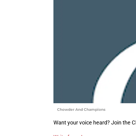
Chowder And Champions
Want your voice heard? Join the