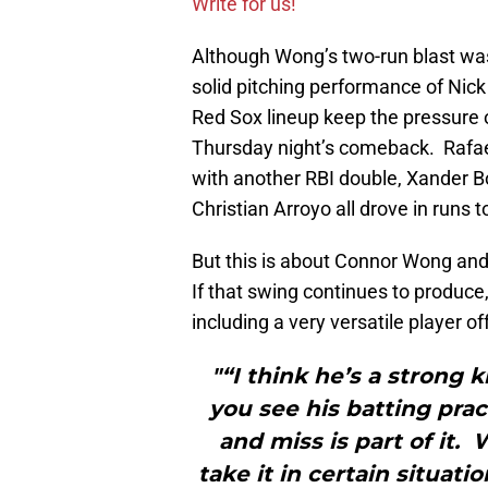
Write for us!
Although Wong’s two-run blast was
solid pitching performance of Nick 
Red Sox lineup keep the pressure on
Thursday night’s comeback. Rafael
with another RBI double, Xander B
Christian Arroyo all drove in runs 
But this is about Connor Wong and
If that swing continues to produc
including a very versatile player o
"“I think he’s a strong k
you see his batting prac
and miss is part of it.
take it in certain situat