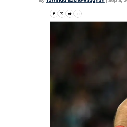
By
Tarringo Basile-vaughan
|
Sep 3, 